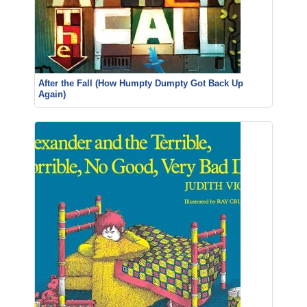
After the Fall (How Humpty Dumpty Got Back Up
Again)