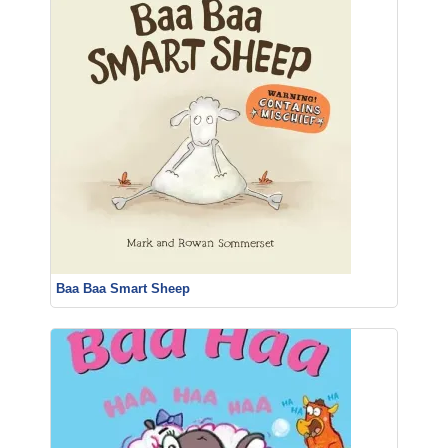
Baa Baa Smart Sheep