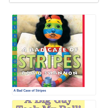
A Bad Case of Stripes