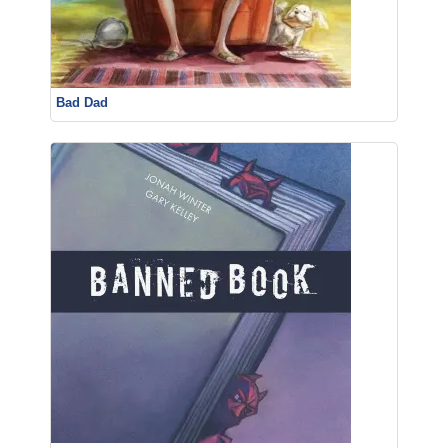
Bad Dad