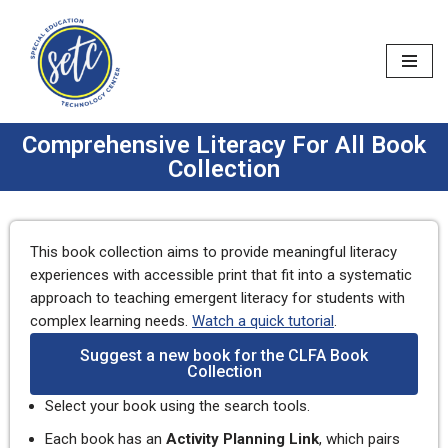
Skip
to
content
Comprehensive Literacy For All Book
Collection
This book collection aims to provide meaningful literacy
experiences with accessible print that fit into a systematic
approach to teaching emergent literacy for students with
complex learning needs.
Watch a quick tutorial
.
Suggest a new book for the CLFA Book
Collection
Select your book using the search tools.
Each book has an
Activity Planning Link
, which pairs