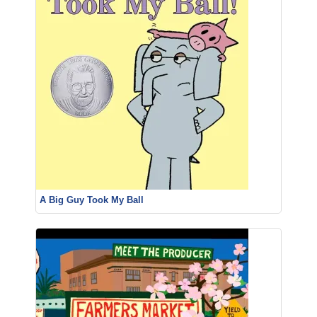
A Big Guy Took My Ball