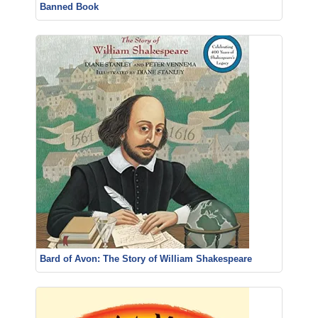
Banned Book
Bard of Avon: The Story of William Shakespeare