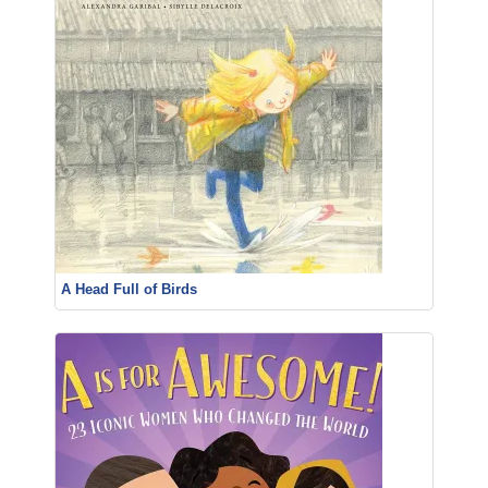
A Head Full of Birds