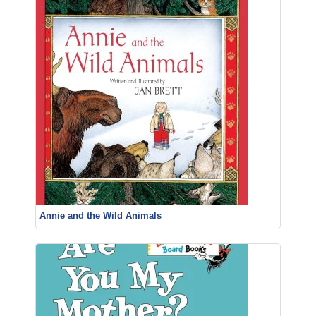
Annie and the Wild Animals