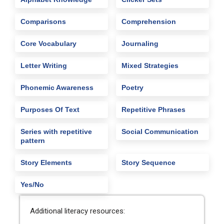
Comparisons
Comprehension
Core Vocabulary
Journaling
Letter Writing
Mixed Strategies
Phonemic Awareness
Poetry
Purposes Of Text
Repetitive Phrases
Series with repetitive
Social Communication
pattern
Story Elements
Story Sequence
Yes/No
Additional literacy resources: