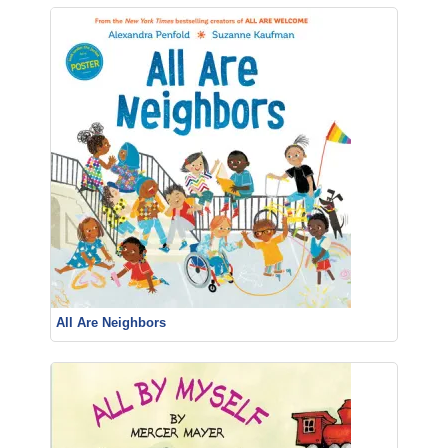
All Are Neighbors