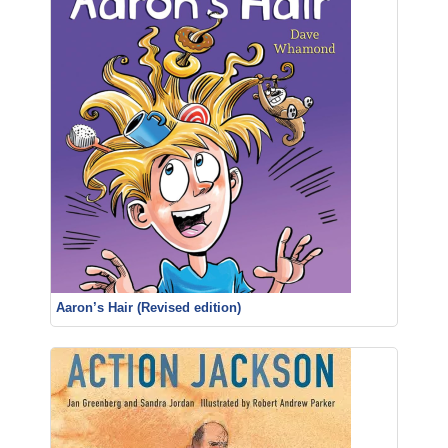
Aaron’s Hair (Revised edition)