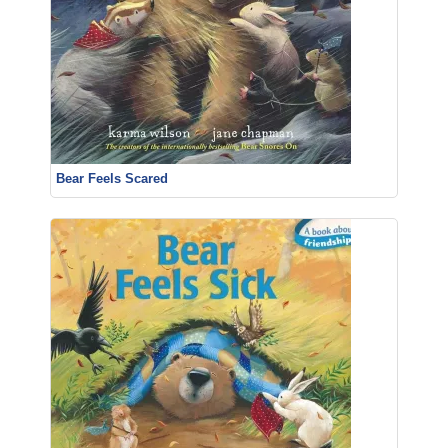
Bear Feels Scared