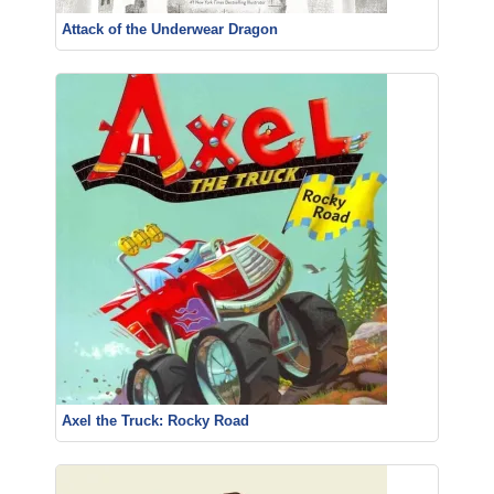
Attack of the Underwear Dragon
Axel the Truck: Rocky Road