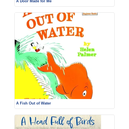
A Door Made for Me
A Fish Out of Water