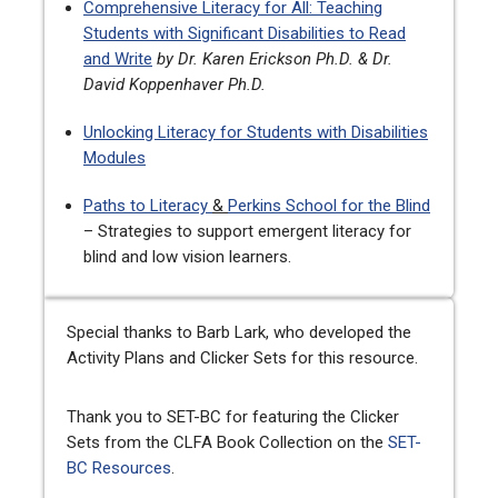
Comprehensive Literacy for All: Teaching
Students with Significant Disabilities to Read
and Write
by Dr. Karen Erickson Ph.D. & Dr.
David Koppenhaver Ph.D.
Unlocking Literacy for Students with Disabilities
Modules
Paths to Literacy
&
Perkins School for the Blind
– Strategies to support emergent literacy for
blind and low vision learners.
Special thanks to Barb Lark, who developed the
Activity Plans and Clicker Sets for this resource.
Thank you to SET-BC for featuring the Clicker
Sets from the CLFA Book Collection on the
SET-
BC
Resources
.