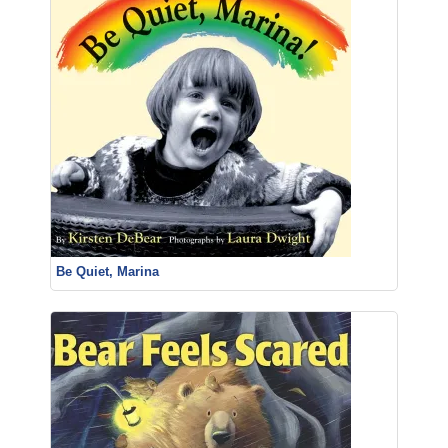
Be Quiet, Marina