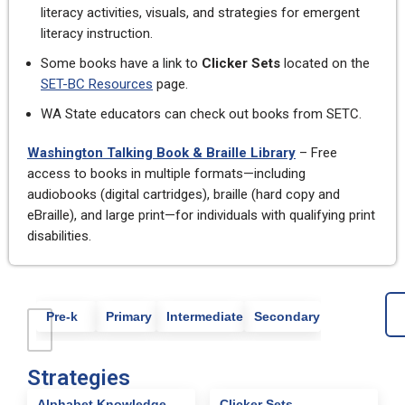
literacy activities, visuals, and strategies for emergent
literacy instruction.
Some books have a link to
Clicker Sets
located on the
SET-BC Resources
page.
WA State educators can check out books from SETC.
Washington Talking Book & Braille Library
– Free
access to books in multiple formats—including
audiobooks (digital cartridges), braille (hard copy and
eBraille), and large print—for individuals with qualifying print
disabilities.
Pre-k
Primary
Intermediate
Secondary
Strategies
Alphabet Knowledge
Clicker Sets