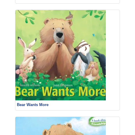
Bear Wants More