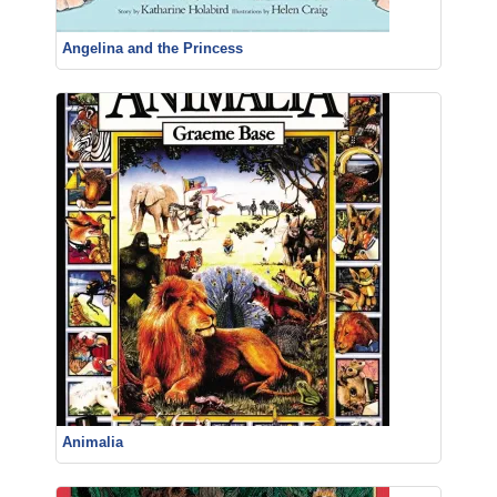
Angelina and the Princess
Animalia