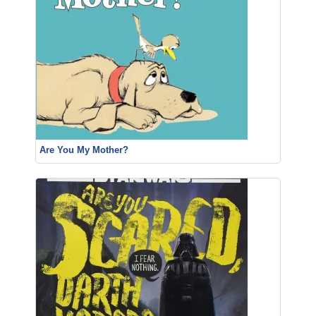
Are You My Mother?