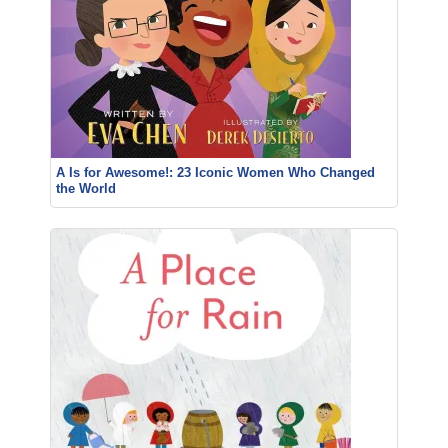
A Is for Awesome!: 23 Iconic Women Who Changed
the World