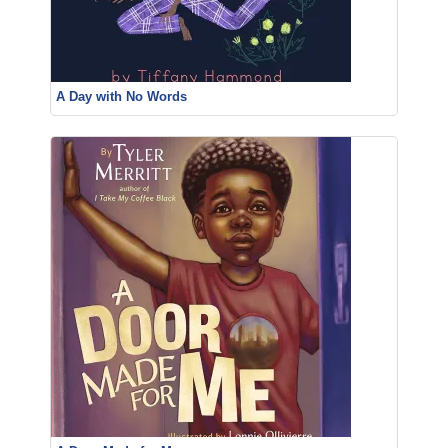
A Day with No Words