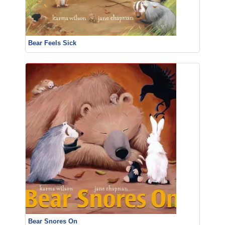
Bear Feels Sick
Bear Snores On