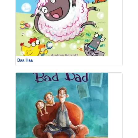
Baa Haa