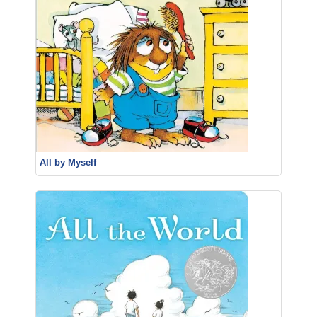
All by Myself