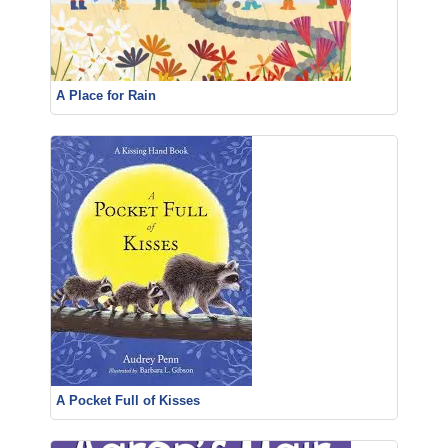
A Place for Rain
A Pocket Full of Kisses