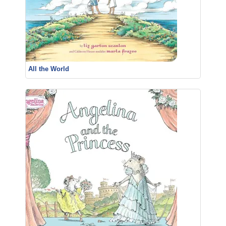
All the World