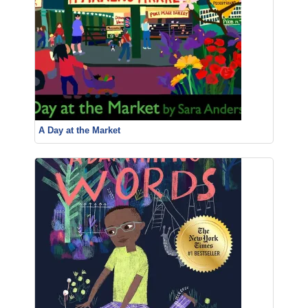
A Day at the Market