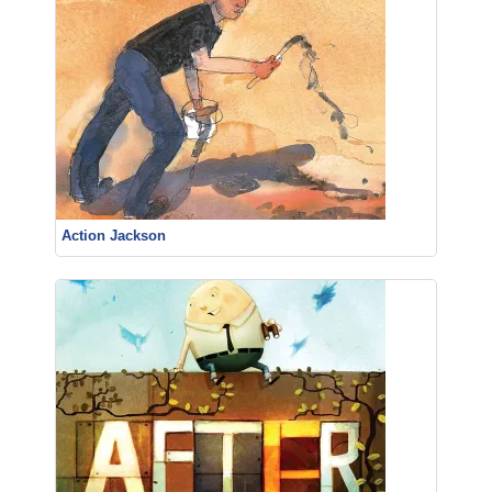
Action Jackson