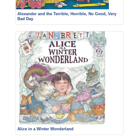
Alexander and the Terrible, Horrible, No Good, Very
Bad Day
Alice in a Winter Wonderland