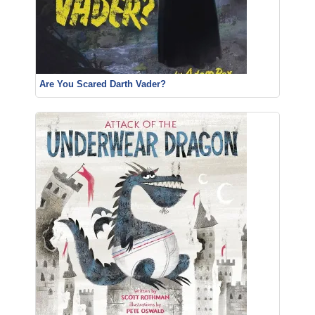
Are You Scared Darth Vader?