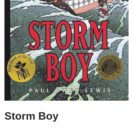
Storm Boy