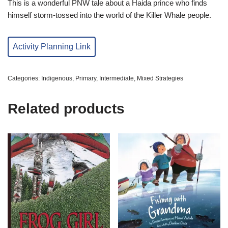
This is a wonderful PNW tale about a Haida prince who finds
himself storm-tossed into the world of the Killer Whale people.
Activity Planning Link
Categories:
Indigenous
,
Primary
,
Intermediate
,
Mixed Strategies
Related products