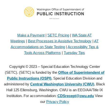
Make a Payment
|
SETC Pricing
|
WA State AT
Meetings
|
Best Processes in Assistive Technology
|
AT
Accommodations on State Testing
|
Accessibility Tips &
Tools Across Platforms
|
Tuesday Tips
Copyright © 2023 – Special Education Technology Center
(SETC). (SETC) is funded by the
Office of Superintendent of
Public Instructions (OSPI)
, Special Education Division and
administered by
Central Washington University (CWU)
, Black
Hall 125 Ellensburg, Washington. CWU is an EEO/AA/Title IX
Institution. For accommodation:
CDSrecept@cwu.edu
View
our
Privacy Policy