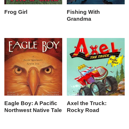
Frog Girl
Fishing With
Grandma
Eagle Boy: A Pacific
Axel the Truck:
Northwest Native Tale
Rocky Road