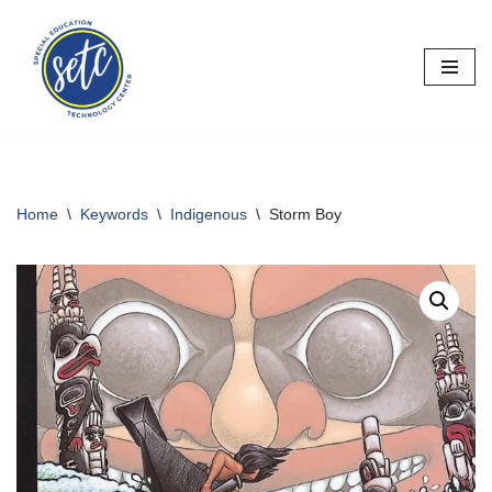
Skip
to
content
Home
\
Keywords
\
Indigenous
\
Storm Boy