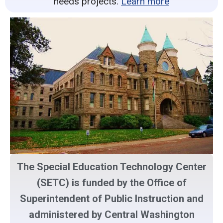
needs projects.
Learn more
The Special Education Technology Center
(SETC) is funded by the Office of
Superintendent of Public Instruction and
administered by Central Washington