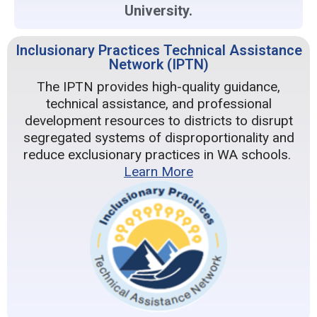
University.
Inclusionary Practices Technical Assistance
Network (IPTN)
The IPTN provides high-quality guidance,
technical assistance, and professional
development resources to districts to disrupt
segregated systems of disproportionality and
reduce exclusionary practices in WA schools.
Learn More