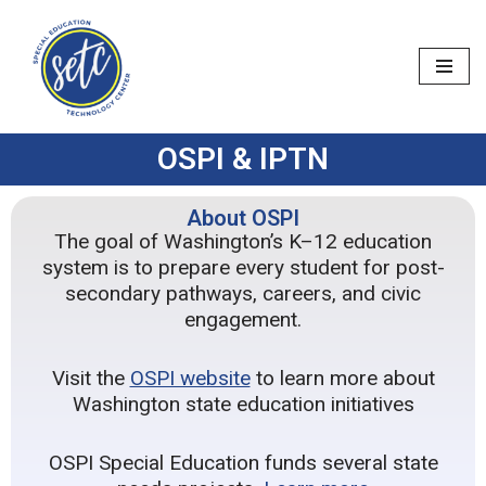
Skip
to
content
OSPI & IPTN
About OSPI
The goal of Washington’s K–12 education
system is to prepare every student for post-
secondary pathways, careers, and civic
engagement.
Visit the
OSPI website
to learn more about
Washington state education initiatives
OSPI Special Education funds several state