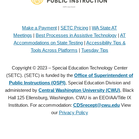
Make a Payment
|
SETC Pricing
|
WA State AT
Meetings
|
Best Processes in Assistive Technology
|
AT
Accommodations on State Testing
|
Accessibility Tips &
Tools Across Platforms
|
Tuesday Tips
Copyright © 2023 – Special Education Technology Center
(SETC). (SETC) is funded by the
Office of Superintendent of
Public Instructions (OSPI)
, Special Education Division and
administered by
Central Washington University (CWU)
, Black
Hall 125 Ellensburg, Washington. CWU is an EEO/AA/Title IX
Institution. For accommodation:
CDSrecept@cwu.edu
View
our
Privacy Policy
Copyright © 2021 – Special Education Technology Center (SETC).