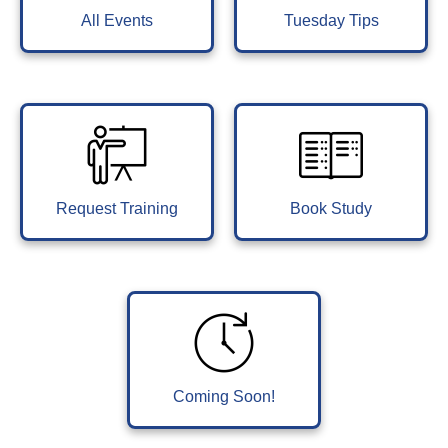
All Events
Tuesday Tips
Request Training
Book Study
Coming Soon!