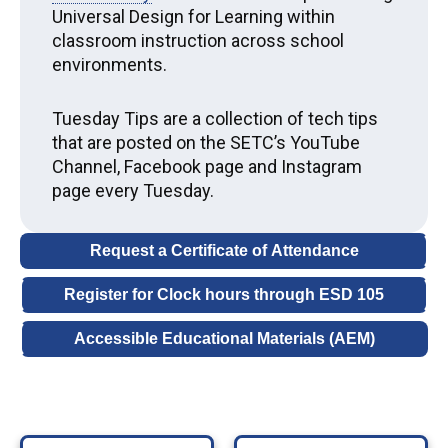
Universal Design for Learning within
classroom instruction across school
environments.
Tuesday Tips are a collection of tech tips
that are posted on the SETC’s YouTube
Channel, Facebook page and Instagram
page every Tuesday.
Request a Certificate of Attendance
Register for Clock hours through ESD 105
Accessible Educational Materials (
AEM
)