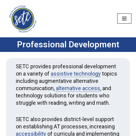
Skip
to
content
Professional Development
SETC provides professional development
on a variety of
assistive technology
topics
including augmentative alternative
communication,
alternative access
, and
technology solutions for students who
struggle with reading, writing and math.
SETC also provides district-level support
on establishing AT processes, increasing
accessibility
of curricula and implementing