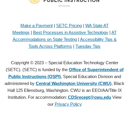
Make a Payment
|
SETC Pricing
|
WA State AT
Meetings
|
Best Processes in Assistive Technology
|
AT
Accommodations on State Testing
|
Accessibility Tips &
Tools Across Platforms
|
Tuesday Tips
Copyright © 2023 – Special Education Technology Center
(SETC). (SETC) is funded by the
Office of Superintendent of
Public Instructions (OSPI)
, Special Education Division and
administered by
Central Washington University (CWU)
, Black
Hall 125 Ellensburg, Washington. CWU is an EEO/AA/Title IX
Institution. For accommodation:
CDSrecept@cwu.edu
View
our
Privacy Policy
Copyright © 2021 – Special Education Technology Center (SETC).