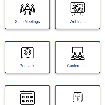
State Meetings
Webinars
Podcasts
Conferences