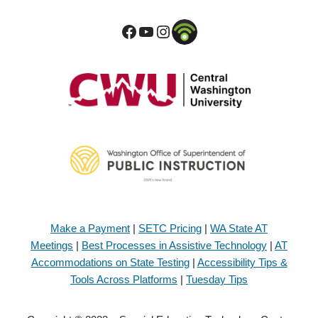
Make a Payment
|
SETC Pricing
|
WA State AT
Meetings
|
Best Processes in Assistive Technology
|
AT
Accommodations on State Testing
|
Accessibility Tips &
Tools Across Platforms
|
Tuesday Tips