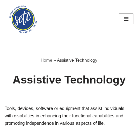
Skip
to
content
Home
»
Assistive Technology
Assistive Technology
Tools, devices, software or equipment that assist individuals
with disabilities in enhancing their functional capabilities and
promoting independence in various aspects of life.