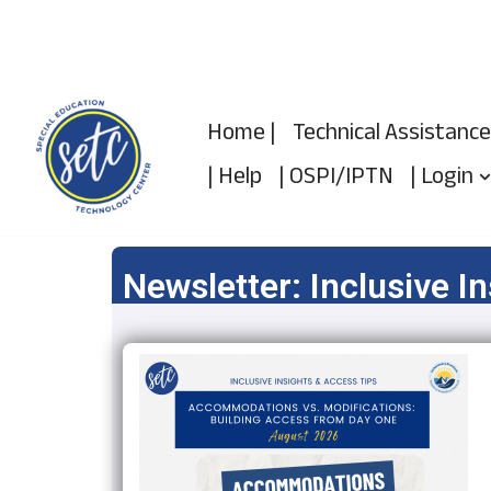
Skip
to
Home |
Technical Assistance
content
| Help
| OSPI/IPTN
| Login
Newsletter: Inclusive I