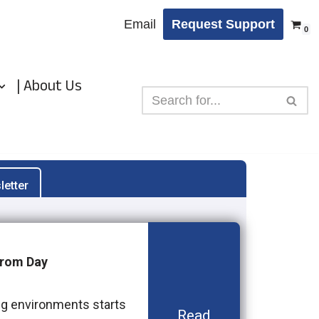
Email
Request Support
0
| About Us
letter
from Day
ng environments starts
Read