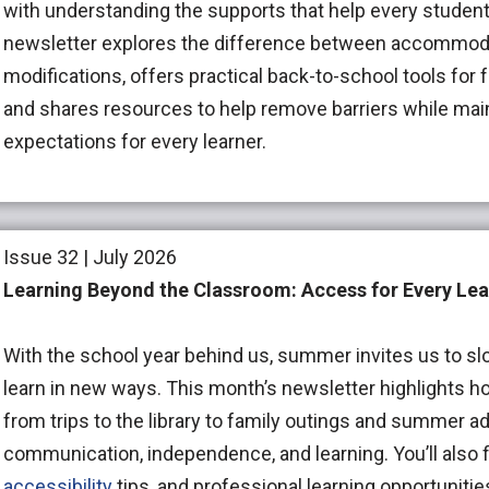
with understanding the supports that help every studen
newsletter explores the difference between accommod
modifications, offers practical back-to-school tools for 
and shares resources to help remove barriers while mai
expectations for every learner.
Issue 32 | July 2026
Learning Beyond the Classroom: Access for Every Lea
With the school year behind us, summer invites us to sl
learn in new ways. This month’s newsletter highlight
from trips to the library to family outings and summer
communication, independence, and learning. You’ll also f
accessibility
tips, and professional learning opportunitie