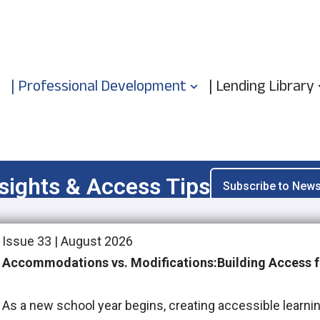
| Professional Development
| Lending Library
nsights & Access Tips
Subscribe to News
Issue 33 | August 2026
Accommodations vs. Modifications:Building Access 
As a new school year begins, creating accessible learni