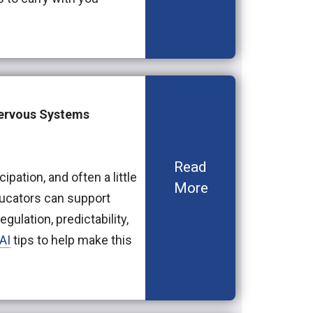
Nervous Systems
Read
ipation, and often a little
More
ducators can support
gulation, predictability,
AI
tips to help make this