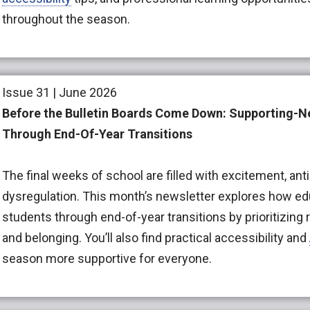
throughout the season.
Issue 31 | June 2026
Before the Bulletin Boards Come Down: Supporting-
Through End-Of-Year Transitions
The final weeks of school are filled with excitement, antic
dysregulation. This month’s newsletter explores how e
students through end-of-year transitions by prioritizing re
and belonging. You’ll also find practical accessibility and
season more supportive for everyone.