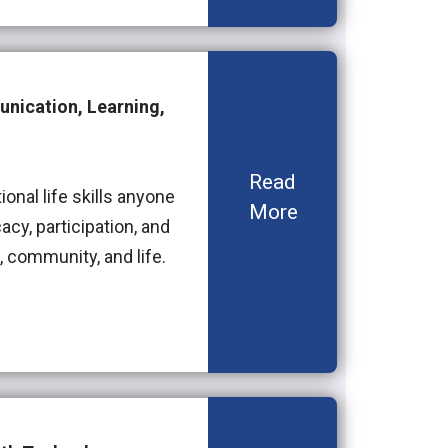
unication, Learning,
Read
onal life skills anyone
More
acy, participation, and
community, and life.