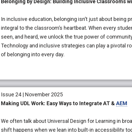
Belonging by Design: Building Inclusive Classrooms 
In inclusive education, belonging isn’t just about being pr
integral to the classroom’s heartbeat. When every studen
seen, and heard, we unlock the true power of community
Technology and inclusive strategies can play a pivotal r
of belonging into every day.
Issue 24 | November 2025
Making UDL Work: Easy Ways to Integrate AT &
AEM
We often talk about Universal Design for Learning in broa
shift happens when we lean into built-in accessibility to