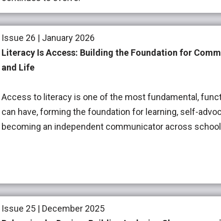
Issue 26 | January 2026
Literacy Is Access: Building the Foundation for Comm
and Life
Access to literacy is one of the most fundamental, functi
can have, forming the foundation for learning, self-advoc
becoming an independent communicator across school, 
Issue 25 | December 2025