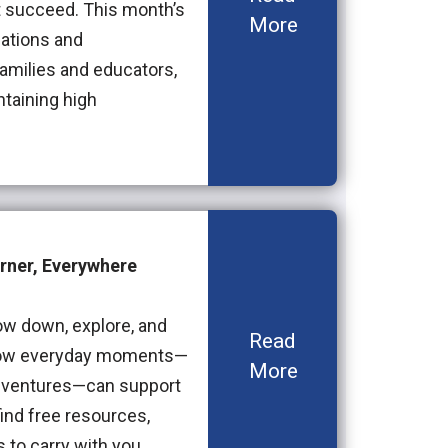
t succeed. This month’s
More
ations and
families and educators,
ntaining high
rner, Everywhere
ow down, explore, and
Read
s how everyday moments—
More
 adventures—can support
ind free resources,
s to carry with you