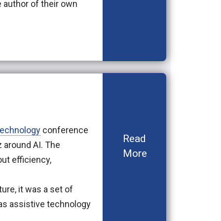
 author of their own
technology
conference
Read
zz around AI. The
More
ut efficiency,
ure, it was a set of
as assistive technology