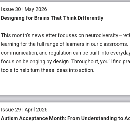
Issue 30 | May 2026
Designing for Brains That Think Differently
This month’s newsletter focuses on neurodiversity—re
learning for the full range of learners in our classrooms
communication, and regulation can be built into everyda
focus on belonging by design. Throughout, you’ll find pra
tools to help turn these ideas into action.
Issue 29 | April 2026
Autism Acceptance Month: From Understanding to Ac