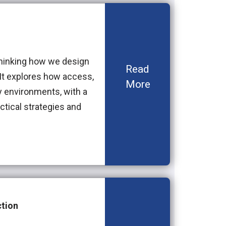
thinking how we design
Read
. It explores how access,
More
y environments, with a
ctical strategies and
tion