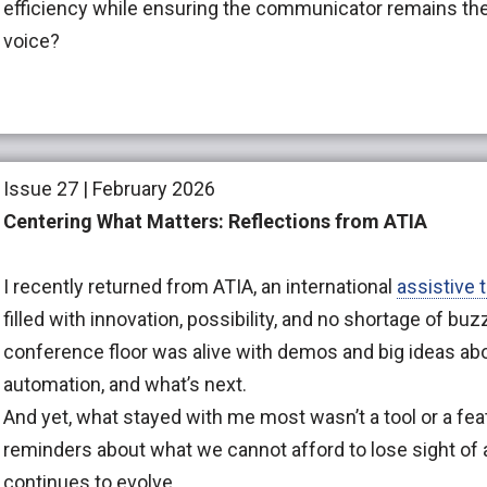
efficiency while ensuring the communicator remains the
voice?
Issue 27 | February 2026
Centering What Matters: Reflections from ATIA
I recently returned from ATIA, an international
assistive 
filled with innovation, possibility, and no shortage of bu
conference floor was alive with demos and big ideas abo
automation, and what’s next.
And yet, what stayed with me most wasn’t a tool or a feat
reminders about what we cannot afford to lose sight of 
continues to evolve.