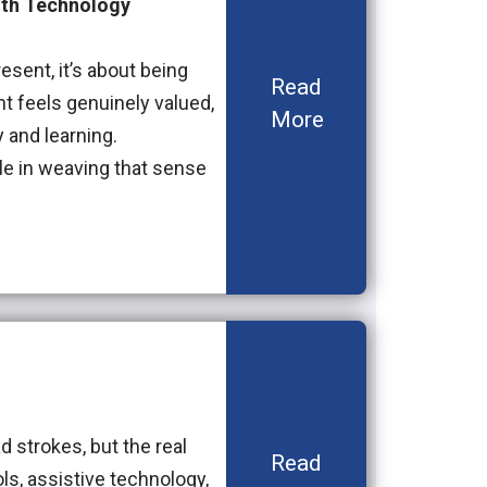
with Technology
esent, it’s about being
Read
t feels genuinely valued,
More
 and learning.
ole in weaving that sense
d strokes, but the real
Read
ols, assistive technology,