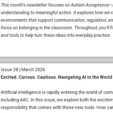
This month’s newsletter focuses on Autism Acceptance
understanding to meaningful action. It explores how we c
environments that support communication, regulation, an
focus on belonging in the classroom. Throughout, you’ll fi
and tools to help turn these ideas into everyday practice.
Issue 28 | March 2026
Excited. Curious. Cautious.
Navigating AI in the World
Artificial intelligence is rapidly entering the world of 
including AAC. In this issue, we explore both the excite
responsibility that comes with these new tools. How ca