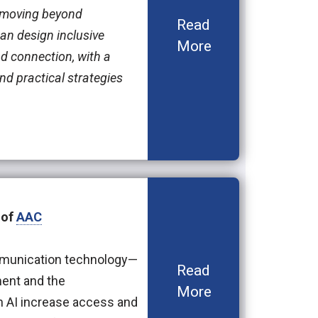
—moving beyond
Read
an design inclusive
More
d connection, with a
nd practical strategies
 of
AAC
communication technology—
Read
ment and the
More
n AI increase access and