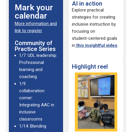
AI in action
Mark your
Explore practical
calendar
strategies for creating
More information and
inclusive instruction by
link to register
focusing on
student-
centered goals
Community of
in
this insightful video
.
Practice Series
1/7: UDL leadership:
Professional
Highlight reel
learning and
coaching
1/9
AAC
collaboration
corner:
Integrating AAC in
inclusive
classrooms
1/14: Blending