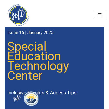
Skip
to
content
Issue 16 | January 2025
Special
Education
Technology
Center
Inclusive Insights & Access Tips