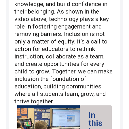
knowledge, and build confidence in
their belonging. As shown in the
video above, technology plays a key
role in fostering engagement and
removing barriers. Inclusion is not
only a matter of equity; it’s a call to
action for educators to rethink
instruction, collaborate as a team,
and create opportunities for every
child to grow. Together, we can make
inclusion the foundation of
education, building communities
where all students learn, grow, and
thrive together.
In
this