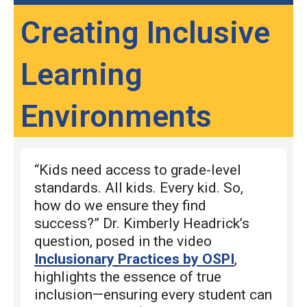
Creating Inclusive
Learning
Environments
“Kids need access to grade-level
standards. All kids. Every kid. So,
how do we ensure they find
success?” Dr. Kimberly Headrick’s
question, posed in the video
Inclusionary
Practices by OSPI
,
highlights the essence of true
inclusion—ensuring every student can