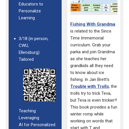
Educators to
Personalize
Learning
Fishing With Grandma
is related to the Since
Time
Immemorial
3/18 (in person,
curriculum.
Grab your
CWU,
parka and join
Grandma
Ellensburg):
as she teaches her
Tailored
grandkids all they need
to
know about ice
fishing.
In Jan Brett’s
Trouble with Trolls
, the
trolls try to
trick Teva,
but Teva is even trickier!!
This book
provides a fun
Teaching:
winter romp while
Leveraging
working on
words that
AI for Personalized
start with T and