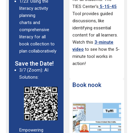
1/23: Using the
TIES Center’s
5-15-45
literacy activity
Tool provides guided
planning
discussions, like
charts and
identifying essential
comprehensive
content for all learners.
literacy for all
Watch this
3-minute
book collection to
video
to see how the 5-
plan collaboratively
minute tool works in
Save the Date!
action!
3/7 (Zoom): AI
Solutions:
Book nook
Empowering