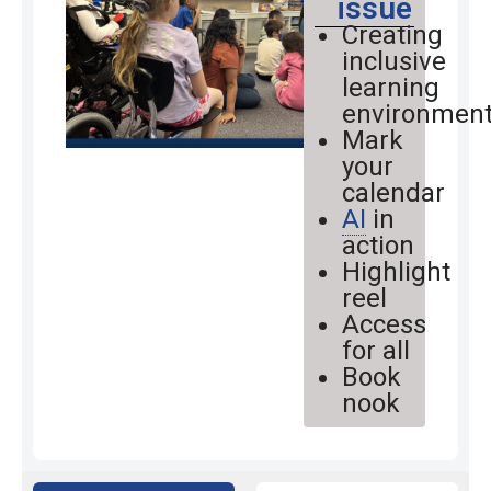
issue
Creating
inclusive
learning
environmen
Mark
your
calendar
AI
in
action
Highlight
reel
Access
for all
Book
nook