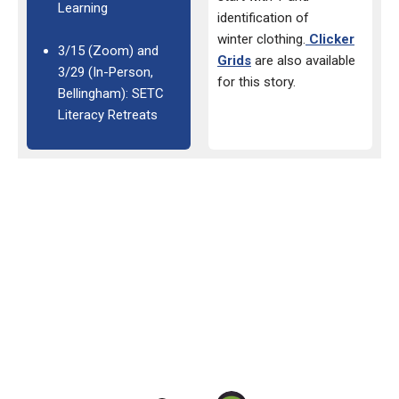
Learning
identification of
winter
clothing.
Clicker
3/15 (Zoom) and
Grids
are also available
3/29 (In-Person,
for this
story.
Bellingham): SETC
Literacy Retreats