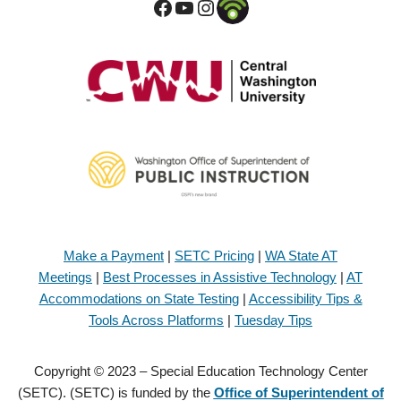
Make a Payment
|
SETC Pricing
|
WA State AT
Meetings
|
Best Processes in Assistive Technology
|
AT
Accommodations on State Testing
|
Accessibility Tips &
Tools Across Platforms
|
Tuesday Tips
Copyright © 2023 – Special Education Technology Center
(SETC). (SETC) is funded by the
Office of Superintendent of