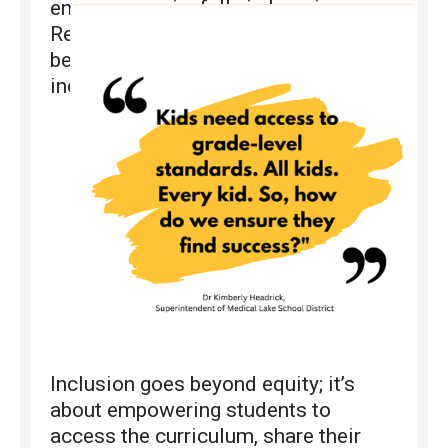
engage meaningfully in learning.
Research shows that all students
benefit academically and socially in
inclusive settings.
Inclusion goes beyond equity; it’s
about empowering students to
access the curriculum, share their