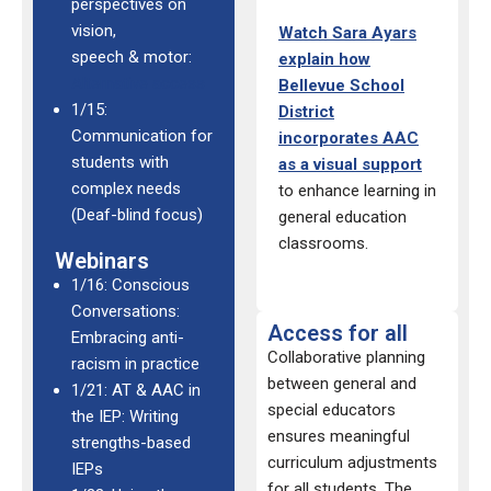
perspectives on
vision,
Watch
Sara Ayars
speech & motor:
explain how
Alternative access
Bellevue School
1/15:
District
Communication for
incorporates AAC
students with
as a visual
support
complex needs
to
enhance learning
in
(Deaf-blind focus)
general
education
classrooms.
Webinars
1/16: Conscious
Conversations:
Access for all
Embracing anti-
Collaborative planning
racism in practice
between general and
1/21: AT & AAC in
special educators
the IEP: Writing
ensures meaningful
strengths-based
curriculum adjustments
IEPs
for all students. The