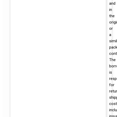
and
in
the
origi
or
a
simi
pack
cont
The
borr
is
resp
for
retu
ship
cost
incl
insu