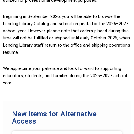
utilized for professional development purposes.
Beginning in September 2026, you will be able to browse the
Lending Library Catalog and submit requests for the 2026–2027
school year. However, please note that orders placed during this
time will not be fulfilled or shipped until early October 2026, when
Lending Library staff return to the office and shipping operations
resume.
We appreciate your patience and look forward to supporting
educators, students, and families during the 2026–2027 school
year.
New Items for Alternative
Access