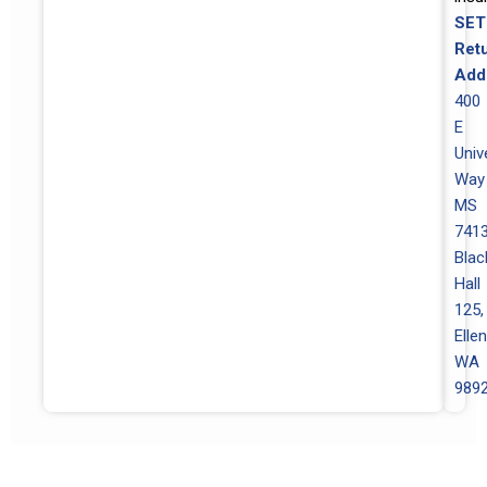
SET
Ret
Add
400
E
Univ
Way
MS
7413
Blac
Hall
125,
Elle
WA
989