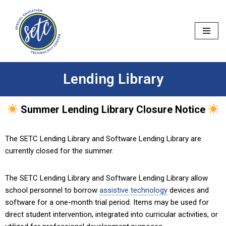
Skip
to
content
Lending Library
Summer Lending Library Closure Notice
The SETC Lending Library and Software Lending Library are
currently closed for the summer.
The SETC Lending Library and Software Lending Library allow
school personnel to borrow
assistive technology
devices and
software for a one-month trial period. Items may be used for
direct student intervention, integrated into curricular activities, or