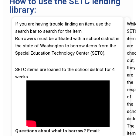
How to use the SETC lending
library:
If you are having trouble finding an item, use the
Whil
search bar to search for the item.
SET
Borrowers must be affiliated with a school district in
item
the state of Washington to borrow items from the
are
Special Education Technology Center (SETC).
che
out,
they
SETC items are loaned to the school district for 4
are
weeks.
the
resp
of
the
scho
distr
The
Questions about what to borrow? Email:
item