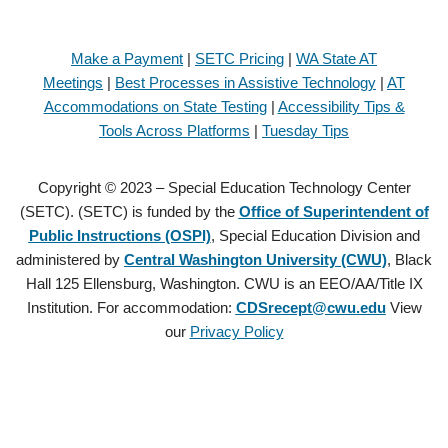
Make a Payment
|
SETC Pricing
|
WA State AT
Meetings
|
Best Processes in Assistive Technology
|
AT
Accommodations on State Testing
|
Accessibility Tips &
Tools Across Platforms
|
Tuesday Tips
Copyright © 2023 – Special Education Technology Center
(SETC). (SETC) is funded by the
Office of Superintendent of
Public Instructions (OSPI)
, Special Education Division and
administered by
Central Washington University (CWU)
, Black
Hall 125 Ellensburg, Washington. CWU is an EEO/AA/Title IX
Institution. For accommodation:
CDSrecept@cwu.edu
View
our
Privacy Policy
Copyright © 2021 – Special Education Technology Center (SETC).
(SETC) is founded by the
Office of Superintendent of Public
Instructions (OSPI)
, Special Education Division and administered by