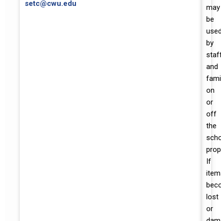
setc@cwu.edu
may
be
use
by
staf
and
fami
on
or
off
the
scho
prop
If
item
bec
lost
or
dam