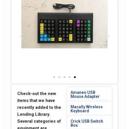
Amaneo USB
Check-out the new
Mouse Adapter
items that we have
Macally Wireless
recently added to the
Keyboard
Lending Library.
Several categories of
Crick USB Switch
Box
equipment are