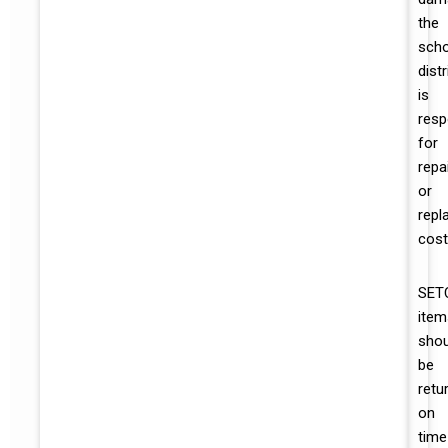
the
scho
distr
is
resp
for
repa
or
repl
cost
SET
item
shou
be
retu
on
time