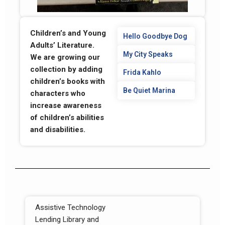
Children’s and Young
Hello Goodbye Dog
Adults’ Literature.
My City Speaks
We are growing our
collection by adding
Frida Kahlo
children’s books with
Be Quiet Marina
characters who
increase awareness
of children’s abilities
and disabilities.
Assistive Technology
Lending Library and