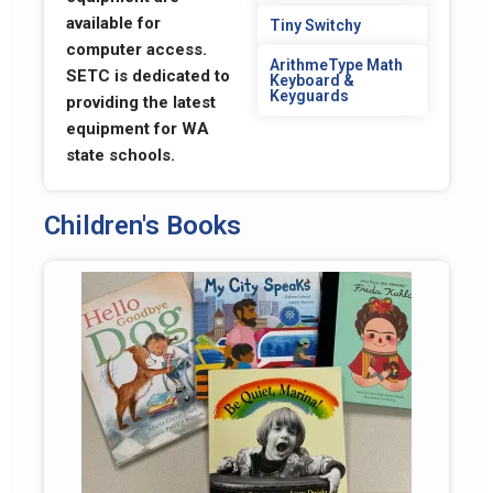
available for
Tiny Switchy
computer access.
ArithmeType Math
SETC is dedicated to
Keyboard &
Keyguards
providing the latest
equipment for WA
state schools.
Children's Books