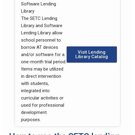
Software Lending
Library
The SETC Lending
Library and Software
Lending Library allow
school personnel to
borrow AT devices
Visit Lending
and/or software for a
Library Catalog
one-month trial period.
Items may be utilized
in direct intervention
with students,
integrated into
curricular activities or
used for professional
development
purposes.