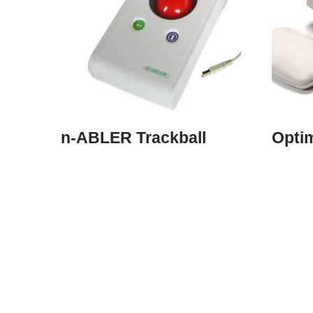
n-ABLER Trackball
Opti