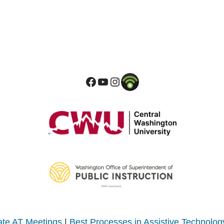
te AT Meetings
|
Best Processes in Assistive Technolog