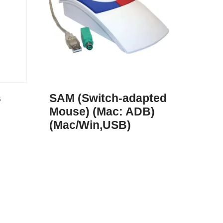
s
SAM (Switch-adapted
Mouse) (Mac: ADB)
(Mac/Win,USB)