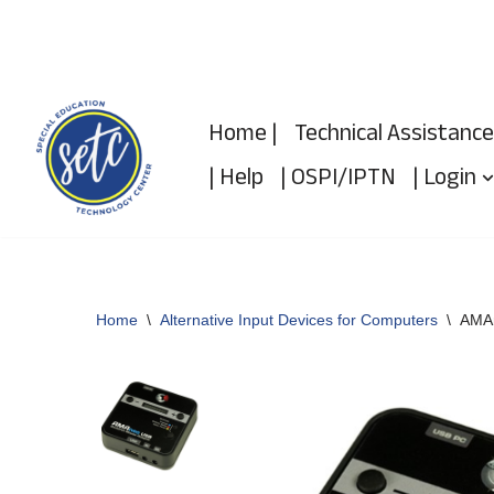
Skip
to
Home |
Technical Assistance
content
| Help
| OSPI/IPTN
| Login
Home
\
Alternative Input Devices for Computers
\
AMAn