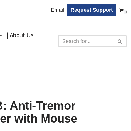
Email
Request Support
0
| About Us
 Anti-Tremor
er with Mouse