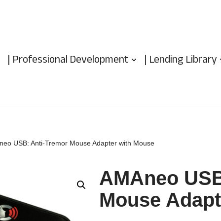
| Professional Development
| Lending Library
eo USB: Anti-Tremor Mouse Adapter with Mouse
AMAneo USB:
Mouse Adapt