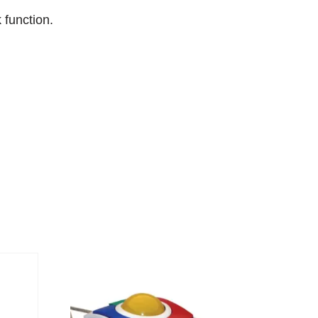
 function.