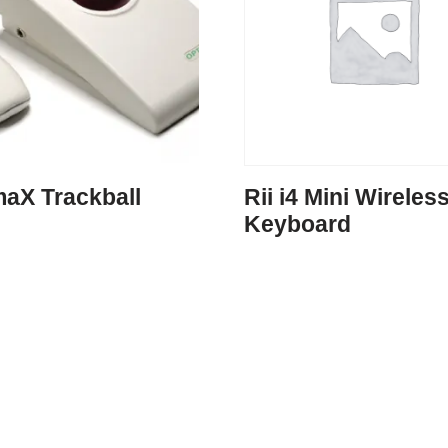
maX Trackball
Rii i4 Mini Wireles
Keyboard