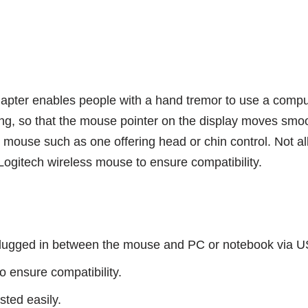
er enables people with a hand tremor to use a computer 
ng, so that the mouse pointer on the display moves smoot
mouse such as one offering head or chin control. Not all 
gitech wireless mouse to ensure compatibility.
plugged in between the mouse and PC or notebook via U
o ensure compatibility.
sted easily.