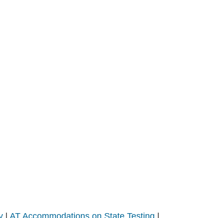
y
|
AT Accommodations on State Testing
|