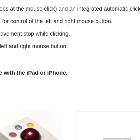
ops at the mouse click) and an integrated automatic click
for control of the left and right mouse button.
movement stop while clicking.
eft and right mouse button.
e with the iPad or iPhone.