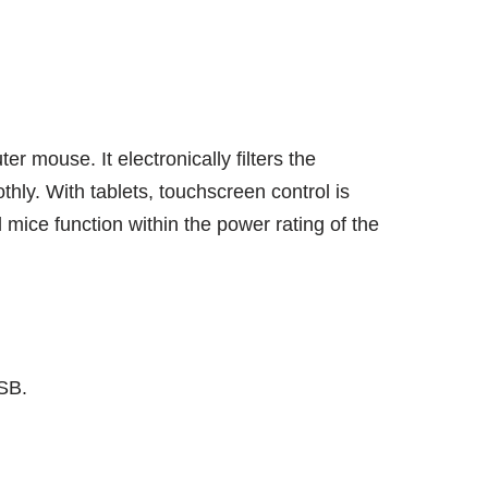
mouse. It electronically filters the
hly. With tablets, touchscreen control is
mice function within the power rating of the
SB.