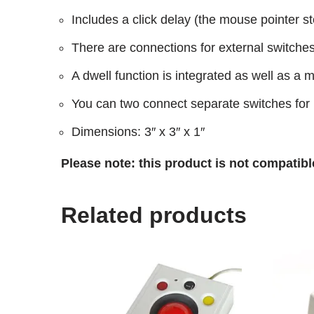
Includes a click delay (the mouse pointer st
There are connections for external switches 
A dwell function is integrated as well as a 
You can two connect separate switches for l
Dimensions: 3″ x 3″ x 1″
Please note: this product is not compatibl
Related products