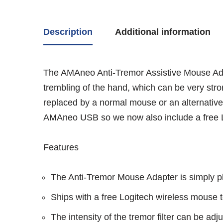
Description
Additional information
The AMAneo Anti-Tremor Assistive Mouse Adapt
trembling of the hand, which can be very stro
replaced by a normal mouse or an alternative 
AMAneo USB so we now also include a free Lo
Features
The Anti-Tremor Mouse Adapter is simply 
Ships with a free Logitech wireless mouse t
The intensity of the tremor filter can be adju