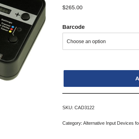
$
265.00
Barcode
A
SKU:
CAD3122
Category:
Alternative Input Devices 