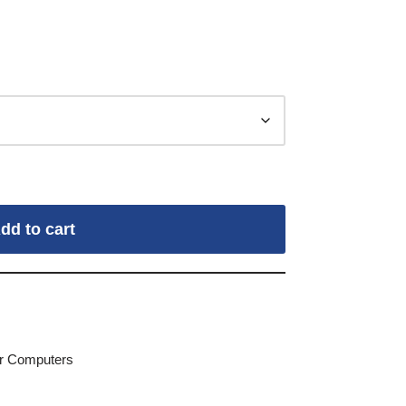
dd to cart
for Computers