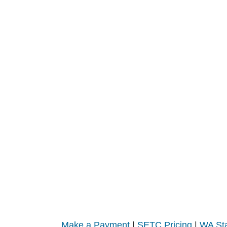
Make a Payment
|
SETC Pricing
|
WA Sta