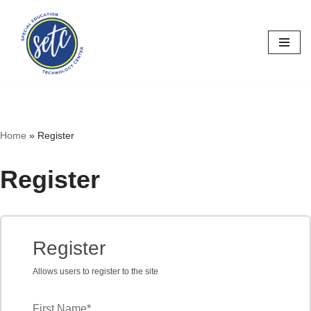
Skip
to
content
Home
»
Register
Register
Register
Allows users to register to the site
First Name
*