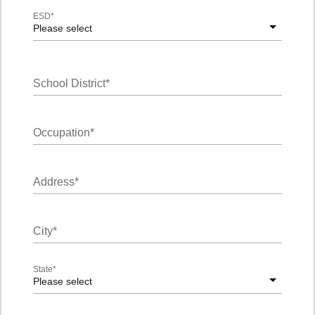
ESD
*
Please select
School District
*
Occupation
*
Address
*
City
*
State
*
Please select