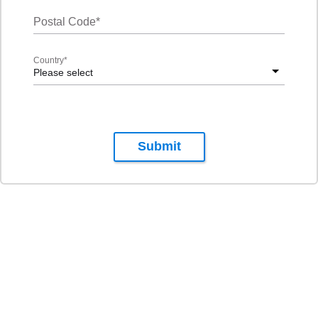
Postal Code
*
Country
*
Please select
Submit