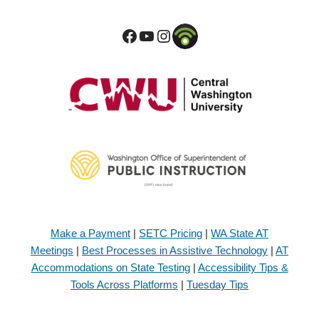
Make a Payment
|
SETC Pricing
|
WA State AT
Meetings
|
Best Processes in Assistive Technology
|
AT
Accommodations on State Testing
|
Accessibility Tips &
Tools Across Platforms
|
Tuesday Tips