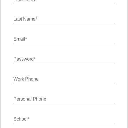
Last Name
*
Email
*
Password
*
Work Phone
Personal Phone
School
*