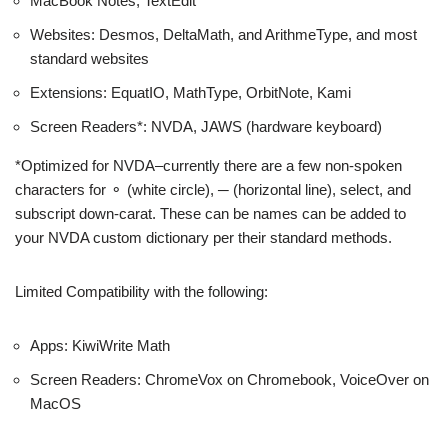
MacBook Notes, TextEdit
Websites: Desmos, DeltaMath, and ArithmeType, and most
standard websites
Extensions: EquatIO, MathType, OrbitNote, Kami
Screen Readers*: NVDA, JAWS (hardware keyboard)
*Optimized for NVDA–currently there are a few non-spoken
characters for ⚬ (white circle), ─ (horizontal line), select, and
subscript down-carat. These can be names can be added to
your NVDA custom dictionary per their standard methods.
Limited Compatibility with the following:
Apps: KiwiWrite Math
Screen Readers: ChromeVox on Chromebook, VoiceOver on
MacOS