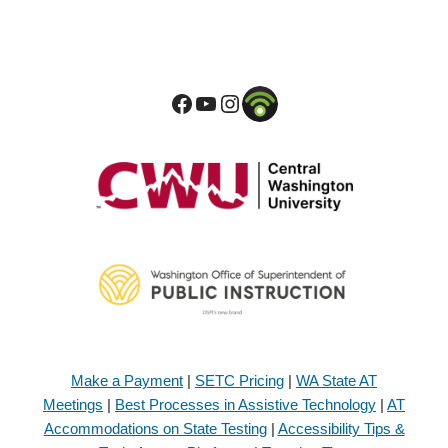
Make a Payment
|
SETC Pricing
|
WA State AT
Meetings
|
Best Processes in Assistive Technology
|
AT
Accommodations on State Testing
|
Accessibility Tips &