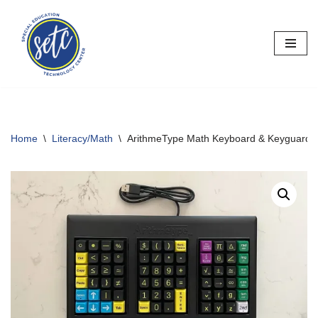
Skip
to
content
Home
\
Literacy/Math
\
ArithmeType Math Keyboard & Keyguards