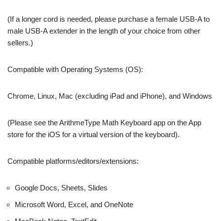
(If a longer cord is needed, please purchase a female USB-A to
male USB-A extender in the length of your choice from other
sellers.)
Compatible with Operating Systems (OS):
Chrome, Linux, Mac (excluding iPad and iPhone), and Windows
(Please see the ArithmeType Math Keyboard app on the App
store for the iOS for a virtual version of the keyboard).
Compatible platforms/editors/extensions:
Google Docs, Sheets, Slides
Microsoft Word, Excel, and OneNote