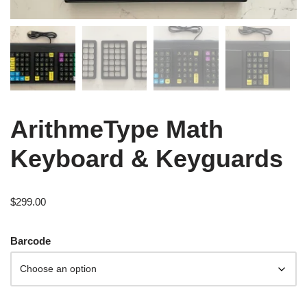
ArithmeType Math
Keyboard & Keyguards
$
299.00
Barcode