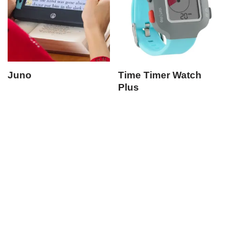
Juno
Time Timer Watch
Plus