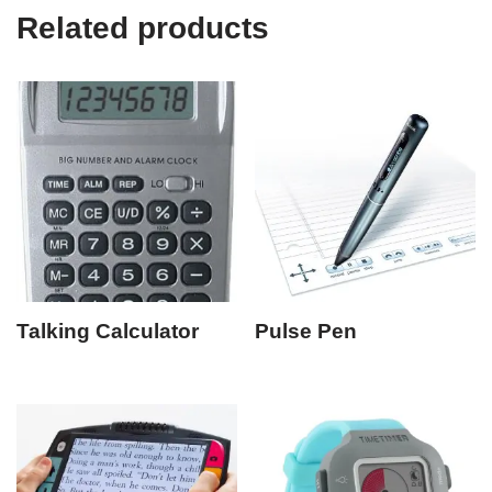
Related products
Talking Calculator
Pulse Pen