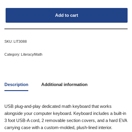
Add to cart
SKU:
LIT3088
Category:
Literacy/Math
Description
Additional information
USB plug-and-play dedicated math keyboard that works
alongside your computer keyboard. Keyboard includes a built-in
3 foot USB-A cord, 2 removable section covers, and a hard EVA
carrying case with a custom-molded, plush-lined interior.