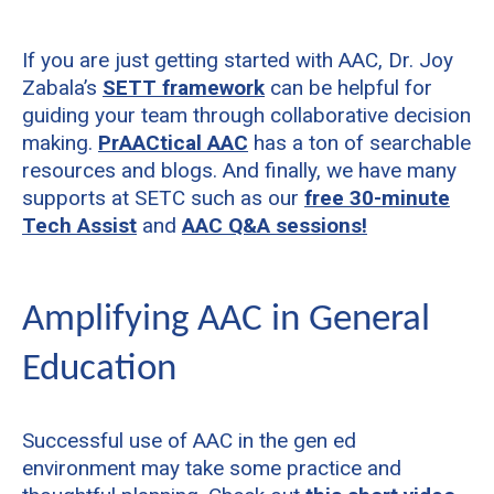
If you are just getting started with AAC, Dr. Joy
Zabala’s
SETT framework
can be helpful for
guiding your team through collaborative decision
making.
PrAACtical AAC
has a ton of searchable
resources and blogs. And finally, we have many
supports at SETC such as our
free 30-minute
Tech Assist
and
AAC Q&A sessions!
Amplifying AAC in General
Education
Successful use of AAC in the gen ed
environment may take some practice and