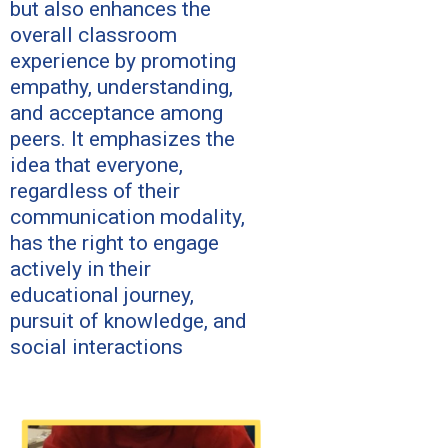
but also enhances the
overall classroom
experience by promoting
empathy, understanding,
and acceptance among
peers. It emphasizes the
idea that everyone,
regardless of their
communication modality,
has the right to engage
actively in their
educational journey,
pursuit of knowledge, and
social interactions