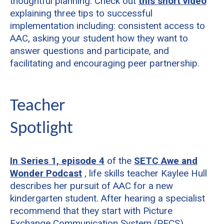
thoughtful planning. Check out
this short video
explaining three tips to successful
implementation including: consistent access to
AAC, asking your student how they want to
answer questions and participate, and
facilitating and encouraging peer partnership.
Teacher
Spotlight
In Series 1, episode 4
of the
SETC Awe and
Wonder Podcast
, life skills teacher Kaylee Hull
describes her pursuit of AAC for a new
kindergarten student. After hearing a specialist
recommend that they start with Picture
Exchange Communication System (PECS),