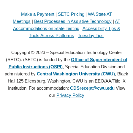
Make a Payment
|
SETC Pricing
|
WA State AT
Meetings
|
Best Processes in Assistive Technology
|
AT
Accommodations on State Testing
|
Accessibility Tips &
Tools Across Platforms
|
Tuesday Tips
Copyright © 2023 – Special Education Technology Center
(SETC). (SETC) is funded by the
Office of Superintendent of
Public Instructions (OSPI)
, Special Education Division and
administered by
Central Washington University (CWU)
, Black
Hall 125 Ellensburg, Washington. CWU is an EEO/AA/Title IX
Institution. For accommodation:
CDSrecept@cwu.edu
View
our
Privacy Policy
Copyright © 2021 – Special Education Technology Center (SETC).
(SETC) is founded by the
Office of Superintendent of Public
Instructions (OSPI)
, Special Education Division and administered by