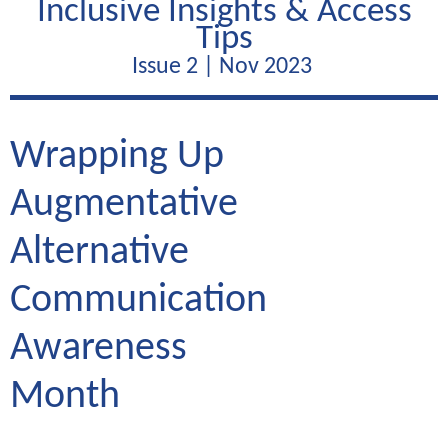
Inclusive Insights & Access
Tips
Issue 2 | Nov 2023
Wrapping Up
Augmentative
Alternative
Communication
Awareness
Month