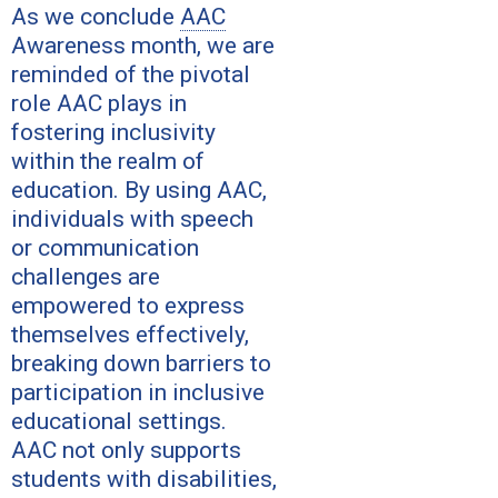
As we conclude
AAC
Awareness month, we are
reminded of the pivotal
role AAC plays in
fostering inclusivity
within the realm of
education. By using AAC,
individuals with speech
or communication
challenges are
empowered to express
themselves effectively,
breaking down barriers to
participation in inclusive
educational settings.
AAC not only supports
students with disabilities,