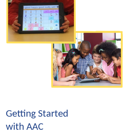
Getting Started
with AAC