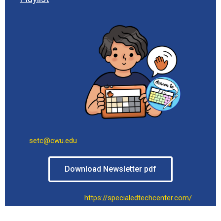
setc@cwu.edu
Download Newsletter pdf
https://specialedtechcenter.com/