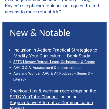
Kaylee’s skepticism took her on a quest to find
access to more robust AAC.
New & Notable
Inclusion in Action: Practical Strategies to
Modify Your Curriculum – Book Study
SETC Literacy Retreat: Learn, Collaborate, & Create
AAC Q & A: Assessment & Implementation
Awe and Wonder: AAC & AT Podcast – Series 3 –
Literacy
Checkout tips & webinar recordings on the
SETC YouTube Channel
, including
Augmentative Alternative Communication
Playlist