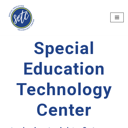
Skip
to
content
Special
Education
Technology
Center