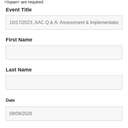
</span> are required
Event Title
First Name
Last Name
Date