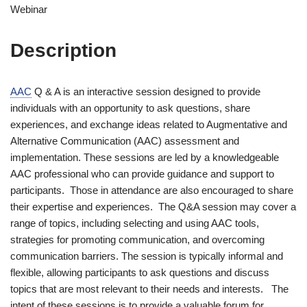
Webinar
Description
AAC
Q & A is an interactive session designed to provide
individuals with an opportunity to ask questions, share
experiences, and exchange ideas related to Augmentative and
Alternative Communication (AAC) assessment and
implementation. These sessions are led by a knowledgeable
AAC professional who can provide guidance and support to
participants. Those in attendance are also encouraged to share
their expertise and experiences. The Q&A session may cover a
range of topics, including selecting and using AAC tools,
strategies for promoting communication, and overcoming
communication barriers. The session is typically informal and
flexible, allowing participants to ask questions and discuss
topics that are most relevant to their needs and interests. The
intent of these sessions is to provide a valuable forum for