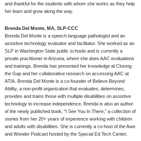
and thankful for the students with whom she works as they help
her learn and grow along the way.
Brenda Del Monte, MA, SLP-CCC
Brenda Del Monte is a speech language pathologist and an
assistive technology evaluator and facilitator. She worked as an
SLP in Washington State public schools and is currently a
private practitioner in Arizona, where she does AAC evaluations
and trainings. Brenda has presented her knowledge at Closing
the Gap and her collaborative research on accessing AAC at
ATIA. Brenda Del Monte is a co-founder of Believe Beyond
Ability, a non-profit organization that evaluates, determines,
provides and trains those with multiple disabilities on assistive
technology to increase independence. Brenda is also an author
of the newly published book, “I See You In There,” a collection of
stories from her 20+ years of experience working with children
and adults with disabilities. She is currently a co-host of the Awe
and Wonder Podcast hosted by the Special Ed Tech Center.