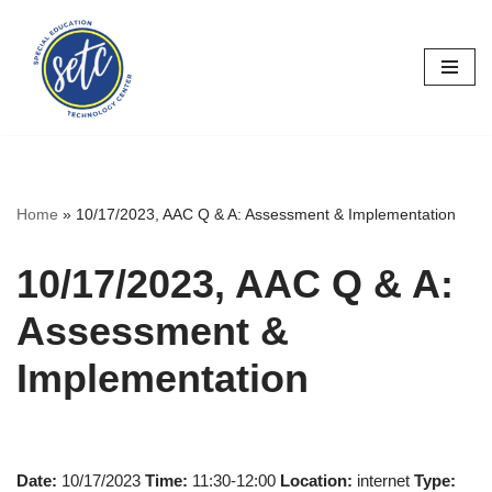
Skip
to
content
Home
»
10/17/2023, AAC Q & A: Assessment & Implementation
10/17/2023, AAC Q & A:
Assessment &
Implementation
Date:
10/17/2023
Time:
11:30-12:00
Location:
internet
Type: