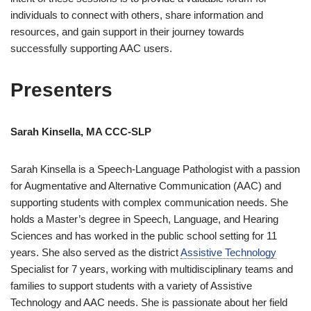
individuals to connect with others, share information and
resources, and gain support in their journey towards
successfully supporting AAC users.
Presenters
Sarah Kinsella, MA CCC-SLP
Sarah Kinsella is a Speech-Language Pathologist with a passion
for Augmentative and Alternative Communication (AAC) and
supporting students with complex communication needs. She
holds a Master’s degree in Speech, Language, and Hearing
Sciences and has worked in the public school setting for 11
years. She also served as the district
Assistive Technology
Specialist for 7 years, working with multidisciplinary teams and
families to support students with a variety of Assistive
Technology and AAC needs. She is passionate about her field