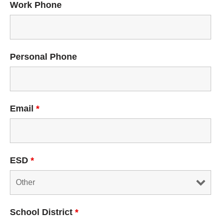
Work Phone
Personal Phone
Email
*
ESD
*
School District
*