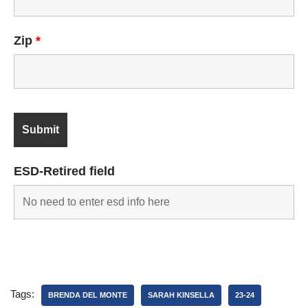
Zip
*
ESD-Retired field
Tags:
BRENDA DEL MONTE
SARAH KINSELLA
23-24