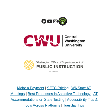
Make a Payment
|
SETC Pricing
|
WA State AT
Meetings
|
Best Processes in Assistive Technology
|
AT
Accommodations on State Testing
|
Accessibility Tips &
Tools Across Platforms
|
Tuesday Tips