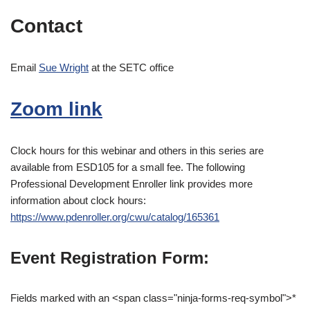
Contact
Email
Sue Wright
at the SETC office
Zoom link
Clock hours for this webinar and others in this series are
available from ESD105 for a small fee. The following
Professional Development Enroller link provides more
information about clock hours:
https://www.pdenroller.org/cwu/catalog/165361
Event Registration Form:
Fields marked with an <span class="ninja-forms-req-symbol">*