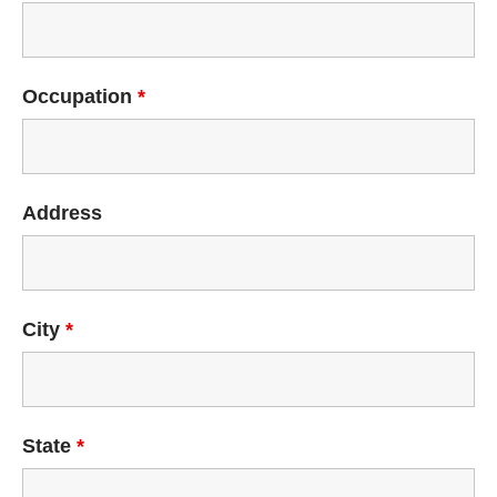
Occupation
*
Address
City
*
State
*