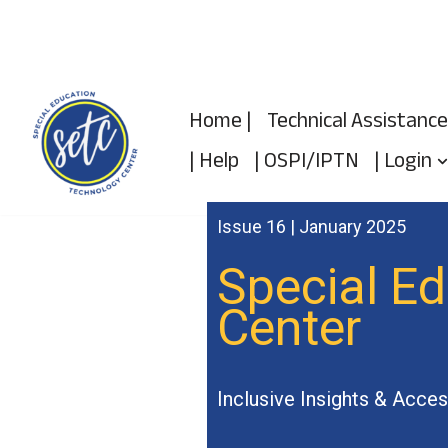
Skip
to
Home |
Technical Assistance
content
| Help
| OSPI/IPTN
| Login
Issue 16 | January 2025
Special E
Center
Inclusive Insights & Acces