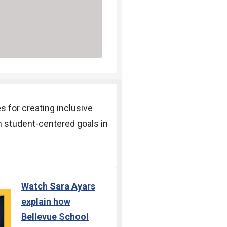
es for creating
inclusive
n student-
centered goals in
Watch
Sara Ayars
explain how
Bellevue School