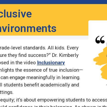
clusive
nvironments
ade-level standards. All kids. Every
ure they find success?” Dr. Kimberly
osed in the video
Inclusionary
ghlights the essence of true inclusion—
 can engage meaningfully in learning.
l students benefit academically and
ettings.
equity; it’s about empowering students to access