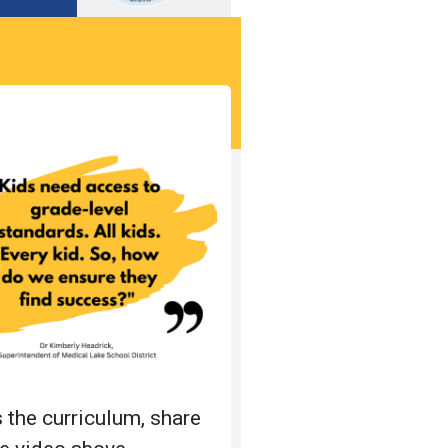
 the curriculum, share