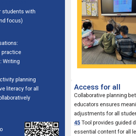
tive access
 students with
nd focus)
ations:
 practice
: Writing
ctivity planning
Access for all
 literacy for all
Collaborative planning be
ollaboratively
educators ensures meani
adjustments for all stude
:
45
Tool provides guided di
to
essential content for all 