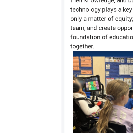
their knowledge, and b
technology plays a key
only a matter of equity;
team, and create oppor
foundation of educatio
together.