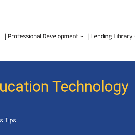
| Professional Development
| Lending Library
ducation Technology
s Tips