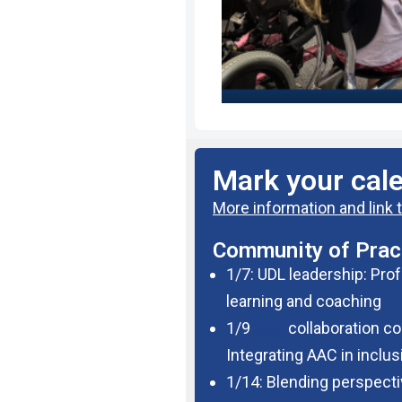
Mark your cal
More information and link t
Community of Pract
1/7: UDL leadership: Pro
learning and coaching
1/9
AAC
collaboration co
Integrating AAC in inclu
1/14: Blending perspecti