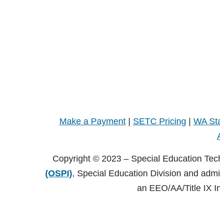
Make a Payment
|
SETC Pricing
|
WA Sta
Copyright © 2023 – Special Education Tec
(OSPI)
, Special Education Division and adm
an EEO/AA/Title IX I