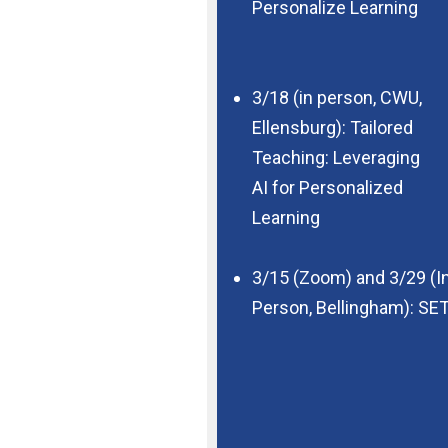
Personalize Learning
3/18 (in person, CWU,
Ellensburg): Tailored
Teaching: Leveraging
AI for Personalized
Learning
3/15 (Zoom) and 3/29 (I
Person,
Bellingham): SET