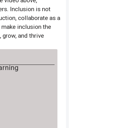
he video above,
rs. Inclusion is not
ruction, collaborate as a
n make inclusion the
 grow, and thrive
earning