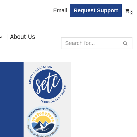
Email
Request Support
0
| About Us