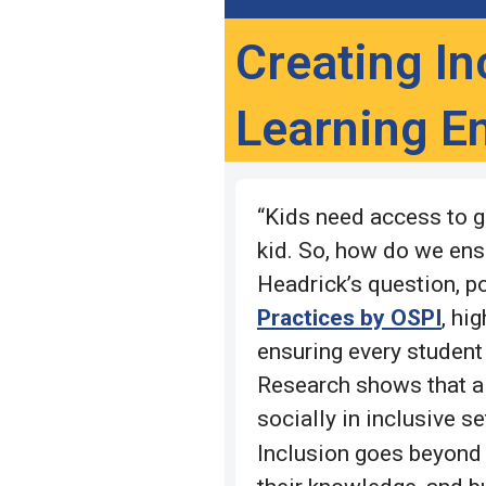
Creating In
Learning E
“Kids need access to gr
kid. So, how do we ens
Headrick’s question, p
Practices by OSPI
, hi
ensuring every student
Research shows that al
socially in inclusive s
Inclusion goes beyond 