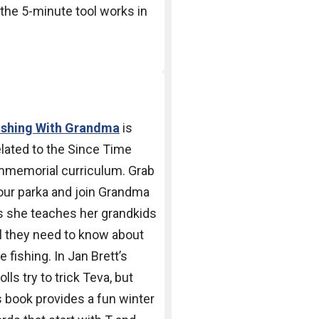
the 5-minute tool works in
ishing With Grandma
is
elated to the Since Time
mmemorial curriculum.
Grab
our parka and join
Grandma
s she teaches her
grandkids
ll they need to
know about
ce fishing.
In Jan Brett’s
rolls try to
trick Teva, but
is book
provides a fun winter