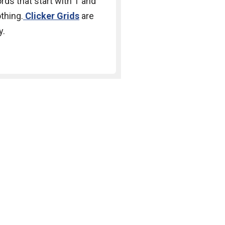
rds that start with T and
othing.
Clicker Grids
are
y.