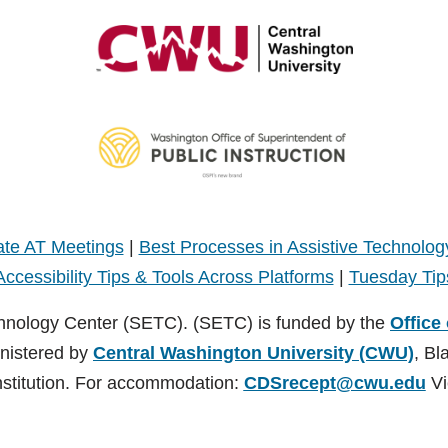
te AT Meetings
|
Best Processes in Assistive Technolog
Accessibility Tips & Tools Across Platforms
|
Tuesday Tip
hnology Center (SETC). (SETC) is funded by the
Office
inistered by
Central Washington University (CWU)
, Bl
nstitution. For accommodation:
CDSrecept@cwu.edu
Vi