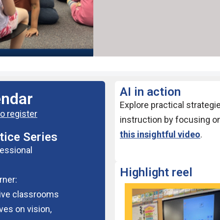
AI in action
endar
Explore practical strategi
o register
instruction by focusing o
this insightful video
.
ice Series
fessional
Highlight reel
rner:
sive classrooms
ves on vision,