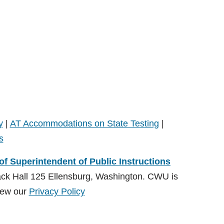
y
|
AT Accommodations on State Testing
|
s
 of Superintendent of Public Instructions
ack Hall 125 Ellensburg, Washington. CWU is
ew our
Privacy Policy