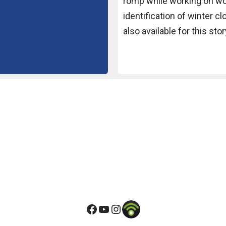
romp while working on
wo
identification of winter
cl
also available for this
stor