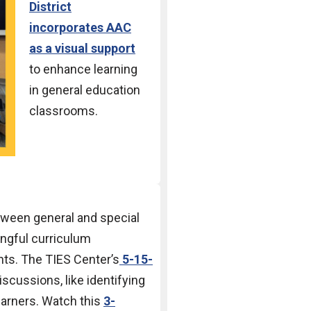
District
incorporates AAC
as a visual
support
to
enhance learning
in general
education
classrooms.
tween general and special
ngful curriculum
nts. The TIES Center’s
5-15-
scussions, like identifying
learners. Watch this
3-