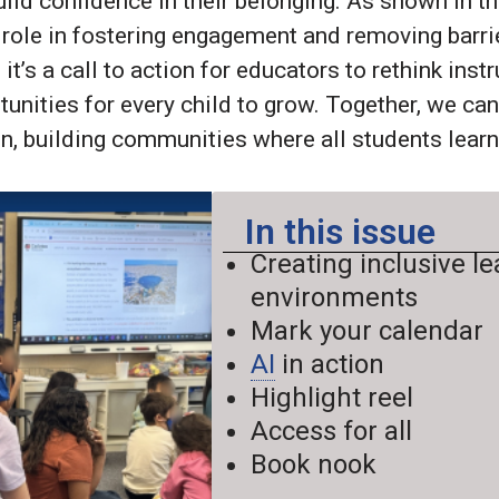
uild confidence in their belonging. As shown in t
 role in fostering engagement and removing barrie
 it’s a call to action for educators to rethink inst
tunities for every child to grow. Together, we ca
n, building communities where all students learn,
In this issue
Creating inclusive l
environments
Mark your calendar
AI
in action
Highlight reel
Access for all
Book nook