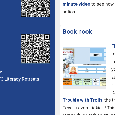
minute video
to see how 
action!
Book nook
F
r
I
y
n-
a
C Literacy Retreats
a
i
Trouble with Trolls
, the t
Teva is even trickier!! Th