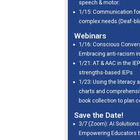
speech & motor:
Alterna
1/15: Communication for
complex needs (Deaf-bli
Webinars
1/16: Conscious Convers
Embracing anti-racism in
1/21: AT & AAC in the IEP
strengths-based IEPs
1/23: Using the literacy a
charts and comprehensive
book collection to plan c
Save the Date!
3/7 (Zoom): AI
Solutions
Empowering
Educators 