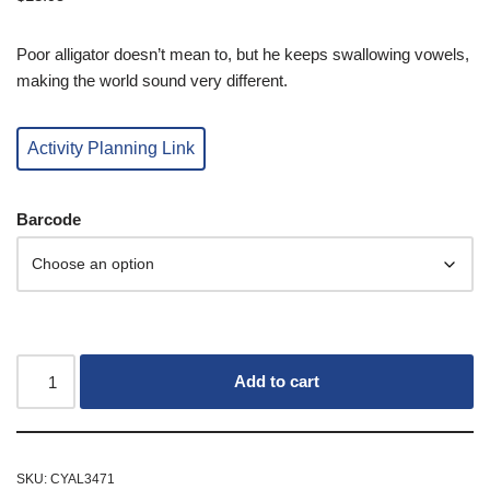
Poor alligator doesn’t mean to, but he keeps swallowing vowels,
making the world sound very different.
Activity Planning Link
Barcode
Add to cart
SKU:
CYAL3471