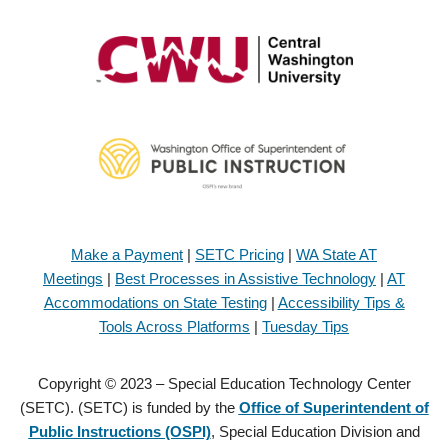
Make a Payment
|
SETC Pricing
|
WA State AT
Meetings
|
Best Processes in Assistive Technology
|
AT
Accommodations on State Testing
|
Accessibility Tips &
Tools Across Platforms
|
Tuesday Tips
Copyright © 2023 – Special Education Technology Center
(SETC). (SETC) is funded by the
Office of Superintendent of
Public Instructions (OSPI)
, Special Education Division and