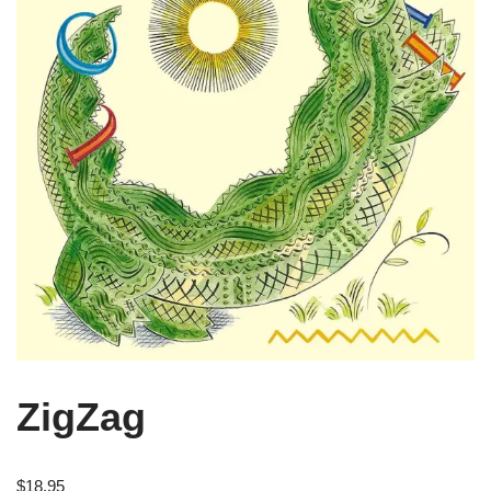
ZigZag
$
18.95