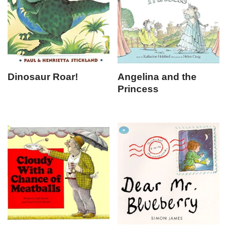
Dinosaur Roar!
Angelina and the
Princess