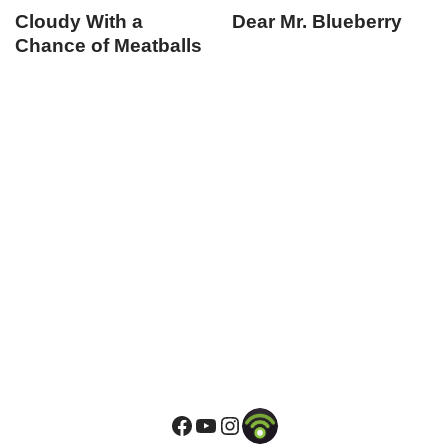
Cloudy With a
Dear Mr. Blueberry
Chance of Meatballs