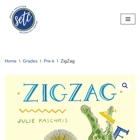
Skip
to
content
Home
\
Grades
\
Pre-k
\
ZigZag