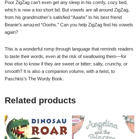
Poor ZigZag can’t even get any sleep in his comfy, cozy bed,
which is now a too short bd. But vowels are all around ZigZag,
from his grandmother’s satisfied “Aaahs” to his best friend
Beanie’s amazed “Ooohs.” Can you help ZigZag find his vowels
again?
This is a wonderful romp through language that reminds readers
to taste their words, even at the risk of swallowing them—for
how else to know if they are sweet or bitter; salty, crunchy, or
smooth? It is also a companion volume, with a twist, to
Paschkis’s
The Wordy Book
.
Related products