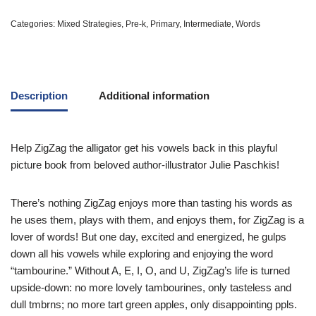
Categories:
Mixed Strategies
,
Pre-k
,
Primary
,
Intermediate
,
Words
Description
Additional information
Help ZigZag the alligator get his vowels back in this playful
picture book from beloved author-illustrator Julie Paschkis!
There’s nothing ZigZag enjoys more than tasting his words as
he uses them, plays with them, and enjoys them, for ZigZag is a
lover of words! But one day, excited and energized, he gulps
down all his vowels while exploring and enjoying the word
“tambourine.” Without A, E, I, O, and U, ZigZag’s life is turned
upside-down: no more lovely tambourines, only tasteless and
dull tmbrns; no more tart green apples, only disappointing ppls.