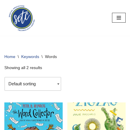
Skip
to
content
Home
\
Keywords
\
Words
Showing all 2 results