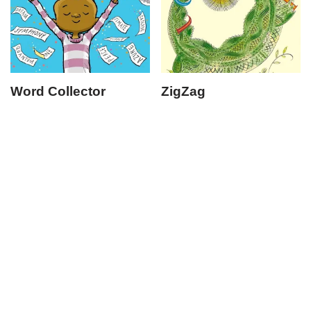
Word Collector
ZigZag