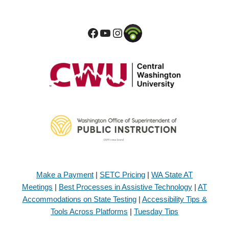
Make a Payment
|
SETC Pricing
|
WA State AT
Meetings
|
Best Processes in Assistive Technology
|
AT
Accommodations on State Testing
|
Accessibility Tips &
Tools Across Platforms
|
Tuesday Tips