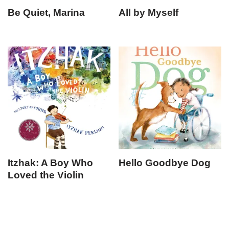
Be Quiet, Marina
All by Myself
Itzhak: A Boy Who
Hello Goodbye Dog
Loved the Violin