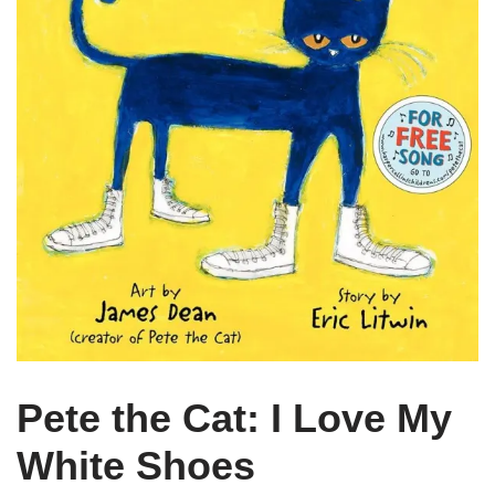
Pete the Cat: I Love My
White Shoes