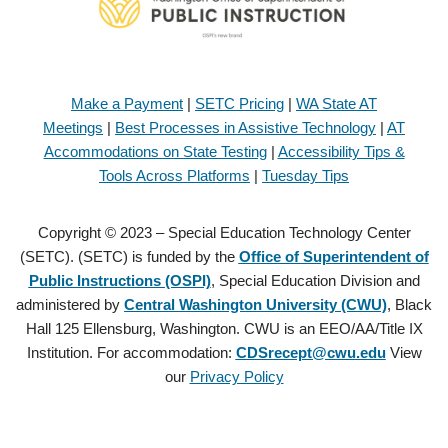
Make a Payment
|
SETC Pricing
|
WA State AT
Meetings
|
Best Processes in Assistive Technology
|
AT
Accommodations on State Testing
|
Accessibility Tips &
Tools Across Platforms
|
Tuesday Tips
Copyright © 2023 – Special Education Technology Center
(SETC). (SETC) is funded by the
Office of Superintendent of
Public Instructions (OSPI)
, Special Education Division and
administered by
Central Washington University (CWU)
, Black
Hall 125 Ellensburg, Washington. CWU is an EEO/AA/Title IX
Institution. For accommodation:
CDSrecept@cwu.edu
View
our
Privacy Policy
Copyright © 2021 – Special Education Technology Center (SETC).