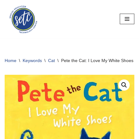
Skip
to
content
Home
\
Keywords
\
Cat
\
Pete the Cat: I Love My White Shoes