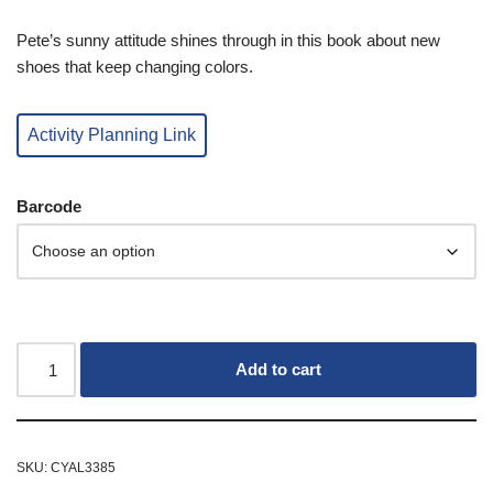
Pete’s sunny attitude shines through in this book about new
shoes that keep changing colors.
Activity Planning Link
Barcode
Add to cart
SKU:
CYAL3385