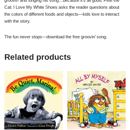
groovin’ and singing his song…because it’s all good. Pete the
Cat: I Love My White Shoes asks the reader questions about
the colors of different foods and objects—kids love to interact
with the story.
The fun never stops—download the free groovin’ song.
Related products