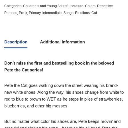
Categories:
Children’s and Young Adults' Literature
,
Colors
,
Repetitive
Phrases
,
Pre-k
,
Primary
,
Intermediate
,
Songs
,
Emotions
,
Cat
Description
Additional information
Don’t miss the first and bestselling book in the beloved
Pete the Cat series!
Pete the Cat goes walking down the street wearing his brand-
new white shoes. Along the way, his shoes change from white to
red to blue to brown to WET as he steps in piles of strawberries,
blueberries, and other big messes!
But no matter what color his shoes are, Pete keeps movin’ and