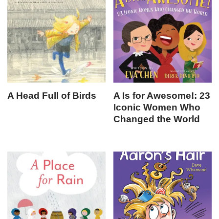
A Head Full of Birds
A Is for Awesome!: 23
Iconic Women Who
Changed the World