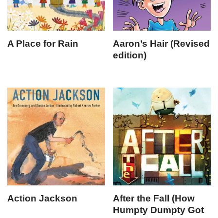
A Place for Rain
Aaron’s Hair (Revised
edition)
Action Jackson
After the Fall (How
Humpty Dumpty Got