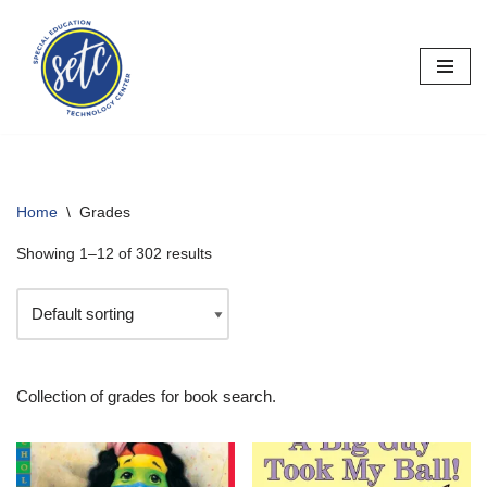
Skip
to
content
Home
\
Grades
Showing 1–12 of 302 results
Collection of grades for book search.