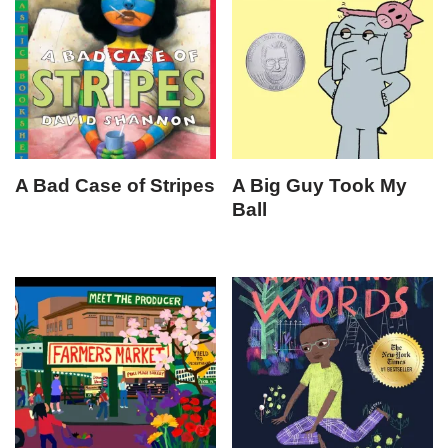
A Bad Case of Stripes
A Big Guy Took My
Ball