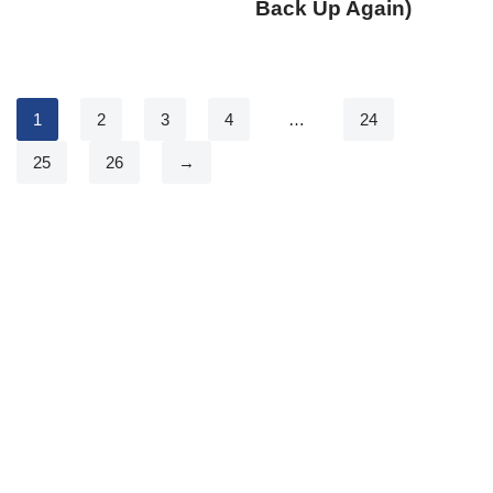
Back Up Again)
1
2
3
4
…
24
25
26
→