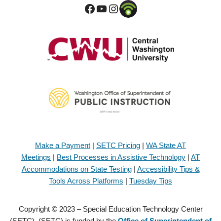
Make a Payment
|
SETC Pricing
|
WA State AT
Meetings
|
Best Processes in Assistive Technology
|
AT
Accommodations on State Testing
|
Accessibility Tips &
Tools Across Platforms
|
Tuesday Tips
Copyright © 2023 – Special Education Technology Center
(SETC). (SETC) is funded by the
Office of Superintendent of