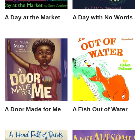
A Day at the Market
A Day with No Words
A Door Made for Me
A Fish Out of Water