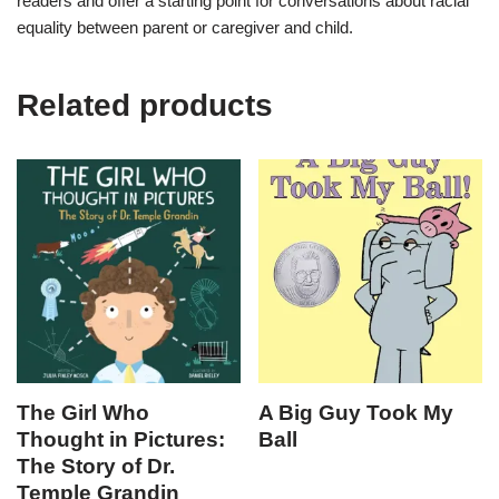
readers and offer a starting point for conversations about racial
equality between parent or caregiver and child.
Related products
The Girl Who
A Big Guy Took My
Thought in Pictures:
Ball
The Story of Dr.
Temple Grandin