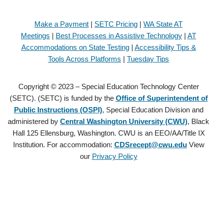
Make a Payment
|
SETC Pricing
|
WA State AT
Meetings
|
Best Processes in Assistive Technology
|
AT
Accommodations on State Testing
|
Accessibility Tips &
Tools Across Platforms
|
Tuesday Tips
Copyright © 2023 – Special Education Technology Center
(SETC). (SETC) is funded by the
Office of Superintendent of
Public Instructions (OSPI)
, Special Education Division and
administered by
Central Washington University (CWU)
, Black
Hall 125 Ellensburg, Washington. CWU is an EEO/AA/Title IX
Institution. For accommodation:
CDSrecept@cwu.edu
View
our
Privacy Policy
Copyright © 2021 – Special Education Technology Center (SETC).
(SETC) is founded by the
Office of Superintendent of Public
Instructions (OSPI)
, Special Education Division and administered by