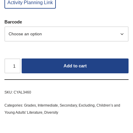
Activity Planning Link
Barcode
Add to cart
SKU:
CYAL3460
Categories:
Grades
,
Intermediate
,
Secondary
,
Excluding
,
Children’s and
Young Adults' Literature
,
Diversity