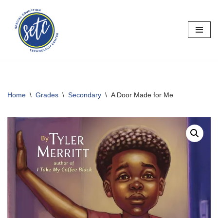
Skip
to
content
Home
\
Grades
\
Secondary
\
A Door Made for Me