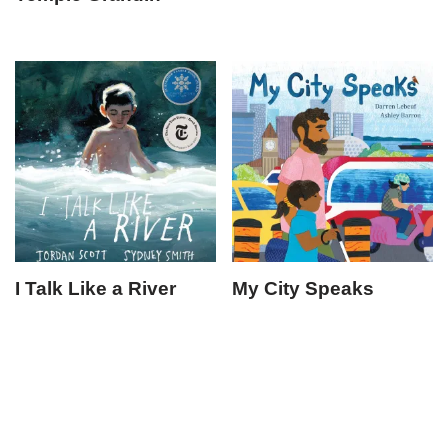
I Talk Like a River
My City Speaks