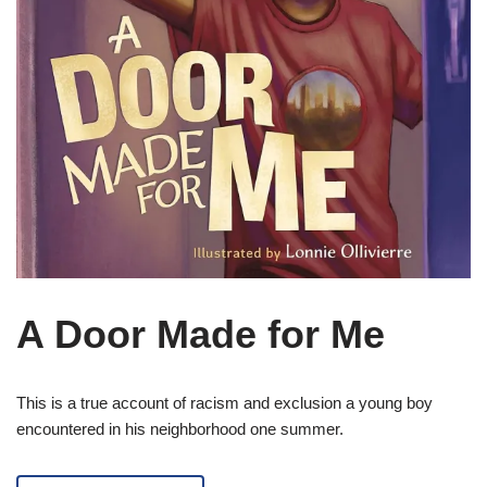
A Door Made for Me
This is a true account of racism and exclusion a young boy
encountered in his neighborhood one summer.