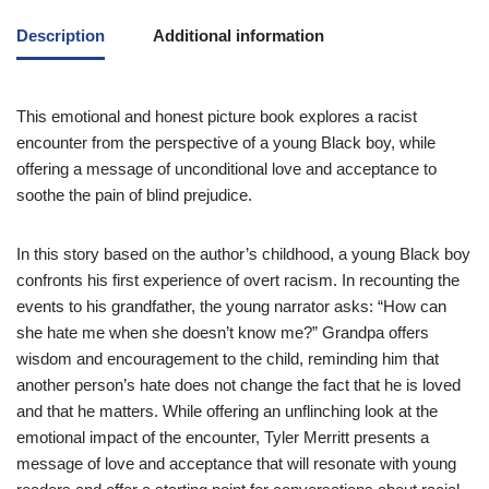
Description
Additional information
This emotional and honest picture book explores a racist
encounter from the perspective of a young Black boy, while
offering a message of unconditional love and acceptance to
soothe the pain of blind prejudice.
In this story based on the author’s childhood, a young Black boy
confronts his first experience of overt racism. In recounting the
events to his grandfather, the young narrator asks: “How can
she hate me when she doesn’t know me?” Grandpa offers
wisdom and encouragement to the child, reminding him that
another person’s hate does not change the fact that he is loved
and that he matters. While offering an unflinching look at the
emotional impact of the encounter, Tyler Merritt presents a
message of love and acceptance that will resonate with young