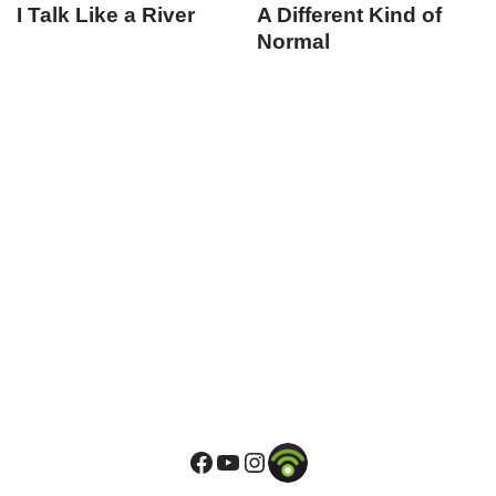
I Talk Like a River
A Different Kind of
Normal