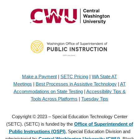
Make a Payment
|
SETC Pricing
|
WA State AT
Meetings
|
Best Processes in Assistive Technology
|
AT
Accommodations on State Testing
|
Accessibility Tips &
Tools Across Platforms
|
Tuesday Tips
Copyright © 2023 – Special Education Technology Center
(SETC). (SETC) is funded by the
Office of Superintendent of
Public Instructions (OSPI)
, Special Education Division and
administered by
Central Washington University (CWU)
, Black