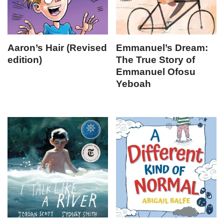
Aaron’s Hair (Revised
Emmanuel’s Dream:
edition)
The True Story of
Emmanuel Ofosu
Yeboah