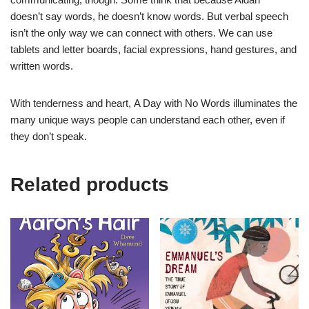
doesn’t
say
words, he doesn’t
know
words. But verbal speech
isn’t the only way we can connect with others. We can use
tablets and letter boards, facial expressions, hand gestures, and
written words.
With tenderness and heart,
A Day with No Words
illuminates the
many unique ways people can understand each other, even if
they don’t speak.
Related products