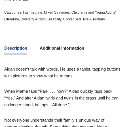
SKU:
CYAL3441
Categories:
Intermediate
,
Mixed Strategies
,
Children’s and Young Adults'
Literature
,
Diversity
,
Autism
,
Disability
,
Clicker Sets
,
Pre-k
,
Primary
Description
Additional information
Aidan doesn’t talk with words. He uses a tablet, tapping buttons
with pictures to show what he means.
When Mama taps “Park . . . now?” Aidan quickly taps back
“Yes.” And after Aidan twirls and twirls in the grass until he can
no longer stand, he taps, “All done.”
Not everyone understands their family’s unique way of
communicating, though. Some think that because Aidan