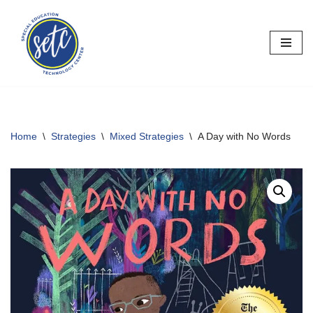
Skip
to
content
Home
\
Strategies
\
Mixed Strategies
\
A Day with No Words