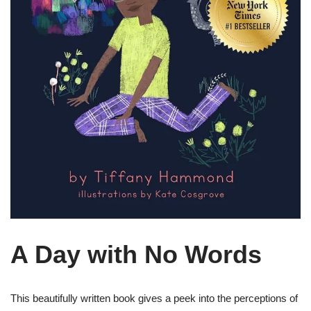
A Day with No Words
This beautifully written book gives a peek into the perceptions of