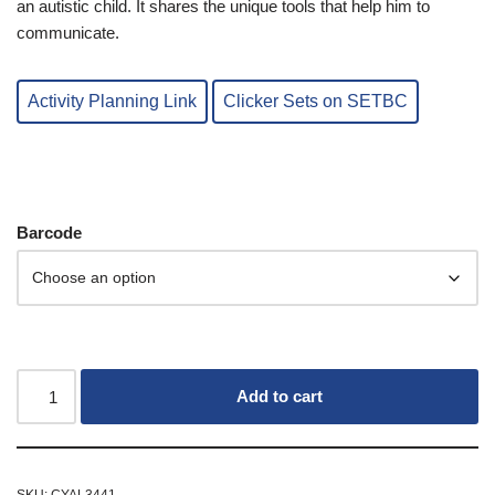
an autistic child. It shares the unique tools that help him to
communicate.
Activity Planning Link
Clicker Sets on SETBC
Barcode
Add to cart