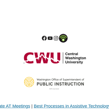
te AT Meetings
|
Best Processes in Assistive Technolog