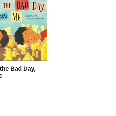
 the Bad Day,
e