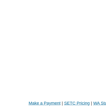
Make a Payment
|
SETC Pricing
|
WA Sta