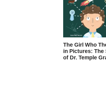
The Girl Who Th
in Pictures: The
of Dr. Temple Gr