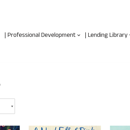
| Professional Development
| Lending Library
m