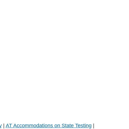
y
|
AT Accommodations on State Testing
|