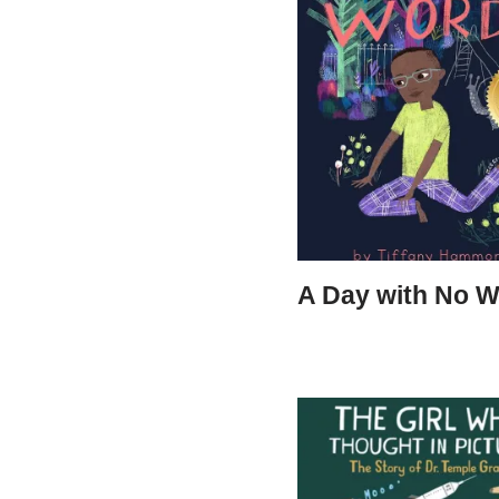
A Day with No 