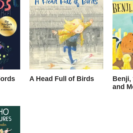
Words
A Head Full of Birds
Benji,
and M