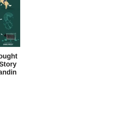
ought
 Story
andin