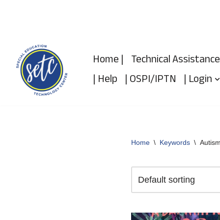
Skip
to
Home |
Technical Assistance
content
| Help
| OSPI/IPTN
| Login
Home
\
Keywords
\
Autis