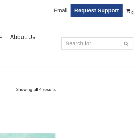
Email
Request Support
0
| About Us
Showing all 4 results