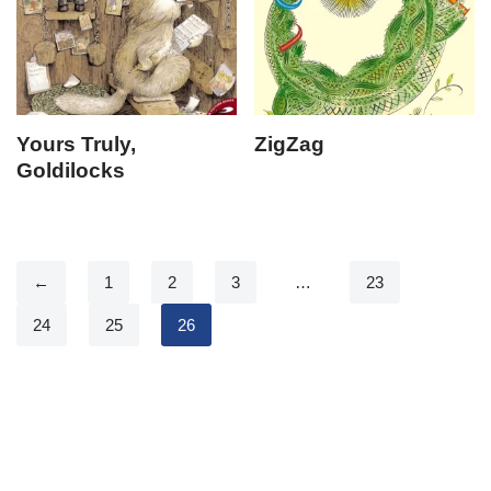
Yours Truly,
ZigZag
Goldilocks
←
1
2
3
…
23
24
25
26