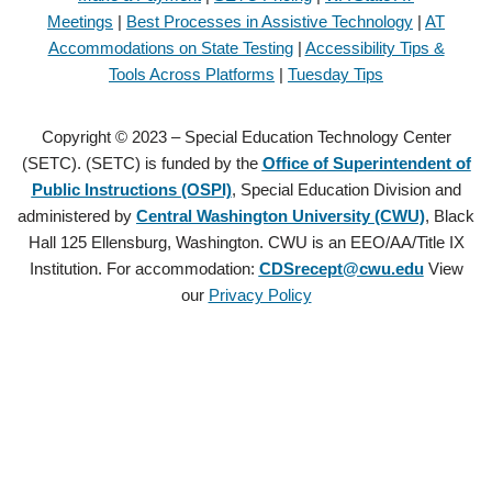
Meetings
|
Best Processes in Assistive Technology
|
AT
Accommodations on State Testing
|
Accessibility Tips &
Tools Across Platforms
|
Tuesday Tips
Copyright © 2023 – Special Education Technology Center
(SETC). (SETC) is funded by the
Office of Superintendent of
Public Instructions (OSPI)
, Special Education Division and
administered by
Central Washington University (CWU)
, Black
Hall 125 Ellensburg, Washington. CWU is an EEO/AA/Title IX
Institution. For accommodation:
CDSrecept@cwu.edu
View
our
Privacy Policy
Copyright © 2021 – Special Education Technology Center (SETC).
(SETC) is founded by the
Office of Superintendent of Public
Instructions (OSPI)
, Special Education Division and administered by
Central Washington University (CWU)
, Black Hall 125 Ellensburg,
Washington. CWU is an EEO/AA/Title IX Institution. For