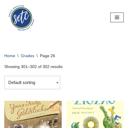
Skip
to
content
Home
\
Grades
\
Page 26
Showing 301–302 of 302 results