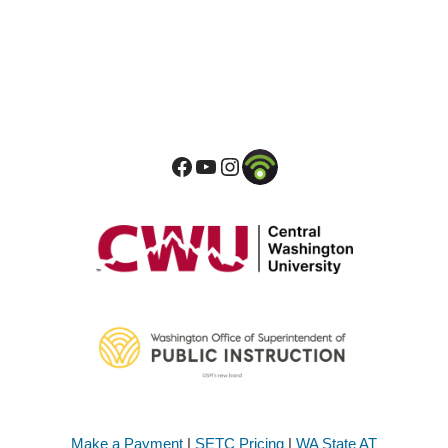
Make a Payment
|
SETC Pricing
|
WA State AT