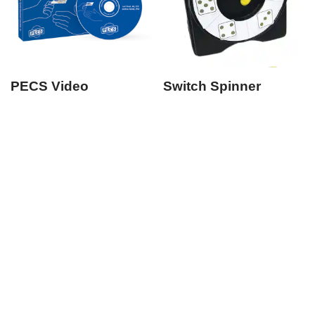
PECS Video
Switch Spinner