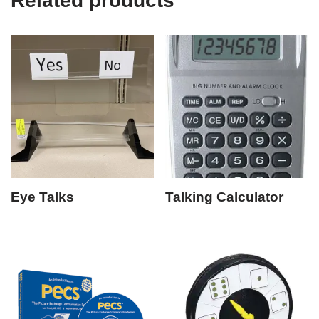
Related products
Eye Talks
Talking Calculator