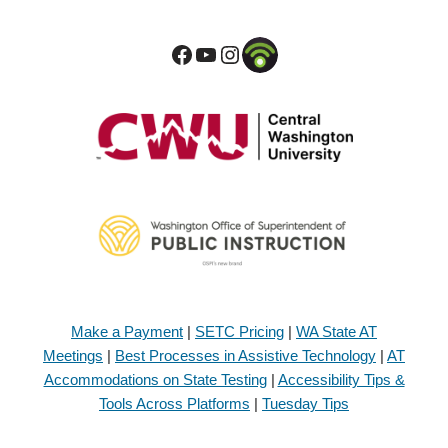
Make a Payment
|
SETC Pricing
|
WA State AT
Meetings
|
Best Processes in Assistive Technology
|
AT
Accommodations on State Testing
|
Accessibility Tips &
Tools Across Platforms
|
Tuesday Tips