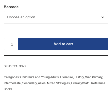
Barcode
Add to cart
SKU:
CYAL3372
Categories:
Children’s and Young Adults' Literature
,
History
,
War
,
Primary
,
Intermediate
,
Secondary
,
Allies
,
Mixed Strategies
,
Literacy/Math
,
Reference
Books