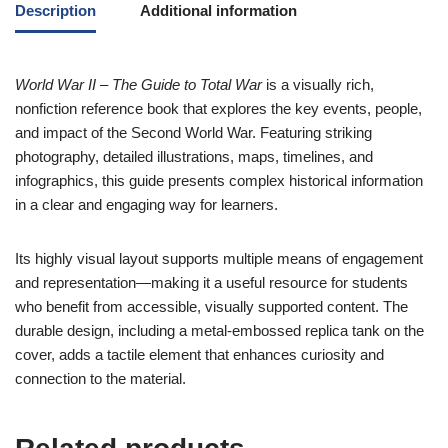
Description
Additional information
World War II – The Guide to Total War
is a visually rich,
nonfiction reference book that explores the key events, people,
and impact of the Second World War. Featuring striking
photography, detailed illustrations, maps, timelines, and
infographics, this guide presents complex historical information
in a clear and engaging way for learners.
Its highly visual layout supports multiple means of engagement
and representation—making it a useful resource for students
who benefit from accessible, visually supported content. The
durable design, including a metal-embossed replica tank on the
cover, adds a tactile element that enhances curiosity and
connection to the material.