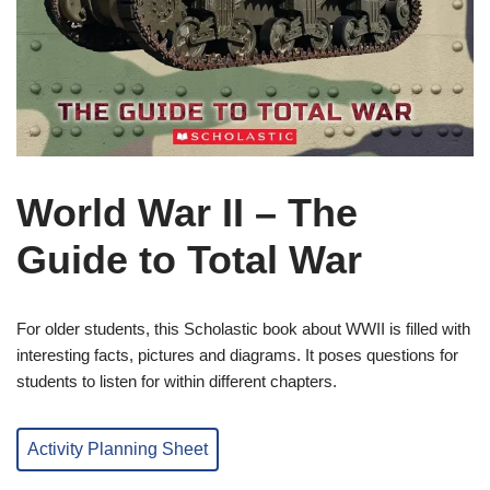
World War II – The
Guide to Total War
For older students, this Scholastic book about WWII is filled with
interesting facts, pictures and diagrams. It poses questions for
students to listen for within different chapters.
Activity Planning Sheet