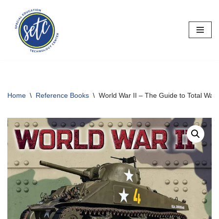
Skip
to
content
Home
\
Reference Books
\
World War II – The Guide to Total War