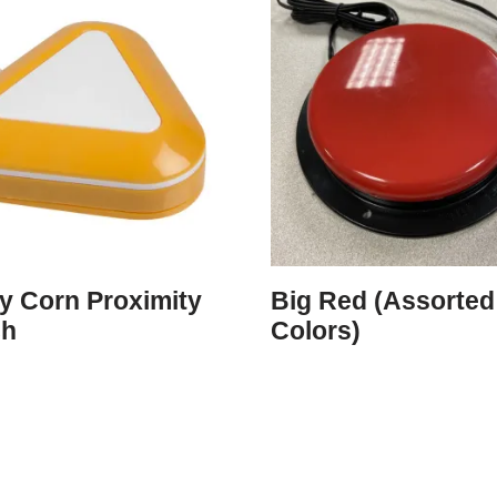
y Corn Proximity
Big Red (Assorted
ch
Colors)