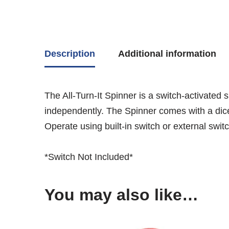
Description
Additional information
The All-Turn-It Spinner is a switch-activated
independently. The Spinner comes with a dice 
Operate using built-in switch or external switc
*Switch Not Included*
You may also like…