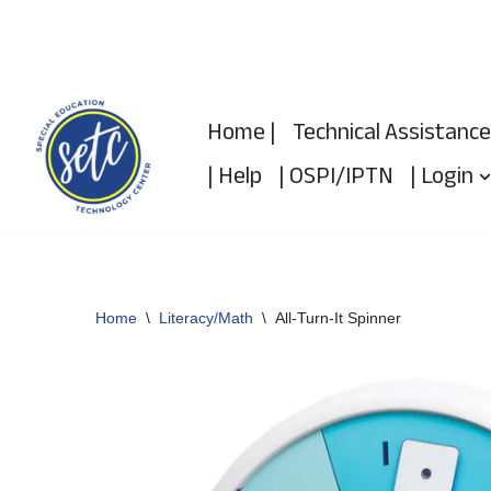
Skip
to
Home |
Technical Assistance
content
| Help
| OSPI/IPTN
| Login
Home
\
Literacy/Math
\
All-Turn-It Spinner