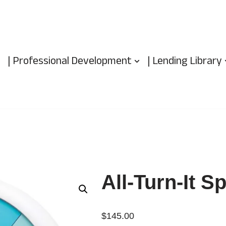
| Professional Development
| Lending Library
All-Turn-It S
$
145.00