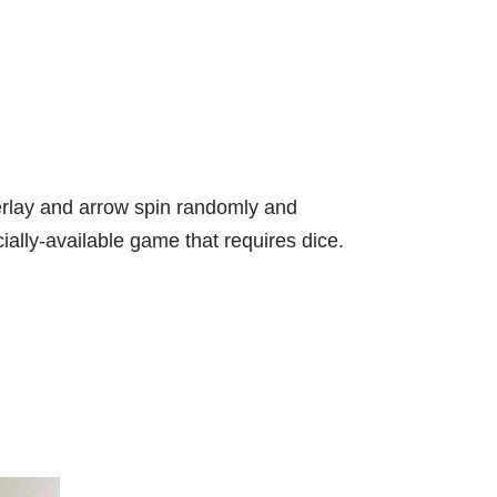
verlay and arrow spin randomly and
ally-available game that requires dice.