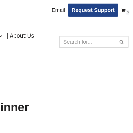
Email
Request Support
0
| About Us
pinner