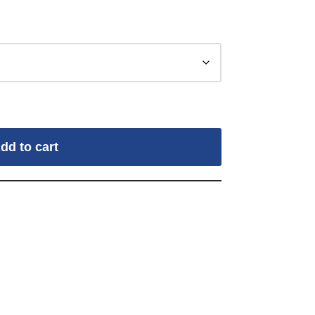
dd to cart