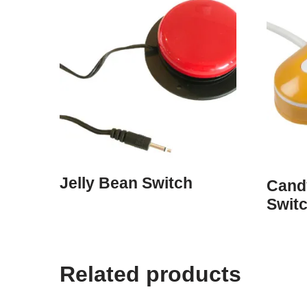
Jelly Bean Switch
Cand
Swit
Related products