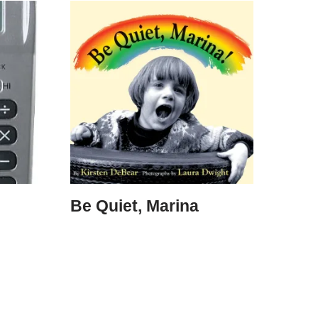
Be Quiet, Marina