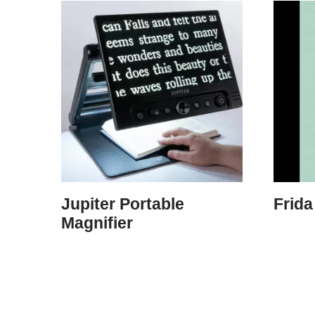
Jupiter Portable
Frida
Magnifier