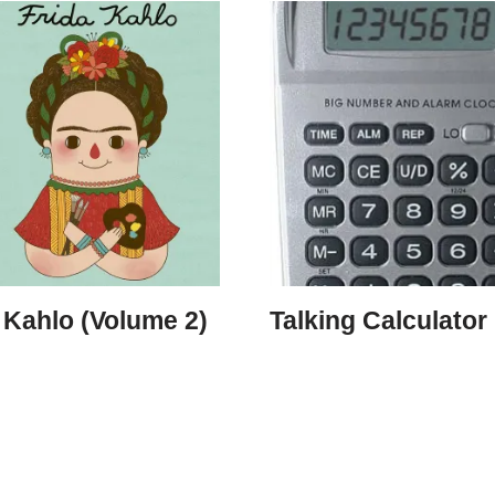
 Kahlo (Volume 2)
Talking Calculator