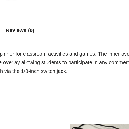
Reviews (0)
 spinner for classroom activities and games. The inner o
overlay allowing students to participate in any commerci
h via the 1/8-inch switch jack.