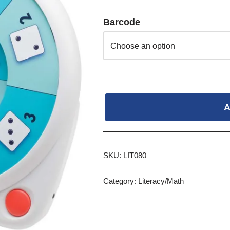
Barcode
A
SKU:
LIT080
Category:
Literacy/Math