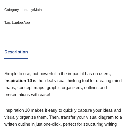
Category:
Literacy/Math
Tag:
Laptop App
Description
Simple to use, but powerful in the impact it has on users,
Inspiration 10
is the ideal visual thinking tool for creating mind
maps, concept maps, graphic organizers, outlines and
presentations with ease!
Inspiration 10 makes it easy to quickly capture your ideas and
visually organize them. Then, transfer your visual diagram to a
written outline in just one-click, perfect for structuring writing