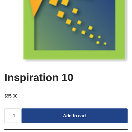
Inspiration 10
$
95.00
Add to cart