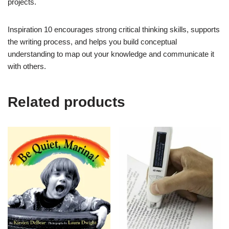
projects.
Inspiration 10 encourages strong critical thinking skills, supports
the writing process, and helps you build conceptual
understanding to map out your knowledge and communicate it
with others.
Related products