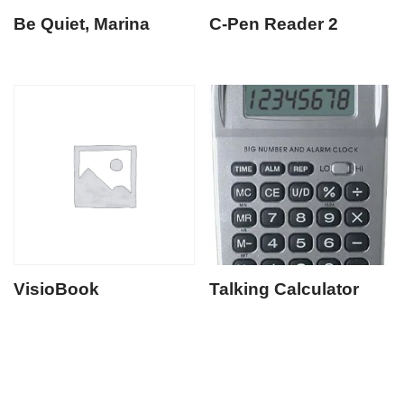
Be Quiet, Marina
C-Pen Reader 2
VisioBook
Talking Calculator