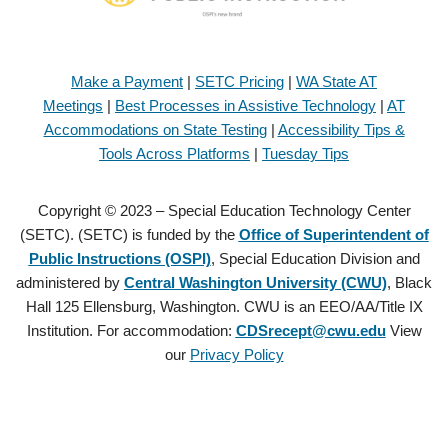
Make a Payment
|
SETC Pricing
|
WA State AT
Meetings
|
Best Processes in Assistive Technology
|
AT
Accommodations on State Testing
|
Accessibility Tips &
Tools Across Platforms
|
Tuesday Tips
Copyright © 2023 – Special Education Technology Center
(SETC). (SETC) is funded by the
Office of Superintendent of
Public Instructions (OSPI)
, Special Education Division and
administered by
Central Washington University (CWU)
, Black
Hall 125 Ellensburg, Washington. CWU is an EEO/AA/Title IX
Institution. For accommodation:
CDSrecept@cwu.edu
View
our
Privacy Policy
Copyright © 2021 – Special Education Technology Center (SETC).
(SETC) is founded by the
Office of Superintendent of Public