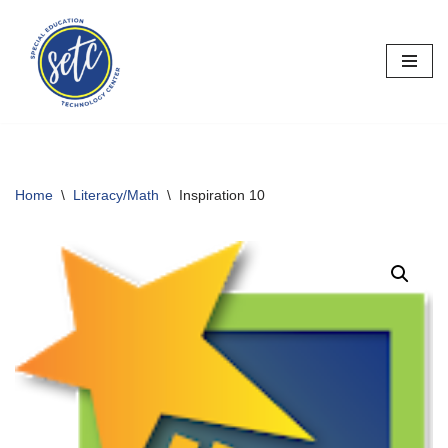
Skip
to
content
Home
\
Literacy/Math
\
Inspiration 10