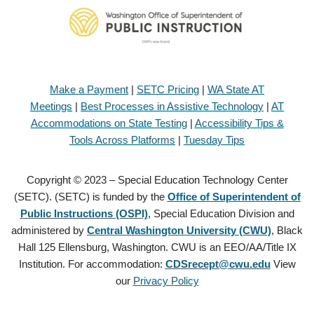
Make a Payment
|
SETC Pricing
|
WA State AT
Meetings
|
Best Processes in Assistive Technology
|
AT
Accommodations on State Testing
|
Accessibility Tips &
Tools Across Platforms
|
Tuesday Tips
Copyright © 2023 – Special Education Technology Center
(SETC). (SETC) is funded by the
Office of Superintendent of
Public Instructions (OSPI)
, Special Education Division and
administered by
Central Washington University (CWU)
, Black
Hall 125 Ellensburg, Washington. CWU is an EEO/AA/Title IX
Institution. For accommodation:
CDSrecept@cwu.edu
View
our
Privacy Policy