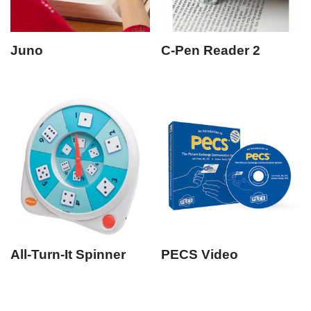
Juno
C-Pen Reader 2
All-Turn-It Spinner
PECS Video