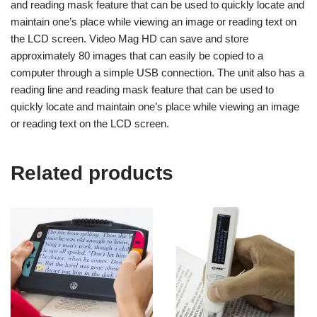
and reading mask feature that can be used to quickly locate and
maintain one’s place while viewing an image or reading text on
the LCD screen. Video Mag HD can save and store
approximately 80 images that can easily be copied to a
computer through a simple USB connection. The unit also has a
reading line and reading mask feature that can be used to
quickly locate and maintain one’s place while viewing an image
or reading text on the LCD screen.
Related products