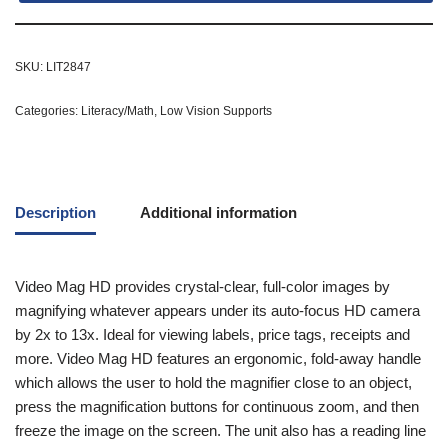
SKU:
LIT2847
Categories:
Literacy/Math
,
Low Vision Supports
Description
Additional information
Video Mag HD provides crystal-clear, full-color images by
magnifying whatever appears under its auto-focus HD camera
by 2x to 13x. Ideal for viewing labels, price tags, receipts and
more. Video Mag HD features an ergonomic, fold-away handle
which allows the user to hold the magnifier close to an object,
press the magnification buttons for continuous zoom, and then
freeze the image on the screen. The unit also has a reading line