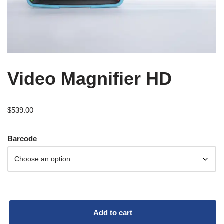
Video Magnifier HD
$
539.00
Barcode
Add to cart