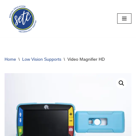
Skip
to
content
Home
\
Low Vision Supports
\
Video Magnifier HD