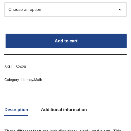
Add to cart
SKU:
LS2420
Category:
Literacy/Math
Description
Additional information