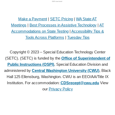
Make a Payment
|
SETC Pricing
|
WA State AT
Meetings
|
Best Processes in Assistive Technology
|
AT
Accommodations on State Testing
|
Accessibility Tips &
Tools Across Platforms
|
Tuesday Tips
Copyright © 2023 – Special Education Technology Center
(SETC). (SETC) is funded by the
Office of Superintendent of
Public Instructions (OSPI)
, Special Education Division and
administered by
Central Washington University (CWU)
, Black
Hall 125 Ellensburg, Washington. CWU is an EEO/AA/Title IX
Institution. For accommodation:
CDSrecept@cwu.edu
View
our
Privacy Policy
Copyright © 2021 – Special Education Technology Center (SETC).
(SETC) is founded by the
Office of Superintendent of Public