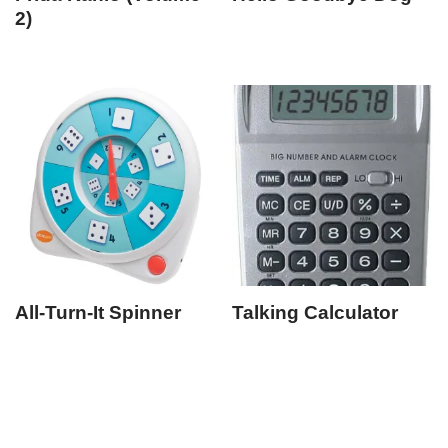
2)
All-Turn-It Spinner
Talking Calculator