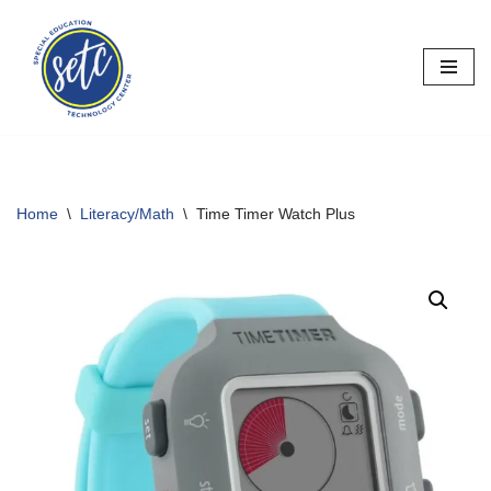
Skip
to
content
Home
\
Literacy/Math
\
Time Timer Watch Plus