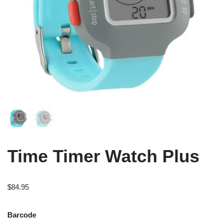
Time Timer Watch Plus
$
84.95
Barcode