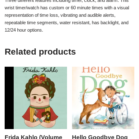
Three different features including timer, clock, and alarm. This
wrist timer/watch has custom or 60 minute times with a visual
representation of time loss, vibrating and audible alerts,
repeatable time segments, water resistant, has backlight, and
12/24 hour options.
Related products
Frida Kahlo (Volume
Hello Goodbye Dog