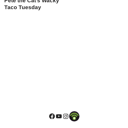
Pete the Cat’s Wacky
Taco Tuesday