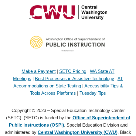
Make a Payment
|
SETC Pricing
|
WA State AT
Meetings
|
Best Processes in Assistive Technology
|
AT
Accommodations on State Testing
|
Accessibility Tips &
Tools Across Platforms
|
Tuesday Tips
Copyright © 2023 – Special Education Technology Center
(SETC). (SETC) is funded by the
Office of Superintendent of
Public Instructions (OSPI)
, Special Education Division and
administered by
Central Washington University (CWU)
, Black