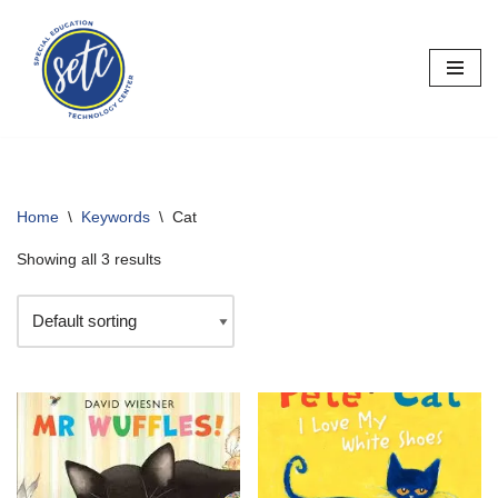
Skip
to
content
Home
\
Keywords
\
Cat
Showing all 3 results