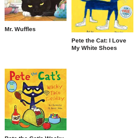
Mr. Wuffles
Pete the Cat: I Love
My White Shoes