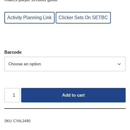
Activity Planning Link
Clicker Sets On SETBC
Barcode
Add to cart
SKU:
CYAL3490