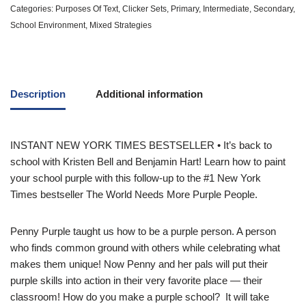
Categories:
Purposes Of Text
,
Clicker Sets
,
Primary
,
Intermediate
,
Secondary
,
School Environment
,
Mixed Strategies
Description
Additional information
INSTANT
NEW YORK TIMES
BESTSELLER • It’s back to
school with Kristen Bell and Benjamin Hart! Learn how to paint
your school purple with this follow-up to the #1
New York
Times
bestseller
The World Needs More Purple People.
Penny Purple taught us how to be a purple person. A person
who finds common ground with others while celebrating what
makes them unique! Now Penny and her pals will put their
purple skills into action in their very favorite place — their
classroom! How do you make a purple school? It will take