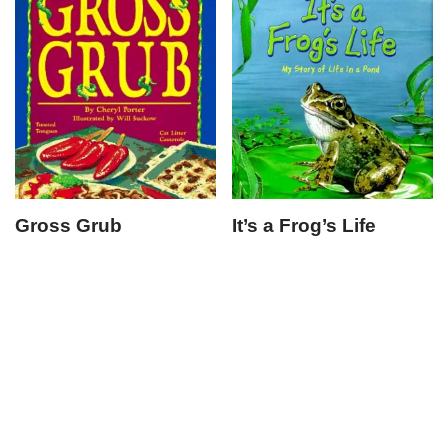
Gross Grub
It’s a Frog’s Life