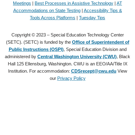
Meetings
|
Best Processes in Assistive Technology
|
AT
Accommodations on State Testing
|
Accessibility Tips &
Tools Across Platforms
|
Tuesday Tips
Copyright © 2023 – Special Education Technology Center
(SETC). (SETC) is funded by the
Office of Superintendent of
Public Instructions (OSPI)
, Special Education Division and
administered by
Central Washington University (CWU)
, Black
Hall 125 Ellensburg, Washington. CWU is an EEO/AA/Title IX
Institution. For accommodation:
CDSrecept@cwu.edu
View
our
Privacy Policy
Copyright © 2021 – Special Education Technology Center (SETC).
(SETC) is founded by the
Office of Superintendent of Public
Instructions (OSPI)
, Special Education Division and administered by
Central Washington University (CWU)
, Black Hall 125 Ellensburg,
Washington. CWU is an EEO/AA/Title IX Institution. For
accommodation:
CDSrecept@cwu.edu
View our
Privacy Policy