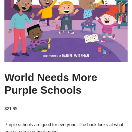
World Needs More
Purple Schools
$
21.99
Purple schools are good for everyone. The book looks at what
makes purple schools good.