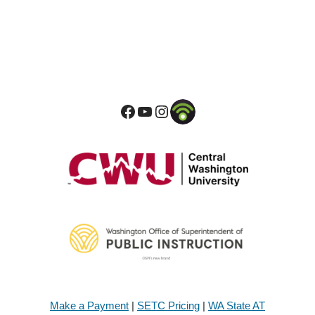
Make a Payment
|
SETC Pricing
|
WA State AT