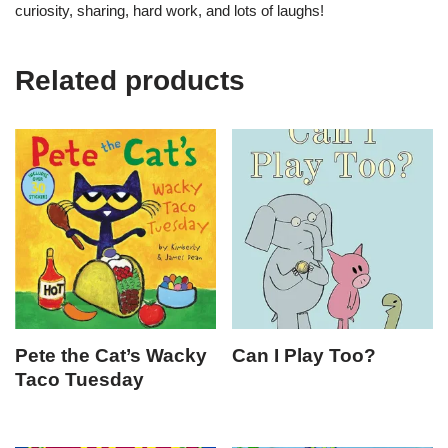
curiosity, sharing, hard work, and lots of laughs!
Related products
Pete the Cat’s Wacky
Can I Play Too?
Taco Tuesday