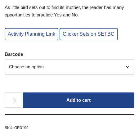
As little bird sets out to find its mother, the reader has many
opportunities to practice Yes and No.
Activity Planning Link
Clicker Sets on SETBC
Barcode
Add to cart
SKU:
GR3199