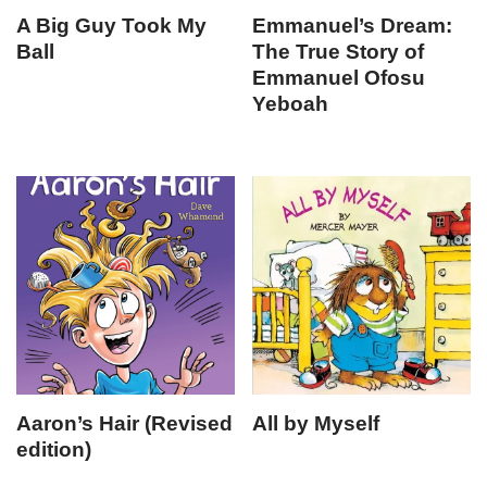
A Big Guy Took My
Emmanuel’s Dream:
Ball
The True Story of
Emmanuel Ofosu
Yeboah
Aaron’s Hair (Revised
All by Myself
edition)