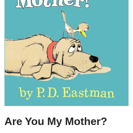
Are You My Mother?