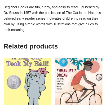
Beginner Books are fun, funny, and easy to read! Launched by
Dr. Seuss in 1957 with the publication of
The Cat in the Hat
, this
beloved early reader series motivates children to read on their
own by using simple words with illustrations that give clues to
their meaning.
Related products