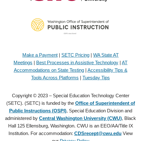
Make a Payment
|
SETC Pricing
|
WA State AT
Meetings
|
Best Processes in Assistive Technology
|
AT
Accommodations on State Testing
|
Accessibility Tips &
Tools Across Platforms
|
Tuesday Tips
Copyright © 2023 – Special Education Technology Center
(SETC). (SETC) is funded by the
Office of Superintendent of
Public Instructions (OSPI)
, Special Education Division and
administered by
Central Washington University (CWU)
, Black
Hall 125 Ellensburg, Washington. CWU is an EEO/AA/Title IX
Institution. For accommodation:
CDSrecept@cwu.edu
View
our
Privacy Policy