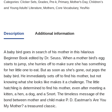
Categories:
Clicker Sets
,
Grades
,
Pre-k
,
Primary
,
Mother's Day
,
Children’s
and Young Adults' Literature
,
Mothers
,
Core Vocabulary
,
Yes/No
Description
Additional information
A baby bird goes in search of his mother in this hilarious
Beginner Book edited by Dr. Seuss. When a mother bird’s egg
starts to jump, she hurries off to make sure she has something
for her little one to eat. But as soon as she’s gone, out pops the
baby bird. He immediately sets off to find his mother, but not
knowing what she looks like makes it a challenge. The little
hatchling is determined to find his mother, even after meeting a
kitten, a hen, a dog, and a Snort. The timeless message of the
bond between mother and child make P. D. Eastman’s
Are You
My Mother?
a treasured classic.