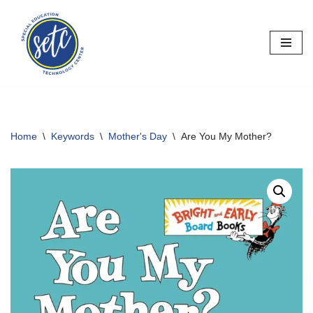
Skip
to
content
Home
\
Keywords
\
Mother's Day
\
Are You My Mother?