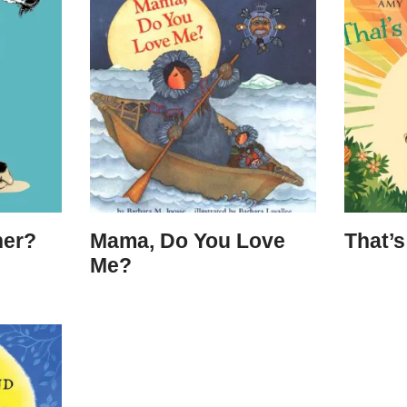
her?
Mama, Do You Love
That’
Me?