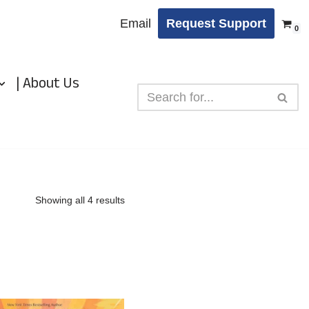
Email
Request Support
0
| About Us
Showing all 4 results