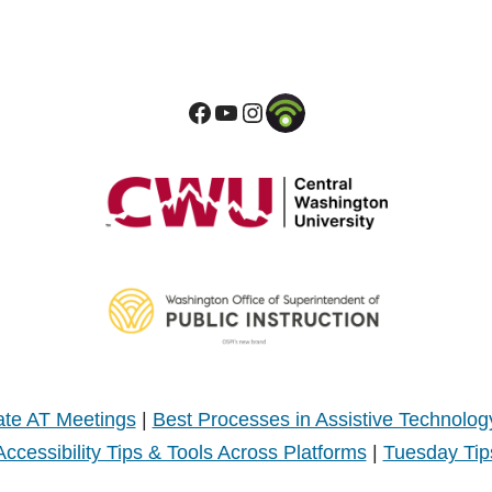
te AT Meetings
|
Best Processes in Assistive Technolog
Accessibility Tips & Tools Across Platforms
|
Tuesday Tip