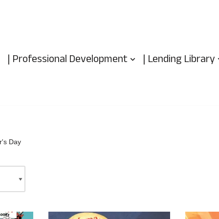
| Professional Development
| Lending Library
r's Day