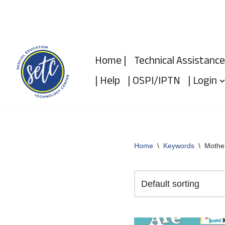
Skip
to
Home |
Technical Assistance
content
| Help
| OSPI/IPTN
| Login
Home
\
Keywords
\
Mothe