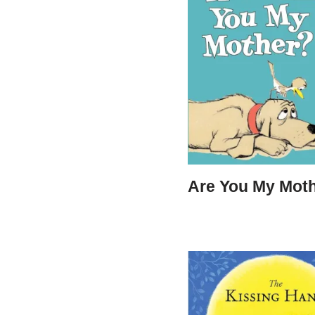
Are You My Mot