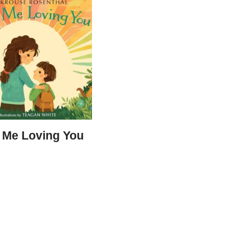
s Me Loving You