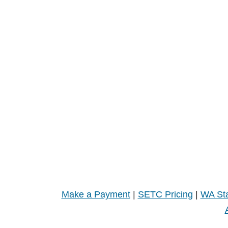
Make a Payment
|
SETC Pricing
|
WA Sta