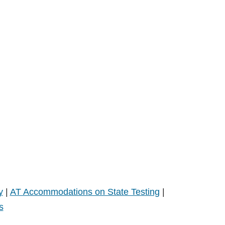
y
|
AT Accommodations on State Testing
|
s