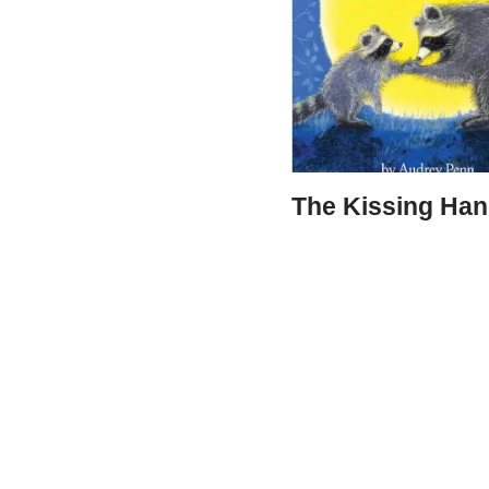
The Kissing Ha