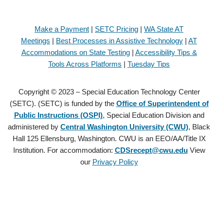
Make a Payment
|
SETC Pricing
|
WA State AT
Meetings
|
Best Processes in Assistive Technology
|
AT
Accommodations on State Testing
|
Accessibility Tips &
Tools Across Platforms
|
Tuesday Tips
Copyright © 2023 – Special Education Technology Center
(SETC). (SETC) is funded by the
Office of Superintendent of
Public Instructions (OSPI)
, Special Education Division and
administered by
Central Washington University (CWU)
, Black
Hall 125 Ellensburg, Washington. CWU is an EEO/AA/Title IX
Institution. For accommodation:
CDSrecept@cwu.edu
View
our
Privacy Policy
Copyright © 2021 – Special Education Technology Center (SETC).
(SETC) is founded by the
Office of Superintendent of Public
Instructions (OSPI)
, Special Education Division and administered by