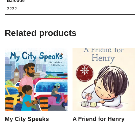
Barcode
3232
Related products
My City Speaks
A Friend for Henry