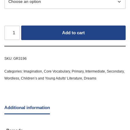
Add to cart
SKU:
GR3196
Categories:
Imagination
,
Core Vocabulary
,
Primary
,
Intermediate
,
Secondary
,
Wordless
,
Children’s and Young Adults' Literature
,
Dreams
Additional information