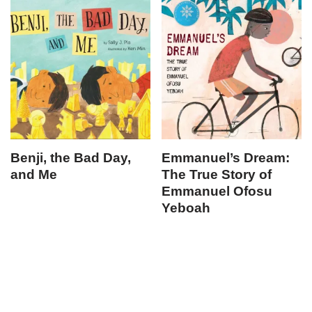
Benji, the Bad Day,
Emmanuel’s Dream:
and Me
The True Story of
Emmanuel Ofosu
Yeboah