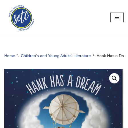
Skip
to
content
Home
\
Children’s and Young Adults' Literature
\
Hank Has a Dre