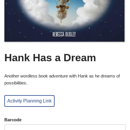
Hank Has a Dream
Another wordless book adventure with Hank as he dreams of
possibilities.
Activity Planning Link
Barcode