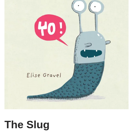
The Slug