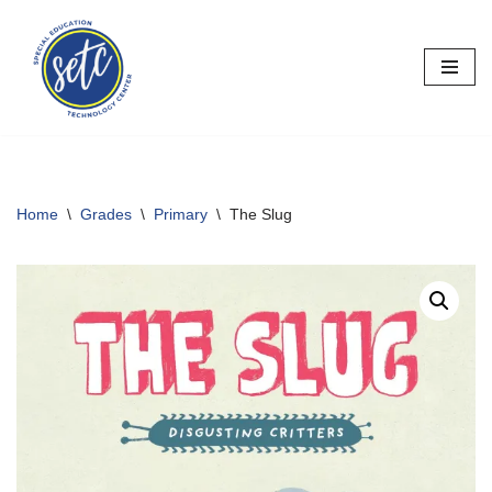
Skip
to
content
Home
\
Grades
\
Primary
\
The Slug