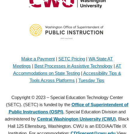
Make a Payment
|
SETC Pricing
|
WA State AT
Meetings
|
Best Processes in Assistive Technology
|
AT
Accommodations on State Testing
|
Accessibility Tips &
Tools Across Platforms
|
Tuesday Tips
Copyright © 2023 – Special Education Technology Center
(SETC). (SETC) is funded by the
Office of Superintendent of
Public Instructions (OSPI)
, Special Education Division and
administered by
Central Washington University (CWU)
, Black
Hall 125 Ellensburg, Washington. CWU is an EEO/AA/Title IX
Institution. For accommodation:
CDSrecept@cwu.edu
View