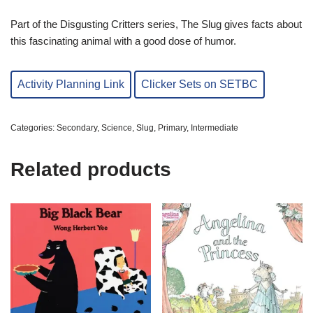
Part of the Disgusting Critters series, The Slug gives facts about
this fascinating animal with a good dose of humor.
Activity Planning Link
Clicker Sets on SETBC
Categories:
Secondary
,
Science
,
Slug
,
Primary
,
Intermediate
Related products