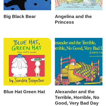
Big Black Bear
Angelina and the
Princess
Blue Hat Green Hat
Alexander and the
Terrible, Horrible, No
Good, Very Bad Day