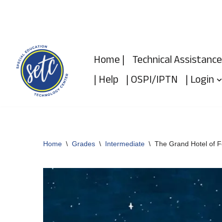
Skip
to
Home |
Technical Assistance
content
| Help
| OSPI/IPTN
| Login
Home
\
Grades
\
Intermediate
\
The Grand Hotel of F