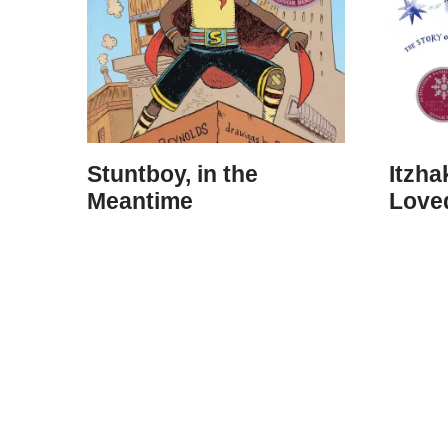
Stuntboy, in the
Itzh
Meantime
Loved