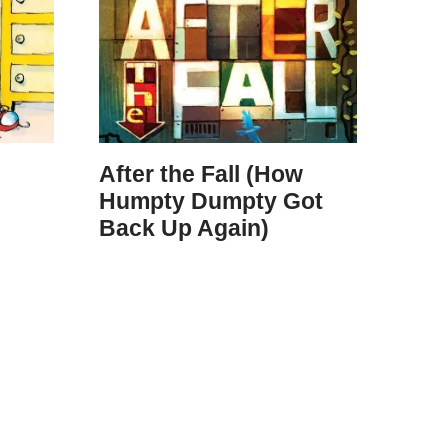
After the Fall (How
Humpty Dumpty Got
Back Up Again)