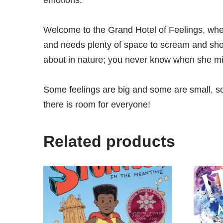
emotions.
Welcome to the Grand Hotel of Feelings, wher
and needs plenty of space to scream and shou
about in nature; you never know when she mi
Some feelings are big and some are small, som
there is room for everyone!
Related products