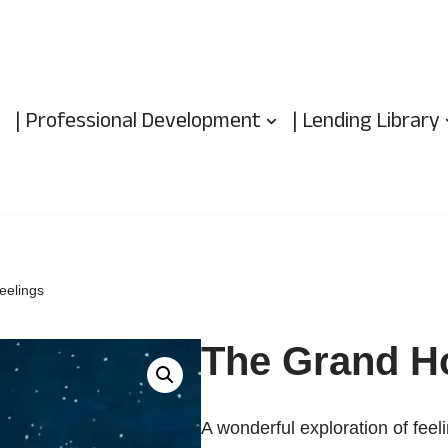
| Professional Development
| Lending Library
eelings
The Grand Ho
A wonderful exploration of feel