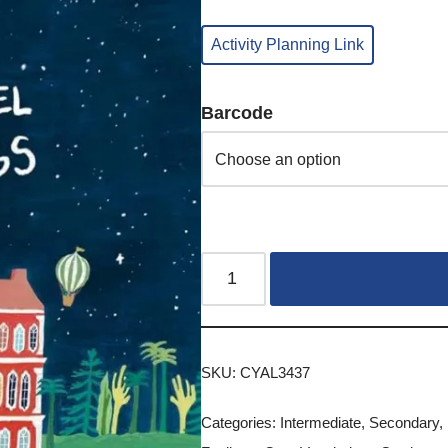
Activity Planning Link
Barcode
SKU:
CYAL3437
Categories:
Intermediate
,
Secondary
,