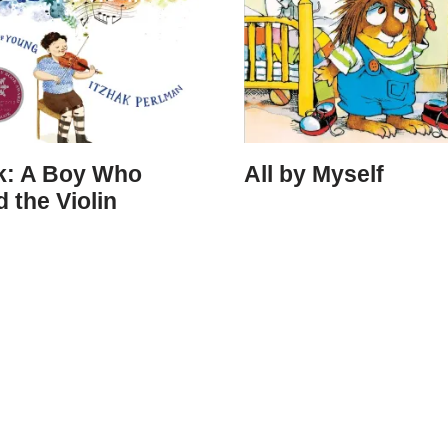
ak: A Boy Who
All by Myself
 the Violin