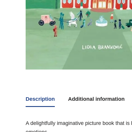
Description
Additional information
A delightfully imaginative picture book that 