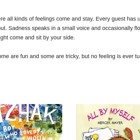
e all kinds of feelings come and stay. Every guest has u
t. Sadness speaks in a small voice and occasionally fl
ght come and sit by your side.
e are fun and some are tricky, but no feeling is ever tu