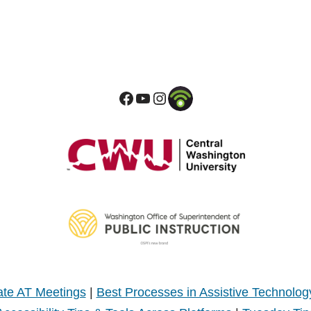
te AT Meetings
|
Best Processes in Assistive Technolog