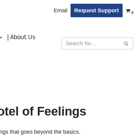
Email
Request Support
0
| About Us
tel of Feelings
ings that goes beyond the basics.