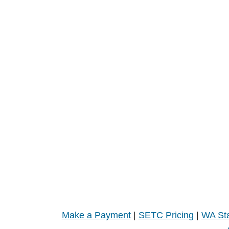
Make a Payment
|
SETC Pricing
|
WA Sta