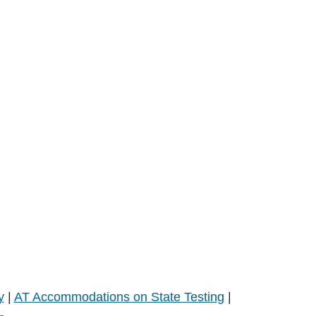
y
|
AT Accommodations on State Testing
|