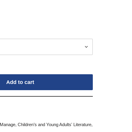
Add to cart
Manage
,
Children’s and Young Adults' Literature
,