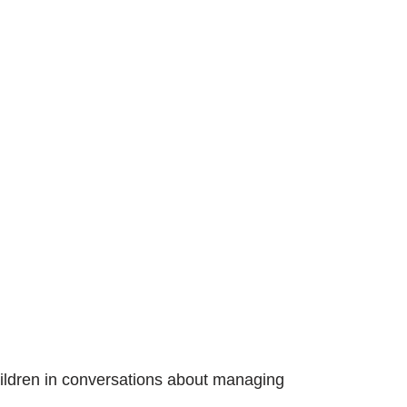
children in conversations about managing