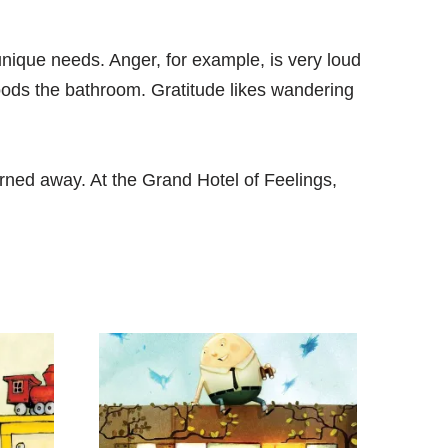
nique needs. Anger, for example, is very loud
oods the bathroom. Gratitude likes wandering
rned away. At the Grand Hotel of Feelings,