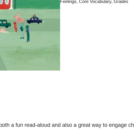
Feelings
,
Core Vocabulary
,
Grades
is both a fun read-aloud and also a great way to engage 