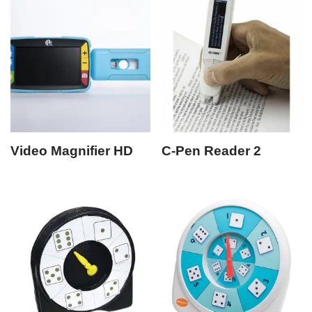
Video Magnifier HD
C-Pen Reader 2