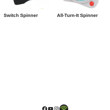
Switch Spinner
All-Turn-It Spinner