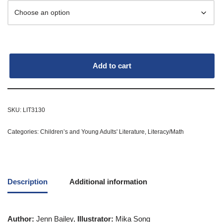
Add to cart
SKU:
LIT3130
Categories:
Children’s and Young Adults' Literature
,
Literacy/Math
Description
Additional information
Author:
Jenn Bailey,
Illustrator:
Mika Song