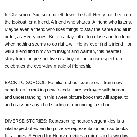
In Classroom Six, second left down the hall, Henry has been on
the lookout for a friend. A friend who shares. A friend who listens.
Maybe even a friend who likes things to stay the same and all in
order, as Henry does. But on a day full of too close and too loud,
when nothing seems to go right, will Henry ever find a friend—or
will a friend find him? With insight and warmth, this heartfelt
story from the perspective of a boy on the autism spectrum
celebrates the everyday magic of friendship.
BACK TO SCHOOL: Familiar school scenarios—from new
schedules to making new friends—are portrayed with humor
and understanding in this sweet picture book that will appeal to
and reassure any child starting or continuing in school.
DIVERSE STORIES: Representing neurodivergent kids is a
vital aspect of expanding diverse representation across books
for all ages. A Friend for Henry provides a mirror and a window