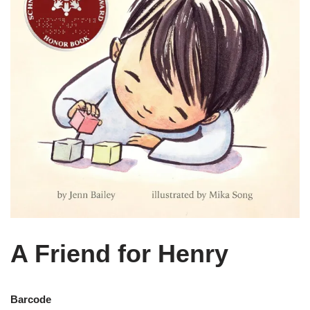
A Friend for Henry
Barcode