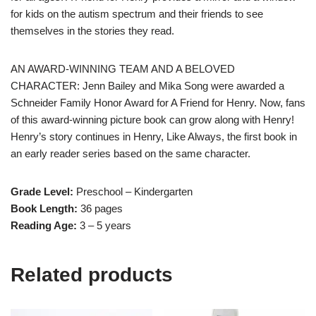
for kids on the autism spectrum and their friends to see
themselves in the stories they read.
AN AWARD-WINNING TEAM AND A BELOVED
CHARACTER: Jenn Bailey and Mika Song were awarded a
Schneider Family Honor Award for A Friend for Henry. Now, fans
of this award-winning picture book can grow along with Henry!
Henry’s story continues in Henry, Like Always, the first book in
an early reader series based on the same character.
Grade Level:
Preschool – Kindergarten
Book Length:
36 pages
Reading Age:
3 – 5 years
Related products