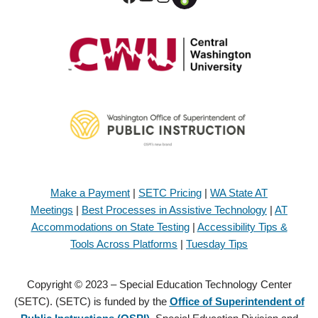
Make a Payment
|
SETC Pricing
|
WA State AT
Meetings
|
Best Processes in Assistive Technology
|
AT
Accommodations on State Testing
|
Accessibility Tips &
Tools Across Platforms
|
Tuesday Tips
Copyright © 2023 – Special Education Technology Center
(SETC). (SETC) is funded by the
Office of Superintendent of