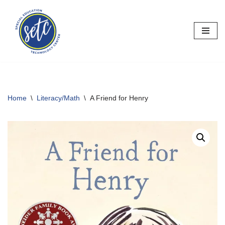
Skip
to
content
Home
\
Literacy/Math
\
A Friend for Henry