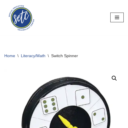
Skip
to
content
Home
\
Literacy/Math
\
Switch Spinner