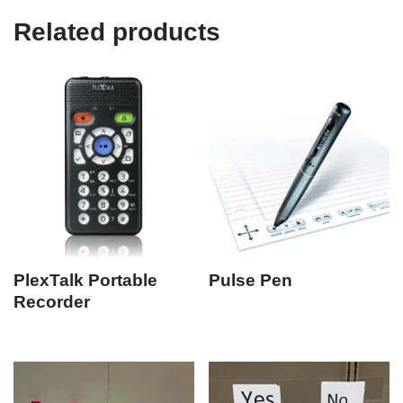
Related products
PlexTalk Portable
Pulse Pen
Recorder