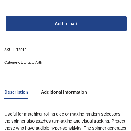
Add to cart
SKU:
LIT2915
Category:
Literacy/Math
Description
Additional information
Useful for matching, rolling dice or making random selections,
the spinner also teaches turn-taking and visual tracking. Protect
those who have audible hyper-sensitivity. The spinner generates