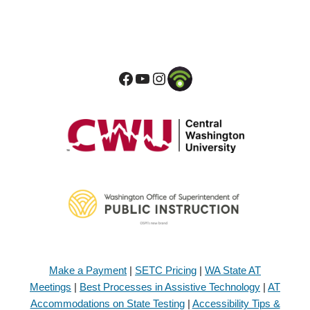
Make a Payment
|
SETC Pricing
|
WA State AT
Meetings
|
Best Processes in Assistive Technology
|
AT
Accommodations on State Testing
|
Accessibility Tips &