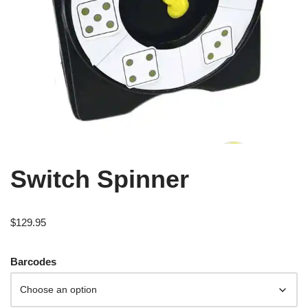
Switch Spinner
$
129.95
Barcodes