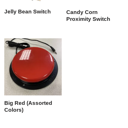
Jelly Bean Switch
Candy Corn
Proximity Switch
Big Red (Assorted
Colors)