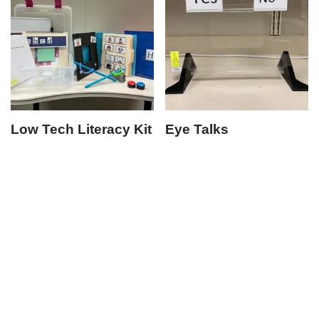
Low Tech Literacy Kit
Eye Talks