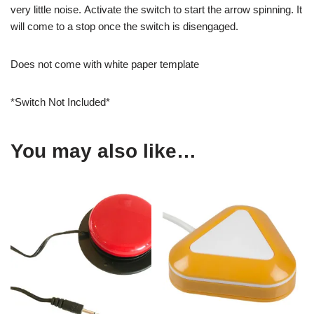
very little noise. Activate the switch to start the arrow spinning. It
will come to a stop once the switch is disengaged.
Does not come with white paper template
*Switch Not Included*
You may also like…