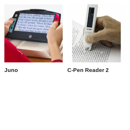
Juno
C-Pen Reader 2