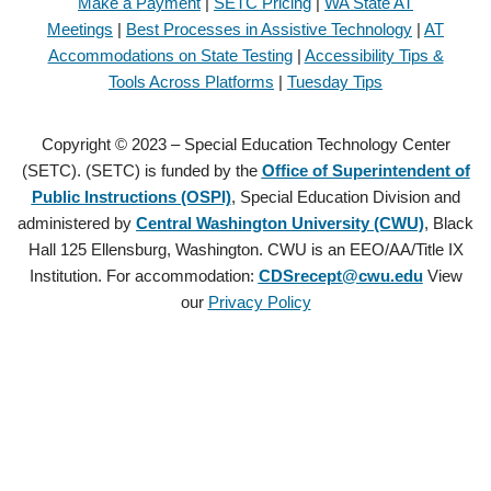
Make a Payment
|
SETC Pricing
|
WA State AT
Meetings
|
Best Processes in Assistive Technology
|
AT
Accommodations on State Testing
|
Accessibility Tips &
Tools Across Platforms
|
Tuesday Tips
Copyright © 2023 – Special Education Technology Center
(SETC). (SETC) is funded by the
Office of Superintendent of
Public Instructions (OSPI)
, Special Education Division and
administered by
Central Washington University (CWU)
, Black
Hall 125 Ellensburg, Washington. CWU is an EEO/AA/Title IX
Institution. For accommodation:
CDSrecept@cwu.edu
View
our
Privacy Policy
Copyright © 2021 – Special Education Technology Center (SETC).
(SETC) is founded by the
Office of Superintendent of Public
Instructions (OSPI)
, Special Education Division and administered by
Central Washington University (CWU)
, Black Hall 125 Ellensburg,
Washington. CWU is an EEO/AA/Title IX Institution. For