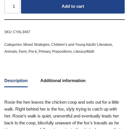
Add to cart
SKU:
CYAL3407
Categories:
Mixed Strategies
,
Children’s and Young Adults' Literature
,
Animals
,
Farm
,
Pre-k
,
Primary
,
Prepositions
,
Literacy/Math
Description
Additional information
Rosie the hen leaves the chicken coop and sets out for a little
walk. Right behind her is the fox, slyly trying to catch up with
her. Rosie’s walk is quiet, uneventful and eventually leads her
back to the coop, blissfully unaware of the fox’s travails as he