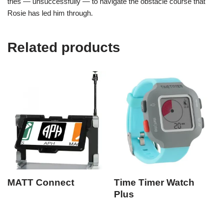
tries — unsuccessfully — to navigate the obstacle course that
Rosie has led him through.
Related products
MATT Connect
Time Timer Watch
Plus