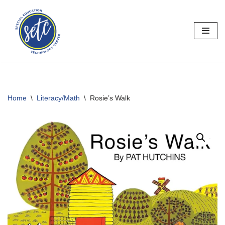
Skip
to
content
Home
\
Literacy/Math
\
Rosie’s Walk