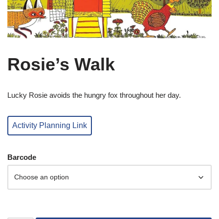
Rosie’s Walk
Lucky Rosie avoids the hungry fox throughout her day.
Activity Planning Link
Barcode