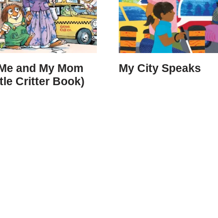
 Me and My Mom
My City Speaks
ttle Critter Book)