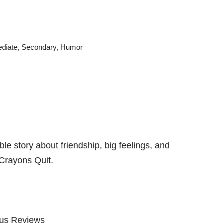
ediate
,
Secondary
,
Humor
le story about friendship, big feelings, and
Crayons Quit
.
kus Reviews