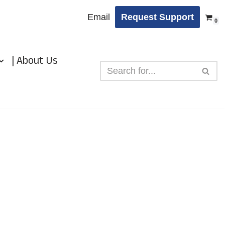
Email
Request Support
0
| About Us