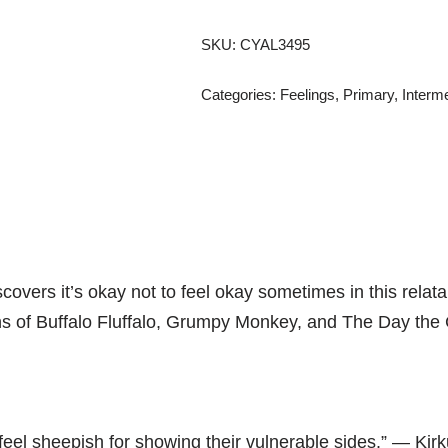
SKU:
CYAL3495
Categories:
Feelings
,
Primary
,
Interm
overs it’s okay not to feel okay sometimes in this relatab
ns of
Buffalo Fluffalo,
Grumpy Monkey,
and
The Day the 
feel sheepish for showing their vulnerable sides.” ―
Kir