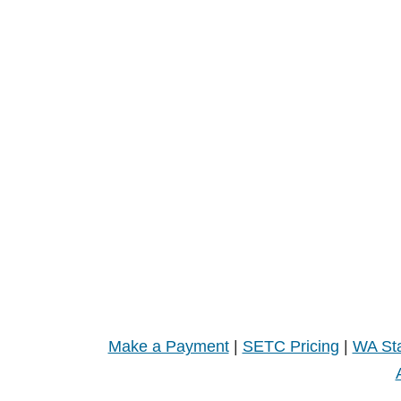
Make a Payment
|
SETC Pricing
|
WA Sta