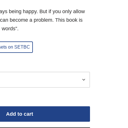
ays being happy. But if you only allow
it can become a problem. This book is
n words”.
 sets on SETBC
Add to cart