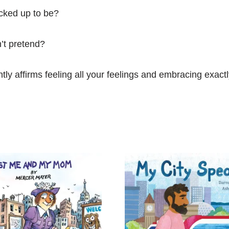
acked up to be?
n’t pretend?
ntly affirms feeling all your feelings and embracing exac