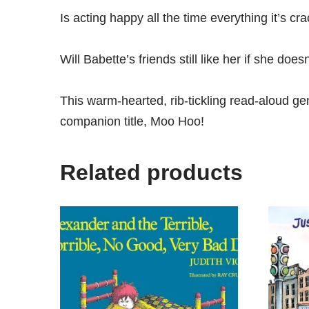
Is acting happy all the time everything it’s cr
Will Babette’s friends still like her if she does
This warm-hearted, rib-tickling read-aloud ge
companion title,
Moo Hoo
!
Related products