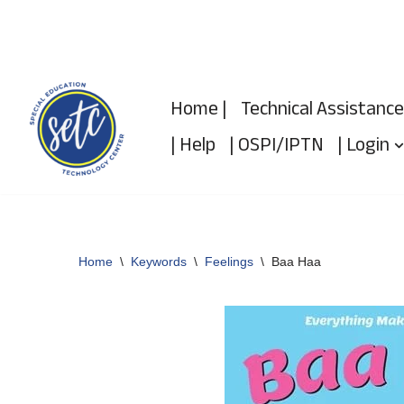
Skip
to
Home |
Technical Assistance
content
| Help
| OSPI/IPTN
| Login
Home
\
Keywords
\
Feelings
\
Baa Haa