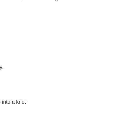
y.
 into a knot