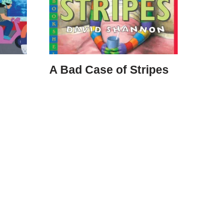
A Bad Case of Stripes