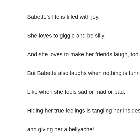
Babette’s life is filled with joy.
She loves to giggle and be silly.
And she loves to make her friends laugh, too.
But Babette also laughs when nothing is funn
Like when she feels sad or mad or bad.
Hiding her true feelings is tangling her insides
and giving her a bellyache!