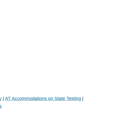
y
|
AT Accommodations on State Testing
|
s