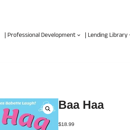
| Professional Development
| Lending Library
Baa Haa
$
18.99