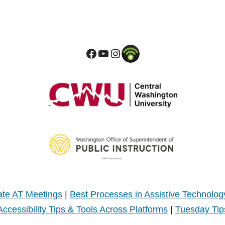
te AT Meetings
|
Best Processes in Assistive Technolog
Accessibility Tips & Tools Across Platforms
|
Tuesday Tip