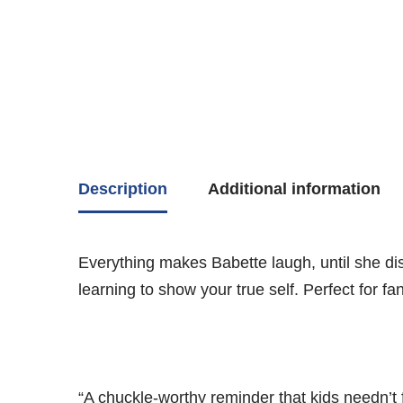
Description
Additional information
Everything makes Babette laugh, until she disc
learning to show your true self. Perfect for fa
“A chuckle-worthy reminder that kids needn’t 