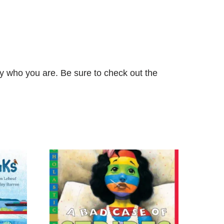
tly who you are. Be sure to check out the