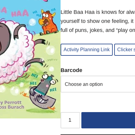
Little Baa Haa is knows for alw
yourself to show one feeling, 
full of puns, jokes, and “play o
Activity Planning Link
Clicker
Barcode