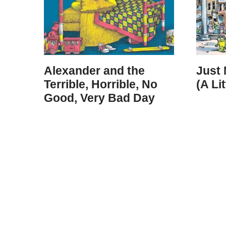
Alexander and the
Just
Terrible, Horrible, No
(A Li
Good, Very Bad Day