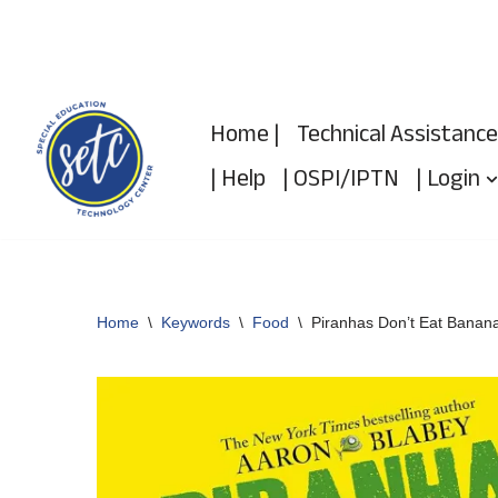
Skip
to
Home |
Technical Assistance
content
| Help
| OSPI/IPTN
| Login
Home
\
Keywords
\
Food
\
Piranhas Don’t Eat Banan