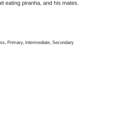
it eating piranha, and his mates.
ss
,
Primary
,
Intermediate
,
Secondary