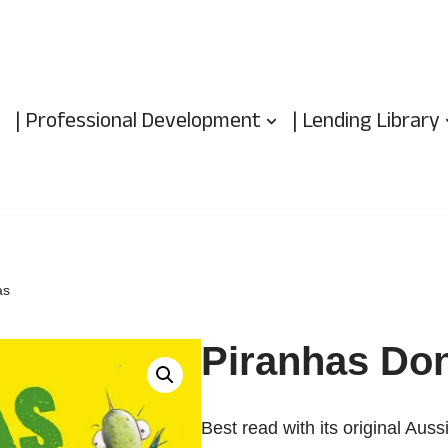
| Professional Development
| Lending Library
as
Piranhas Don
Best read with its original Auss