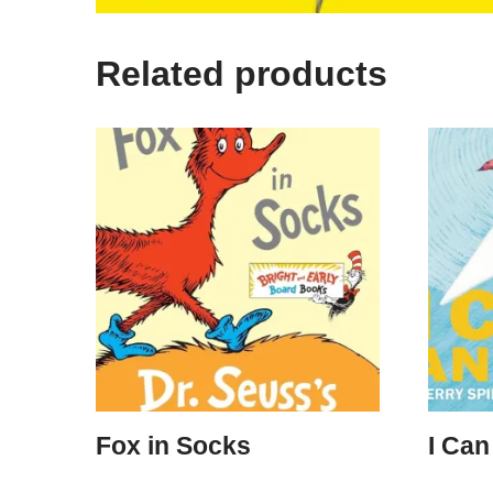
Related products
Fox in Socks
I Can