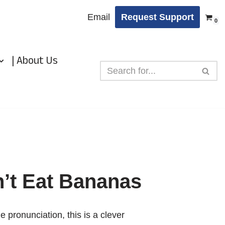
Email
Request Support
0
| About Us
’t Eat Bananas
ie pronunciation, this is a clever