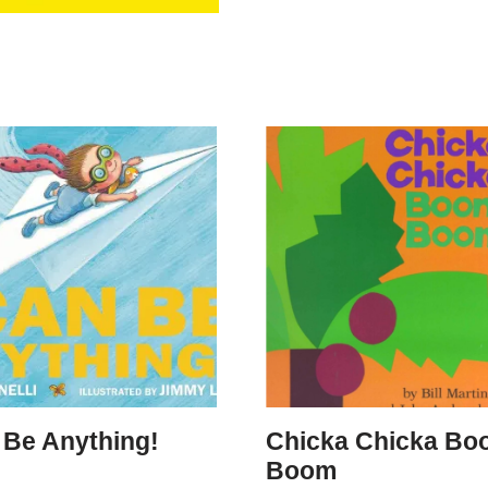
 Be Anything!
Chicka Chicka Bo
Boom