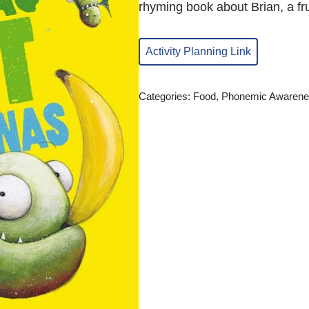
rhyming book about Brian, a fru
Activity Planning Link
Categories:
Food
,
Phonemic Awarene