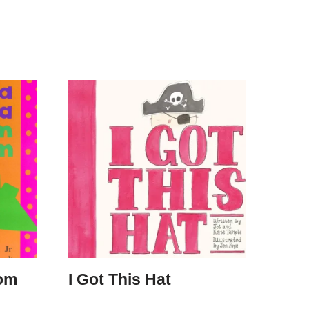
om
I Got This Hat