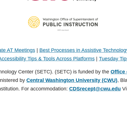
te AT Meetings
|
Best Processes in Assistive Technolog
Accessibility Tips & Tools Across Platforms
|
Tuesday Tip
hnology Center (SETC). (SETC) is funded by the
Office
inistered by
Central Washington University (CWU)
, Bl
nstitution. For accommodation:
CDSrecept@cwu.edu
Vi
TC). (SETC) is founded by the
Office of Superintendent of Public Instruct
nsburg, Washington. CWU is an EEO/AA/Title IX Institution. For accommodati