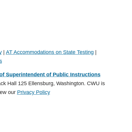
y
|
AT Accommodations on State Testing
|
s
 of Superintendent of Public Instructions
ack Hall 125 Ellensburg, Washington. CWU is
ew our
Privacy Policy
ions (OSPI)
, Special Education Division and administered by
on:
CDSrecept@cwu.edu
View our
Privacy Policy