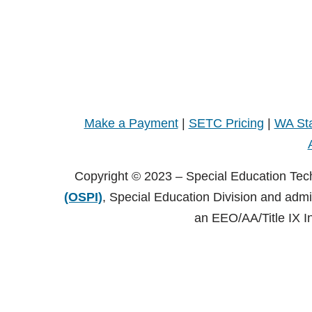
Make a Payment
|
SETC Pricing
|
WA Sta
Copyright © 2023 – Special Education Tec
(OSPI)
, Special Education Division and adm
an EEO/AA/Title IX I
Copyright © 2021 – Special Education Technology Center (SE
Central Washington University (CWU)
, Black Hall 125 Elle