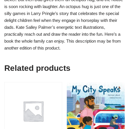
is soon rocking with laughter. An octopus hug is just one of the
silly games in Larry Pringle’s story that celebrates the special
delight children feel when they engage in horseplay with their
dads. Kate Salley Palmer’s energetic text illustrations,
practically reach out and draw the reader into the fun. Here’s a
book the whole family can enjoy. This description may be from
another edition of this product.
Related products