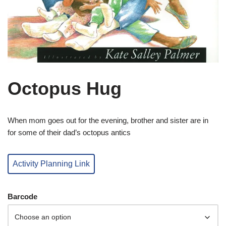
Octopus Hug
When mom goes out for the evening, brother and sister are in
for some of their dad’s octopus antics
Activity Planning Link
Barcode