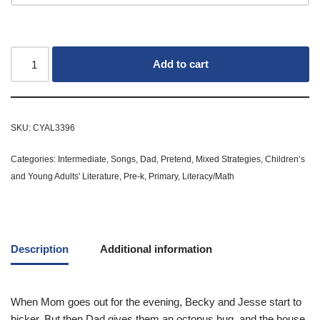
Add to cart
SKU:
CYAL3396
Categories:
Intermediate
,
Songs
,
Dad
,
Pretend
,
Mixed Strategies
,
Children’s
and Young Adults' Literature
,
Pre-k
,
Primary
,
Literacy/Math
Description
Additional information
When Mom goes out for the evening, Becky and Jesse start to
bicker. But then Dad gives them an octopus hug, and the house