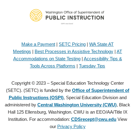
Make a Payment
|
SETC Pricing
|
WA State AT
Meetings
|
Best Processes in Assistive Technology
|
AT
Accommodations on State Testing
|
Accessibility Tips &
Tools Across Platforms
|
Tuesday Tips
Copyright © 2023 – Special Education Technology Center
(SETC). (SETC) is funded by the
Office of Superintendent of
Public Instructions (OSPI)
, Special Education Division and
administered by
Central Washington University (CWU)
, Black
Hall 125 Ellensburg, Washington. CWU is an EEO/AA/Title IX
Institution. For accommodation:
CDSrecept@cwu.edu
View
our
Privacy Policy