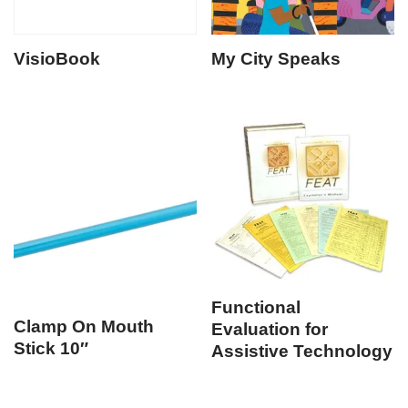
VisioBook
My City Speaks
Functional
Clamp On Mouth
Evaluation for
Stick 10″
Assistive Technology