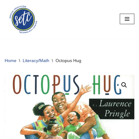
Skip
to
content
Home
\
Literacy/Math
\
Octopus Hug