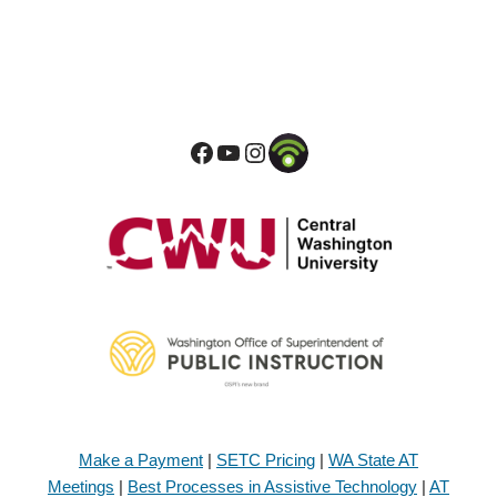
Make a Payment
|
SETC Pricing
|
WA State AT
Meetings
|
Best Processes in Assistive Technology
|
AT