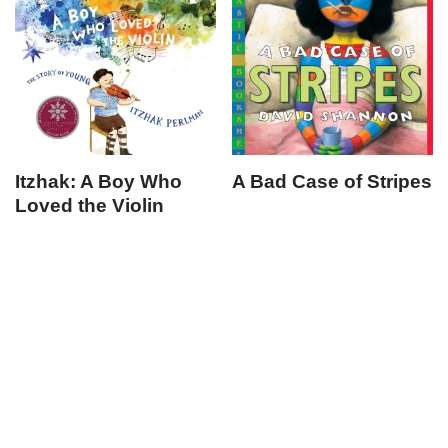
Itzhak: A Boy Who
A Bad Case of Stripes
Loved the Violin