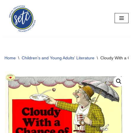
Skip
to
content
Home
\
Children’s and Young Adults' Literature
\
Cloudy With a Ch