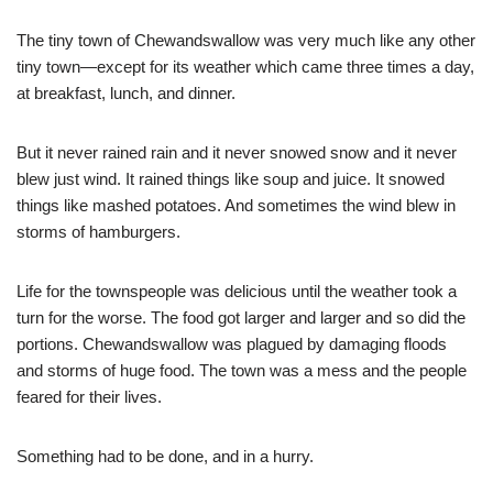
The tiny town of Chewandswallow was very much like any other
tiny town—except for its weather which came three times a day,
at breakfast, lunch, and dinner.
But it never rained rain and it never snowed snow and it never
blew just wind. It rained things like soup and juice. It snowed
things like mashed potatoes. And sometimes the wind blew in
storms of hamburgers.
Life for the townspeople was delicious until the weather took a
turn for the worse. The food got larger and larger and so did the
portions. Chewandswallow was plagued by damaging floods
and storms of huge food. The town was a mess and the people
feared for their lives.
Something had to be done, and in a hurry.