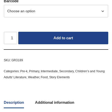
Barcode
Add to cart
SKU:
GR3189
Categories:
Pre-k
,
Primary
,
Intermediate
,
Secondary
,
Children’s and Young
Adults' Literature
,
Weather
,
Food
,
Story Elements
Description
Additional information