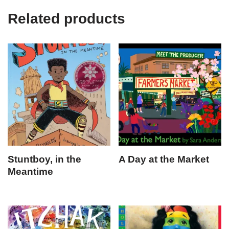
Related products
Stuntboy, in the
A Day at the Market
Meantime