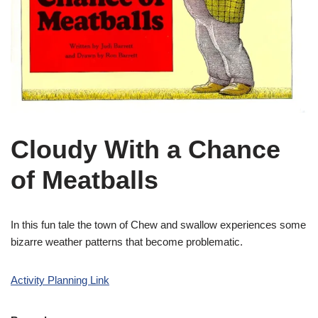
Cloudy With a Chance
of Meatballs
In this fun tale the town of Chew and swallow experiences some
bizarre weather patterns that become problematic.
Activity Planning Link