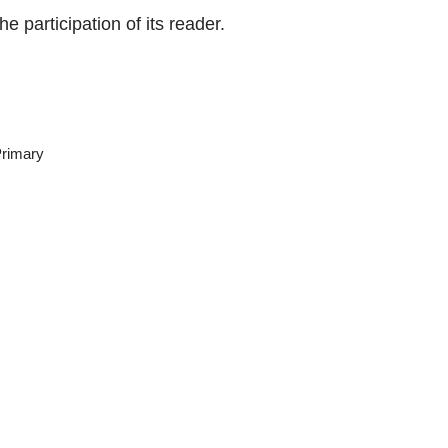
e participation of its reader.
rimary