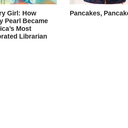
ry Girl: How
Pancakes, Pancak
y Pearl Became
ica’s Most
rated Librarian