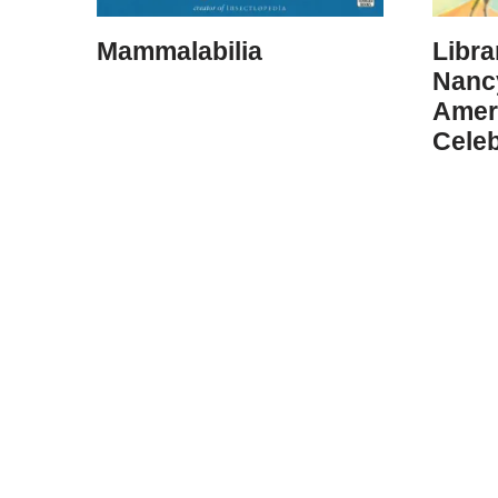
Mammalabilia
Libra
Nanc
Amer
Celeb