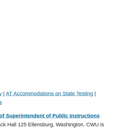
y
|
AT Accommodations on State Testing
|
s
 of Superintendent of Public Instructions
ack Hall 125 Ellensburg, Washington. CWU is