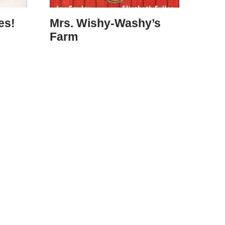
es!
Mrs. Wishy-Washy’s
Farm