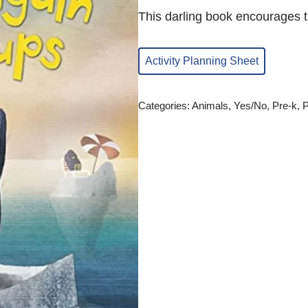
This darling book encourages th
Activity Planning Sheet
Categories:
Animals
,
Yes/No
,
Pre-k
,
P