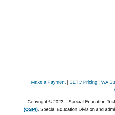
Make a Payment
|
SETC Pricing
|
WA Sta
Copyright © 2023 – Special Education Tec
(OSPI)
, Special Education Division and adm