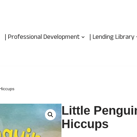
| Professional Development
| Lending Library
 Hiccups
Little Pengui
Hiccups