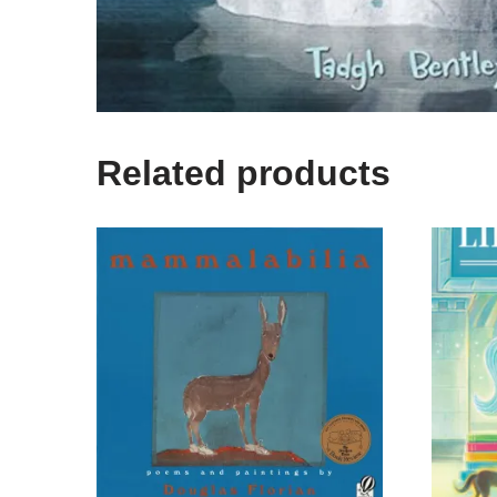
Related products