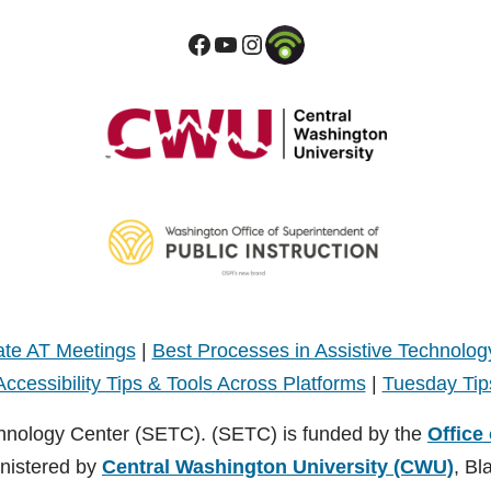
te AT Meetings
|
Best Processes in Assistive Technolog
Accessibility Tips & Tools Across Platforms
|
Tuesday Tip
hnology Center (SETC). (SETC) is funded by the
Office
inistered by
Central Washington University (CWU)
, Bl