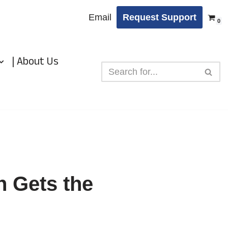
Email
Request Support
0
| About Us
n Gets the