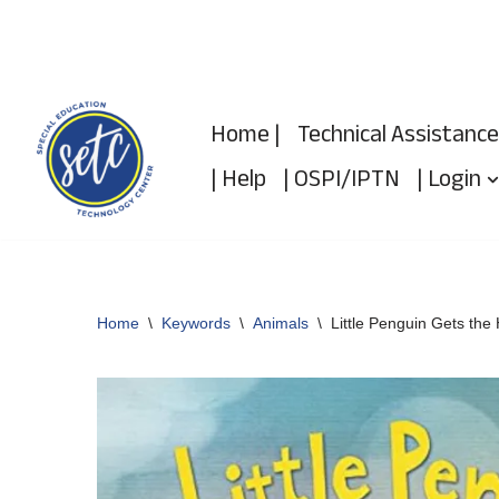
Skip
to
Home |
Technical Assistance
content
| Help
| OSPI/IPTN
| Login
Home
\
Keywords
\
Animals
\
Little Penguin Gets the