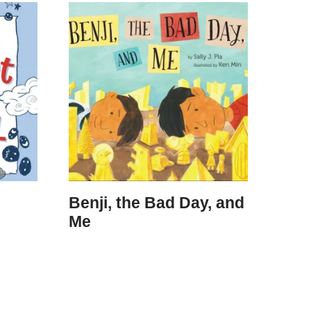
Benji, the Bad Day, and
Me