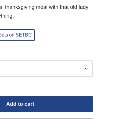
nal thanksgiving meal with that old lady
thing.
 Sets on SETBC
Add to cart