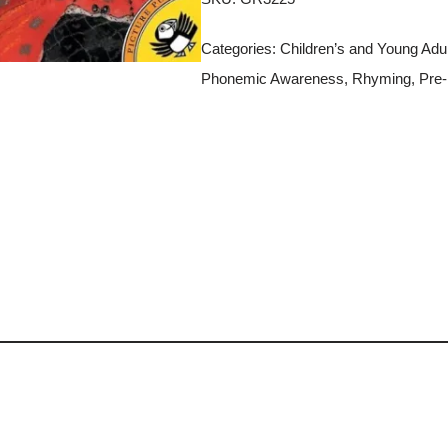
Categories:
Children’s and Young Adult
Phonemic Awareness
,
Rhyming
,
Pre-