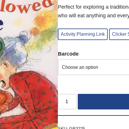
Perfect for exploring a traditio
who will eat anything and every
Activity Planning Link
Clicker
Barcode
SKU:
GR3225