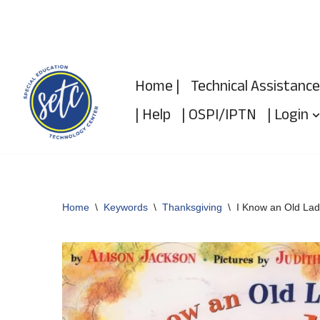
Skip
to
Home |
Technical Assistance
content
| Help
| OSPI/IPTN
| Login
Home
\
Keywords
\
Thanksgiving
\
I Know an Old La