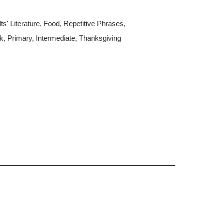
s' Literature
,
Food
,
Repetitive Phrases
,
k
,
Primary
,
Intermediate
,
Thanksgiving