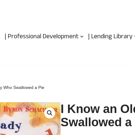
| Professional Development
| Lending Library
dy Who Swallowed a Pie
I Know an O
Swallowed a 