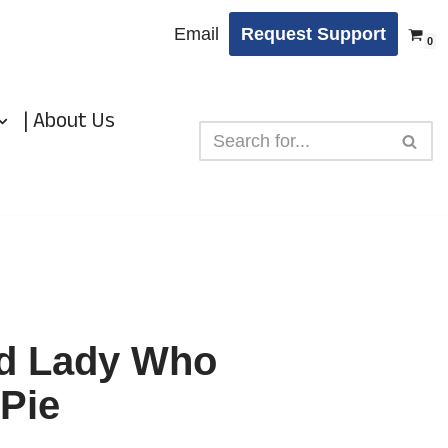
Email
Request Support
0
| About Us
ld Lady Who
Pie