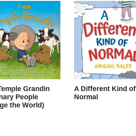
Temple Grandin
A Different Kind of
nary People
Normal
ge the World)