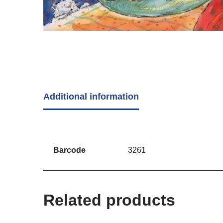
Additional information
Barcode
3261
Related products