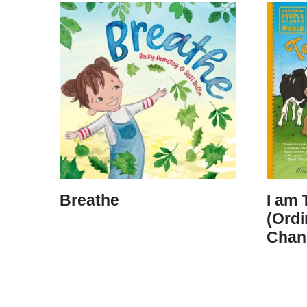
Breathe
I am 
(Ordi
Chan