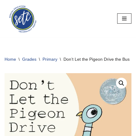
Skip
to
content
Home
\
Grades
\
Primary
\
Don’t Let the Pigeon Drive the Bus