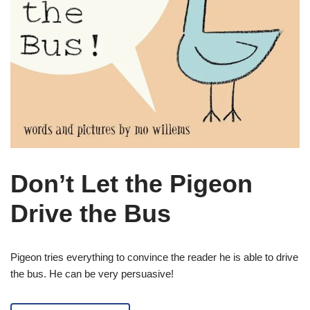
Don’t Let the Pigeon
Drive the Bus
Pigeon tries everything to convince the reader he is able to drive
the bus. He can be very persuasive!