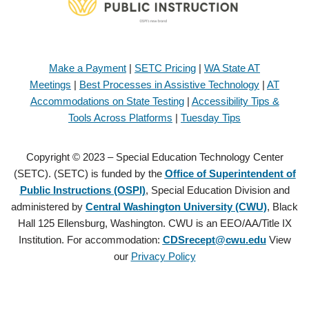
Make a Payment
|
SETC Pricing
|
WA State AT
Meetings
|
Best Processes in Assistive Technology
|
AT
Accommodations on State Testing
|
Accessibility Tips &
Tools Across Platforms
|
Tuesday Tips
Copyright © 2023 – Special Education Technology Center
(SETC). (SETC) is funded by the
Office of Superintendent of
Public Instructions (OSPI)
, Special Education Division and
administered by
Central Washington University (CWU)
, Black
Hall 125 Ellensburg, Washington. CWU is an EEO/AA/Title IX
Institution. For accommodation:
CDSrecept@cwu.edu
View
our
Privacy Policy
Copyright © 2021 – Special Education Technology Center (SETC).