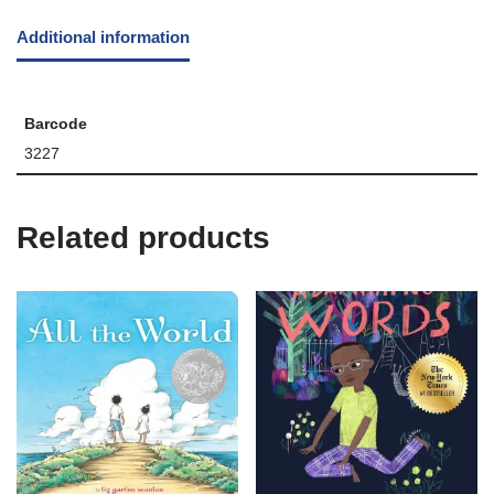
Additional information
Barcode
3227
Related products