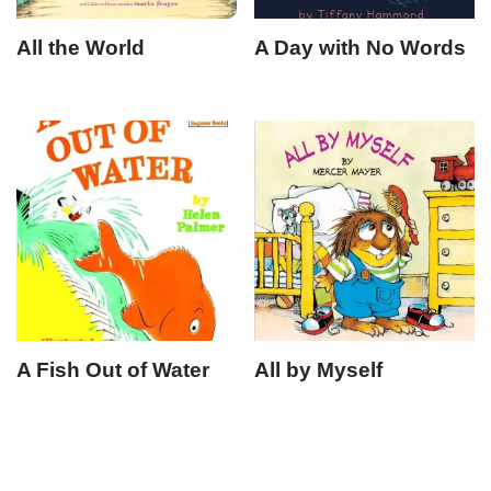
All the World
A Day with No Words
A Fish Out of Water
All by Myself