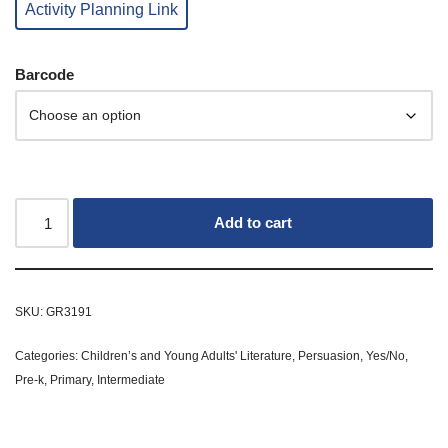
Activity Planning Link
Barcode
Add to cart
SKU:
GR3191
Categories:
Children’s and Young Adults' Literature
,
Persuasion
,
Yes/No
,
Pre-k
,
Primary
,
Intermediate