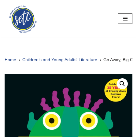
Skip
to
content
Home
\
Children’s and Young Adults' Literature
\
Go Away, Big Gr