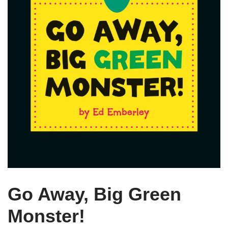
Go Away, Big Green
Monster!