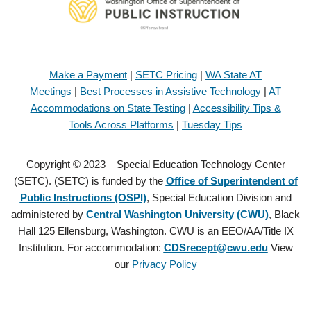
Make a Payment
|
SETC Pricing
|
WA State AT
Meetings
|
Best Processes in Assistive Technology
|
AT
Accommodations on State Testing
|
Accessibility Tips &
Tools Across Platforms
|
Tuesday Tips
Copyright © 2023 – Special Education Technology Center
(SETC). (SETC) is funded by the
Office of Superintendent of
Public Instructions (OSPI)
, Special Education Division and
administered by
Central Washington University (CWU)
, Black
Hall 125 Ellensburg, Washington. CWU is an EEO/AA/Title IX
Institution. For accommodation:
CDSrecept@cwu.edu
View
our
Privacy Policy
Copyright © 2021 – Special Education Technology Center (SETC).