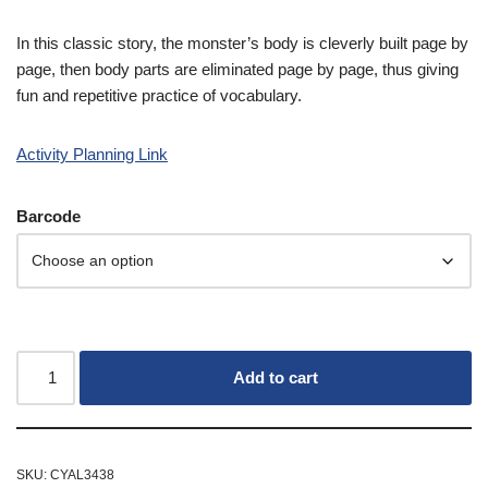
In this classic story, the monster’s body is cleverly built page by
page, then body parts are eliminated page by page, thus giving
fun and repetitive practice of vocabulary.
Activity Planning Link
Barcode
Add to cart
SKU:
CYAL3438