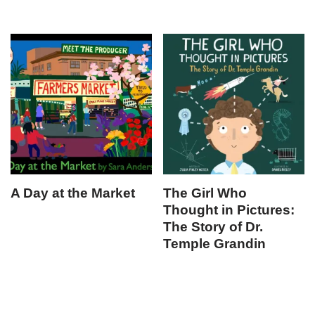
A Day at the Market
The Girl Who
Thought in Pictures:
The Story of Dr.
Temple Grandin