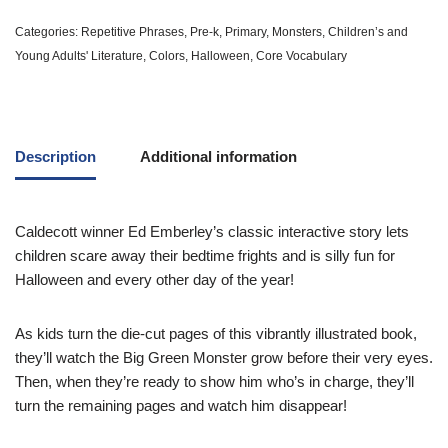
Categories:
Repetitive Phrases
,
Pre-k
,
Primary
,
Monsters
,
Children’s and
Young Adults' Literature
,
Colors
,
Halloween
,
Core Vocabulary
Description
Additional information
Caldecott winner Ed Emberley’s classic interactive story lets
children scare away their bedtime frights and is silly fun for
Halloween and every other day of the year!
As kids turn the die-cut pages of this vibrantly illustrated book,
they’ll watch the Big Green Monster grow before their very eyes.
Then, when they’re ready to show him who’s in charge, they’ll
turn the remaining pages and watch him disappear!