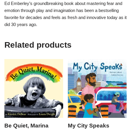
Ed Emberley’s groundbreaking book about mastering fear and
emotion through play and imagination has been a bestselling
favorite for decades and feels as fresh and innovative today as it
did 30 years ago.
Related products
Be Quiet, Marina
My City Speaks