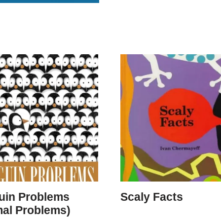
uin Problems
Scaly Facts
mal Problems)