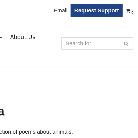
Email
Request Support
0
| About Us
a
ection of poems about animals.