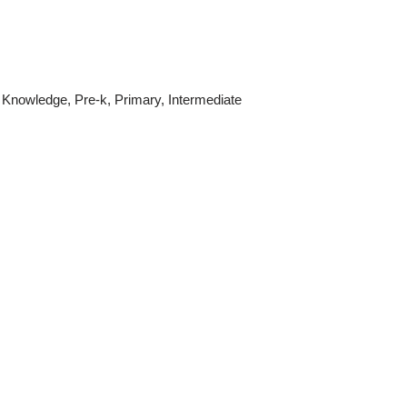
 Knowledge
,
Pre-k
,
Primary
,
Intermediate