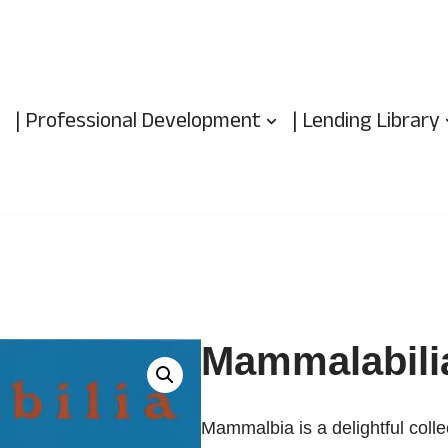
| Professional Development
| Lending Library
Mammalabili
Mammalbia is a delightful coll