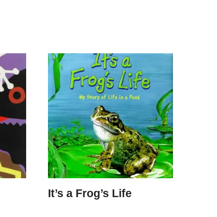
It’s a Frog’s Life