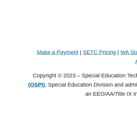
Make a Payment
|
SETC Pricing
|
WA Sta
Copyright © 2023 – Special Education Tec
(OSPI)
, Special Education Division and adm
an EEO/AA/Title IX I
Copyright © 2021 – Special Education Technology Center (SE
Central Washington University (CWU)
, Black Hall 125 Elle