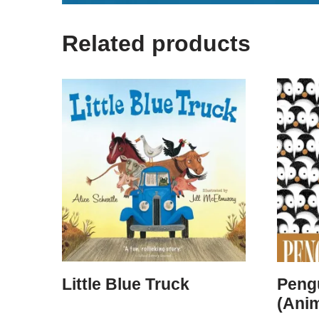
Related products
Little Blue Truck
Peng
(Ani