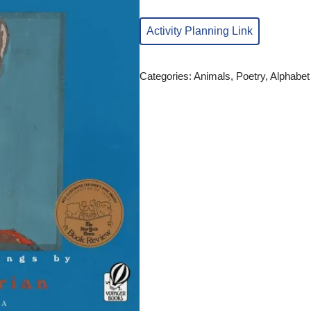
Activity Planning Link
Categories:
Animals
,
Poetry
,
Alphabet