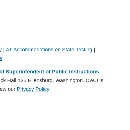
y
|
AT Accommodations on State Testing
|
s
 of Superintendent of Public Instructions
ack Hall 125 Ellensburg, Washington. CWU is
ew our
Privacy Policy
ions (OSPI)
, Special Education Division and administered by
on:
CDSrecept@cwu.edu
View our
Privacy Policy