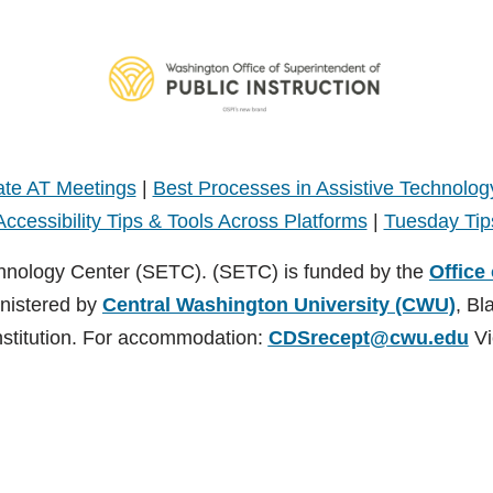
te AT Meetings
|
Best Processes in Assistive Technolog
Accessibility Tips & Tools Across Platforms
|
Tuesday Tip
hnology Center (SETC). (SETC) is funded by the
Office
inistered by
Central Washington University (CWU)
, Bl
nstitution. For accommodation:
CDSrecept@cwu.edu
Vi
TC). (SETC) is founded by the
Office of Superintendent of Public Instruct
nsburg, Washington. CWU is an EEO/AA/Title IX Institution. For accommodati