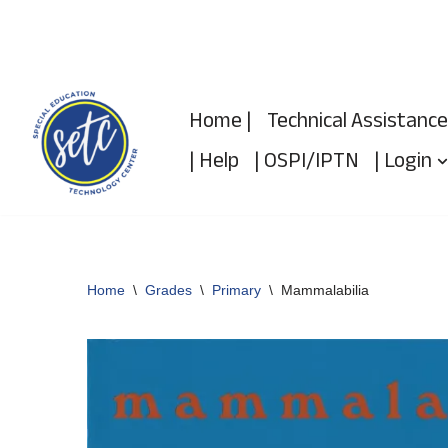
Skip
to
Home |
Technical Assistance
content
| Help
| OSPI/IPTN
| Login
Home
\
Grades
\
Primary
\
Mammalabilia