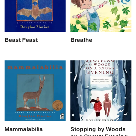
Beast Feast
Breathe
Mammalabilia
Stopping by Woods