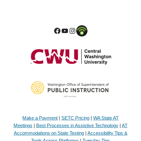
Make a Payment
|
SETC Pricing
|
WA State AT
Meetings
|
Best Processes in Assistive Technology
|
AT
Accommodations on State Testing
|
Accessibility Tips &
Tools Across Platforms
|
Tuesday Tips