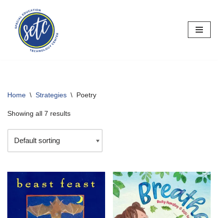
Skip
to
content
Home
\
Strategies
\
Poetry
Showing all 7 results