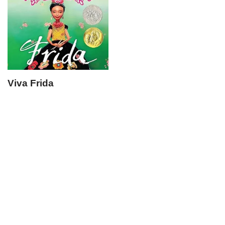
Viva Frida