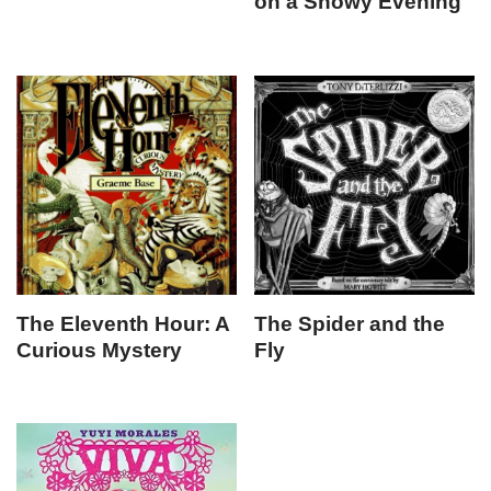
on a Snowy Evening
The Eleventh Hour: A
The Spider and the
Curious Mystery
Fly