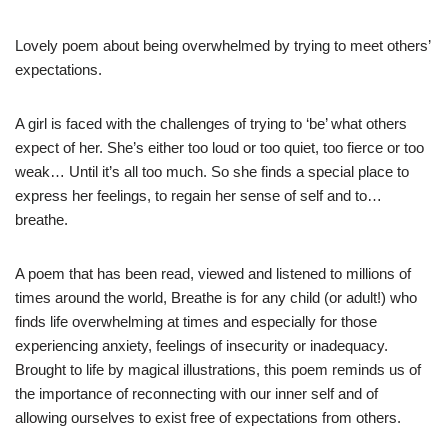
Lovely poem about being overwhelmed by trying to meet others’
expectations.
A girl is faced with the challenges of trying to ‘be’ what others
expect of her. She’s either too loud or too quiet, too fierce or too
weak… Until it’s all too much. So she finds a special place to
express her feelings, to regain her sense of self and to…
breathe.
A poem that has been read, viewed and listened to millions of
times around the world, Breathe is for any child (or adult!) who
finds life overwhelming at times and especially for those
experiencing anxiety, feelings of insecurity or inadequacy.
Brought to life by magical illustrations, this poem reminds us of
the importance of reconnecting with our inner self and of
allowing ourselves to exist free of expectations from others.