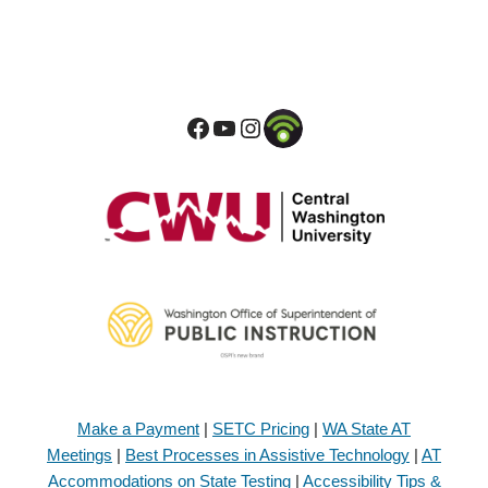
Make a Payment
|
SETC Pricing
|
WA State AT
Meetings
|
Best Processes in Assistive Technology
|
AT
Accommodations on State Testing
|
Accessibility Tips &