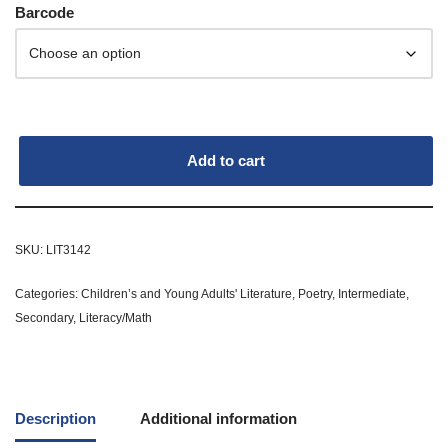
Barcode
Add to cart
SKU:
LIT3142
Categories:
Children’s and Young Adults' Literature
,
Poetry
,
Intermediate
,
Secondary
,
Literacy/Math
Description
Additional information