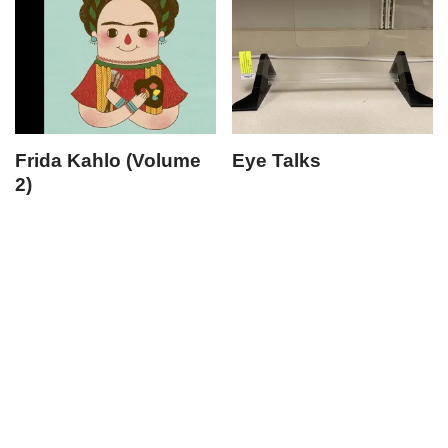
Frida Kahlo (Volume
Eye Talks
2)