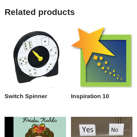
Related products
Switch Spinner
Inspiration 10