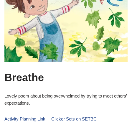
Breathe
Lovely poem about being overwhelmed by trying to meet others’
expectations.
Activity Planning Link
Clicker Sets on SETBC