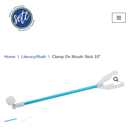
Skip
to
content
Home
\
Literacy/Math
\
Clamp On Mouth Stick 10″