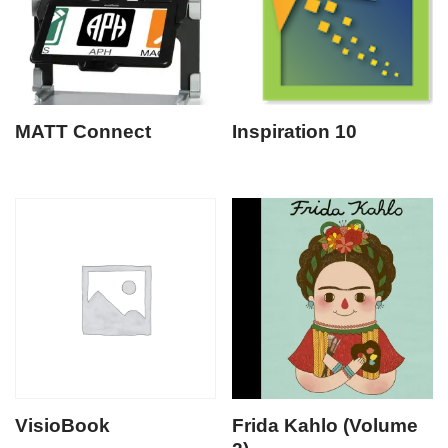
MATT Connect
Inspiration 10
VisioBook
Frida Kahlo (Volume