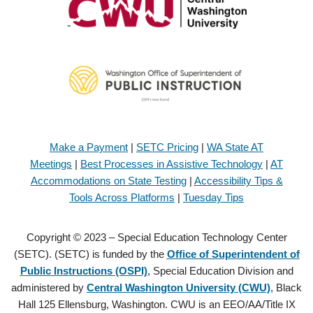
Make a Payment
|
SETC Pricing
|
WA State AT
Meetings
|
Best Processes in Assistive Technology
|
AT
Accommodations on State Testing
|
Accessibility Tips &
Tools Across Platforms
|
Tuesday Tips
Copyright © 2023 – Special Education Technology Center
(SETC). (SETC) is funded by the
Office of Superintendent of
Public Instructions (OSPI)
, Special Education Division and
administered by
Central Washington University (CWU)
, Black
Hall 125 Ellensburg, Washington. CWU is an EEO/AA/Title IX