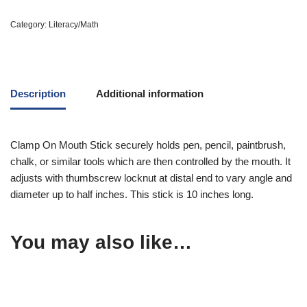
Category:
Literacy/Math
Description
Additional information
Clamp On Mouth Stick securely holds pen, pencil, paintbrush,
chalk, or similar tools which are then controlled by the mouth. It
adjusts with thumbscrew locknut at distal end to vary angle and
diameter up to half inches. This stick is 10 inches long.
You may also like…