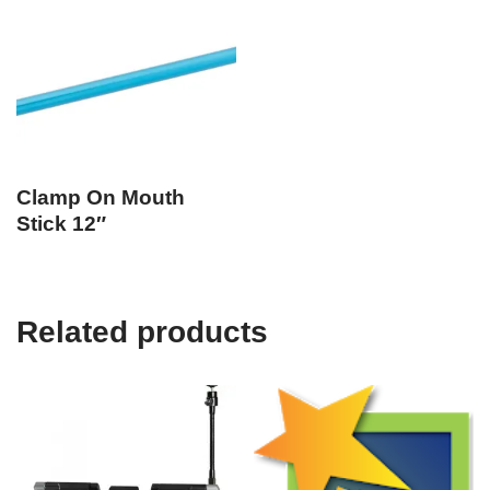
Clamp On Mouth
Stick 12″
Related products