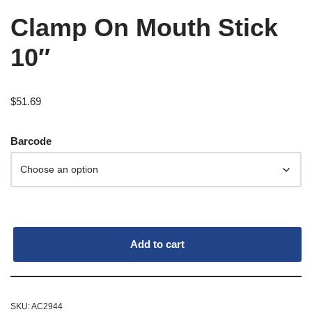
Clamp On Mouth Stick
10″
$
51.69
Barcode
Add to cart
SKU:
AC2944