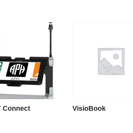
 Connect
VisioBook