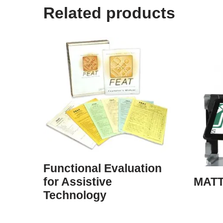
Related products
Functional Evaluation
MATT
for Assistive
Technology