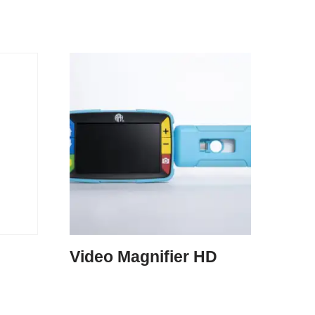
Video Magnifier HD