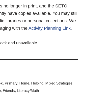
 is no longer in print, and the SETC
tly have copies available. You may still
lic libraries or personal collections. We
aging with the
Activity Planning Link
.
stock and unavailable.
-k
,
Primary
,
Home
,
Helping
,
Mixed Strategies
,
e
,
Friends
,
Literacy/Math