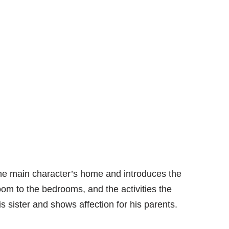
the main character’s home and introduces the
oom to the bedrooms, and the activities the
is sister and shows affection for his parents.