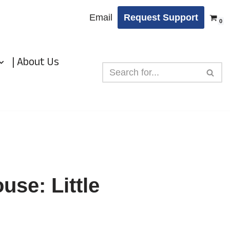
Email
Request Support
0
| About Us
use: Little