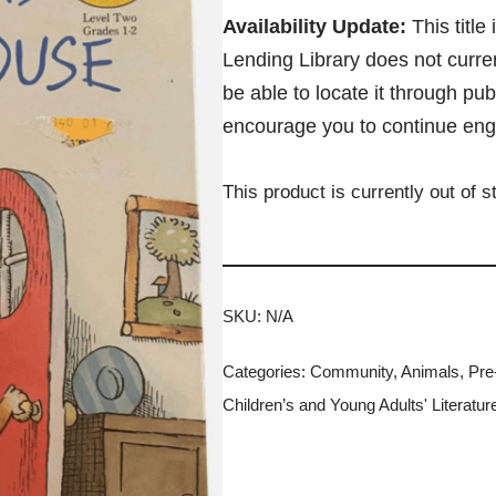
Availability Update:
This title
Lending Library does not curren
be able to locate it through pub
encourage you to continue eng
This product is currently out of 
SKU:
N/A
Categories:
Community
,
Animals
,
Pre
Children’s and Young Adults' Literatur