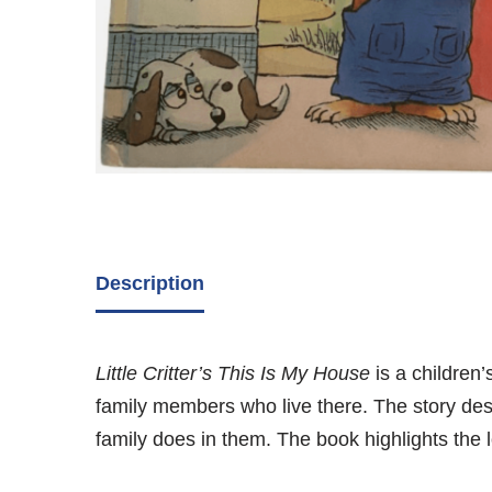
Description
Little Critter’s This Is My House
is a children
family members who live there. The story desc
family does in them. The book highlights the lo