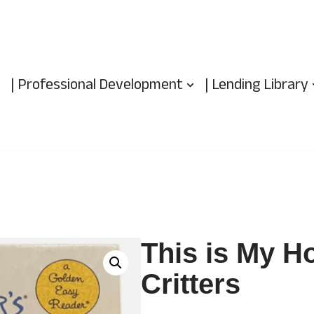
| Professional Development
| Lending Library
This is My Ho
Critters