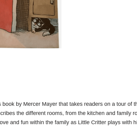
’s book by Mercer Mayer that takes readers on a tour of 
ribes the different rooms, from the kitchen and family r
ve and fun within the family as Little Critter plays with h