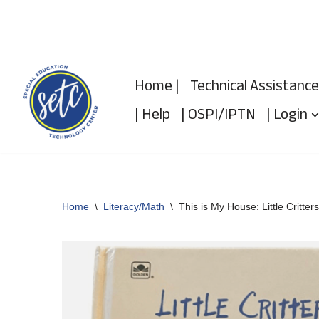
Skip
to
Home |
Technical Assistance
content
| Help
| OSPI/IPTN
| Login
Home
\
Literacy/Math
\
This is My House: Little Critters